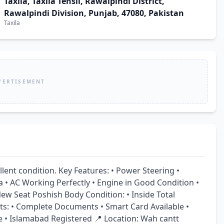
Taxila, Taxila Tehsil, Rawalpindi District,
Rawalpindi Division, Punjab, 47080, Pakistan
Taxila
VERTISEMENT
lent condition. Key Features: • Power Steering • 
• AC Working Perfectly • Engine in Good Condition • 
w Seat Poshish Body Condition: • Inside Total 
s: • Complete Documents • Smart Card Available • 
e • Islamabad Registered 📍 Location: Wah cantt