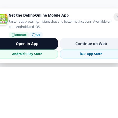
Get the DekhoOnline Mobile App
Faster ads browsing, instant chat and better notifications. Available on
both Android and iOS.
Android
iOS
Open in App
Continue on Web
Android: Play Store
iOS: App Store
Verified Sellers
Secure Chat
Safe Trading
Business
Get the App
Post Ad