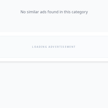
No similar ads found in this category
LOADING ADVERTISEMENT