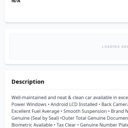
N/A
LOADING AD
Description
Well-maintained and neat & clean car available in excel
Power Windows • Android LCD Installed • Back Camera 
Excellent Fuel Average • Smooth Suspension • Brand Ne
Genuine (Seal by Seal) •Outer Total Genuine Document
Biometric Available • Tax Clear • Genuine Number Plat