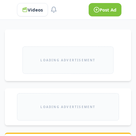
Videos
Post Ad
LOADING ADVERTISEMENT
LOADING ADVERTISEMENT