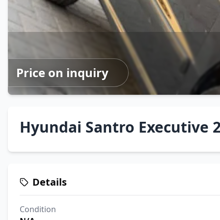
Price on inquiry
Hyundai Santro Executive 2
Details
Condition