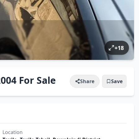
+
18
004 For Sale
Share
Save
Location