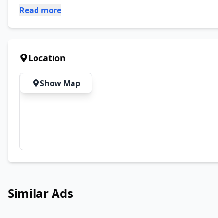
Read more
Location
Show Map
Similar Ads