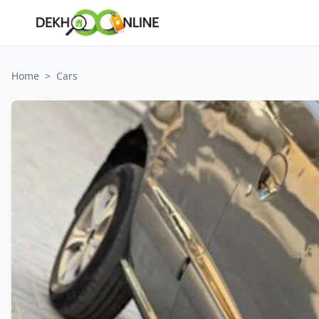
Home
>
Cars