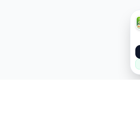
About
Popular
About Us
Cars