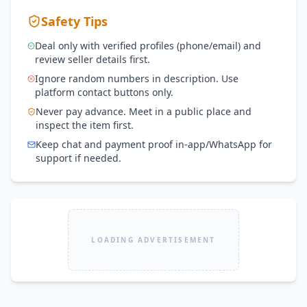
Safety Tips
Deal only with verified profiles (phone/email) and
review seller details first.
Ignore random numbers in description. Use
platform contact buttons only.
Never pay advance. Meet in a public place and
inspect the item first.
Keep chat and payment proof in-app/WhatsApp for
support if needed.
LOADING ADVERTISEMENT