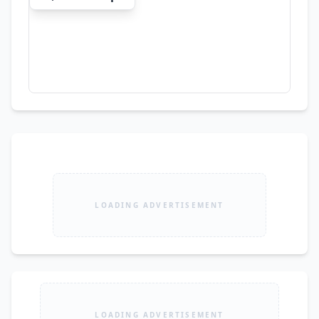
LOADING ADVERTISEMENT
LOADING ADVERTISEMENT