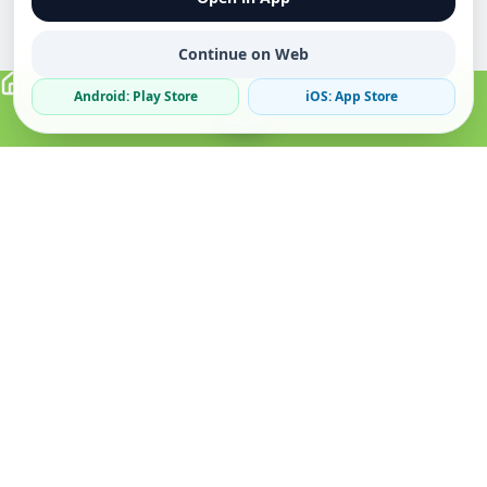
Continue on Web
Android: Play Store
iOS: App Store
Verified Sellers
Secure Chat
Safe Trading
About
Popular
Business
About Us
Cars
Post Ad
How it Works
Property
Business Directory
Privacy Policy
Mobiles
Promote Your Ad