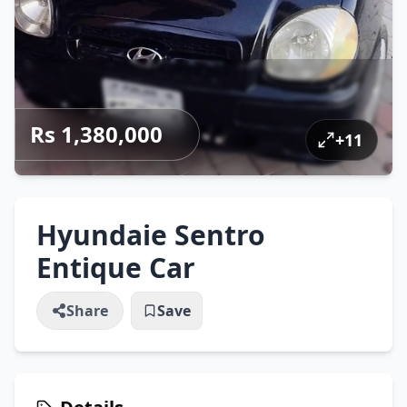
Rs 1,380,000
+
11
Hyundaie Sentro
Entique Car
Share
Save