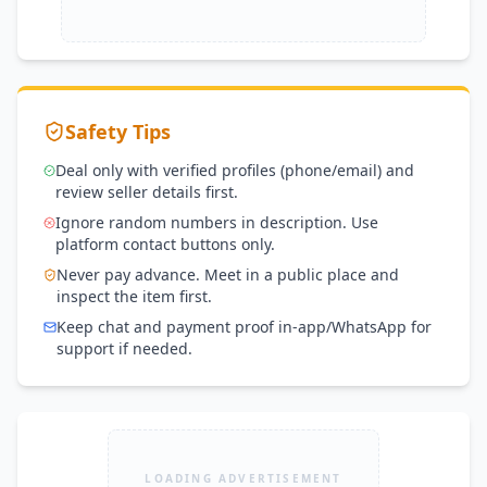
Safety Tips
Deal only with verified profiles (phone/email) and
review seller details first.
Ignore random numbers in description. Use
platform contact buttons only.
Never pay advance. Meet in a public place and
inspect the item first.
Keep chat and payment proof in-app/WhatsApp for
support if needed.
LOADING ADVERTISEMENT