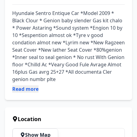
Hyundaie Sentro Entique Car *Model 2009 * 
Black Clour * Genion baby slender Gas kit chalo 
* Power Astaring *Sound system *Engion 10 by 
10 *Sespention almost ok *Tyre v good 
condation almot new *Lyrim new *New Ragzeen 
Seat Cover *New lather Seat Cover *80%genion 
*Inner seal to seal genion * No rust With Genion 
floor *Chilld Ac *Veary Good Fule Avrage Almot 
16plus Gas avrg 25+27 *All documenta Cler 
genion numbr plte
Read more
Location
Show Map