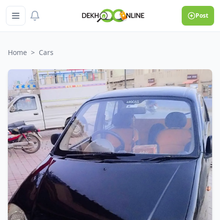
Post
Home
>
Cars