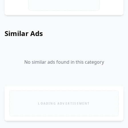
Similar Ads
No similar ads found in this category
LOADING ADVERTISEMENT