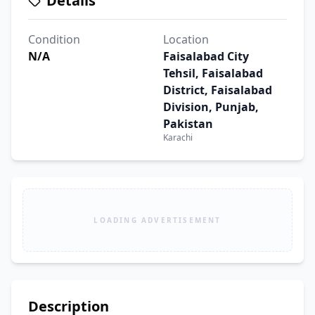
Details
Condition
Location
N/A
Faisalabad City
Tehsil, Faisalabad
District, Faisalabad
Division, Punjab,
Pakistan
Karachi
LOADING ADVERTISEMENT
Description