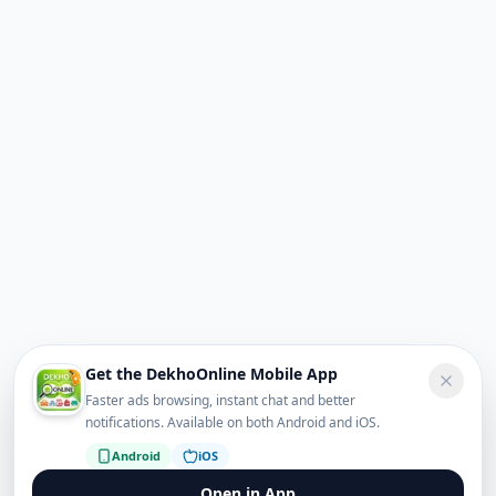
Get the DekhoOnline Mobile App
Faster ads browsing, instant chat and better
notifications. Available on both Android and iOS.
Android
iOS
Open in App