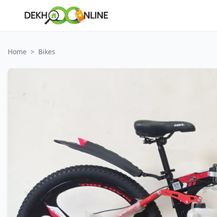
Home
>
Bikes