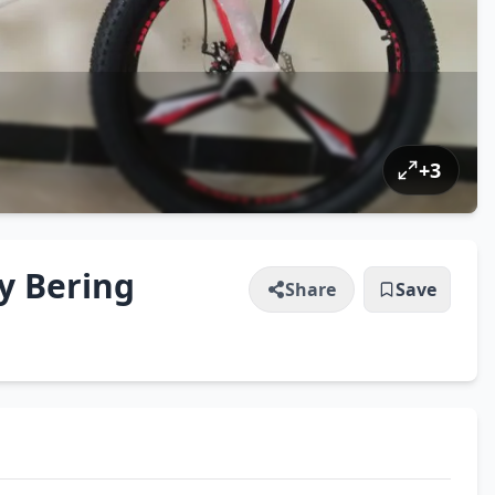
+
3
ly Bering
Share
Save