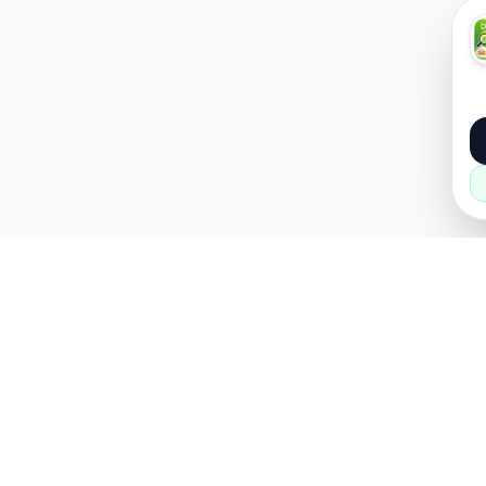
About
Popular
About Us
Cars
How it Works
Property