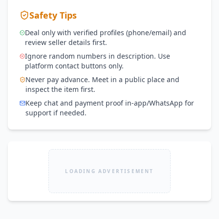
Safety Tips
Deal only with verified profiles (phone/email) and
review seller details first.
Ignore random numbers in description. Use
platform contact buttons only.
Never pay advance. Meet in a public place and
inspect the item first.
Keep chat and payment proof in-app/WhatsApp for
support if needed.
LOADING ADVERTISEMENT