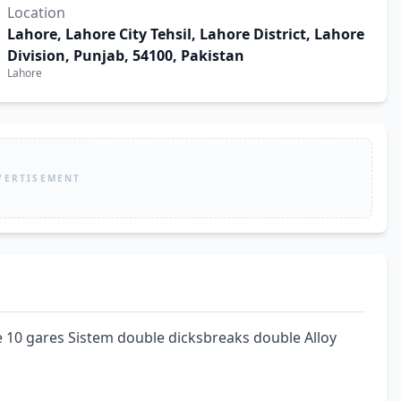
Location
Lahore, Lahore City Tehsil, Lahore District, Lahore
Division, Punjab, 54100, Pakistan
Lahore
VERTISEMENT
 10 gares Sistem double dicksbreaks double Alloy 