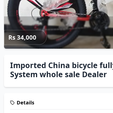
Rs 34,000
Imported China bicycle ful
System whole sale Dealer
Details