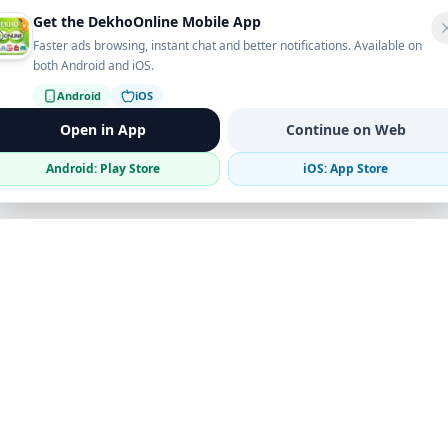
Get the DekhoOnline Mobile App
Faster ads browsing, instant chat and better notifications. Available on
both Android and iOS.
Android
iOS
Open in App
Continue on Web
Android: Play Store
iOS: App Store
Verified Sellers
Secure Chat
Safe Trading
Business
Get the App
Post Ad
Business Directory