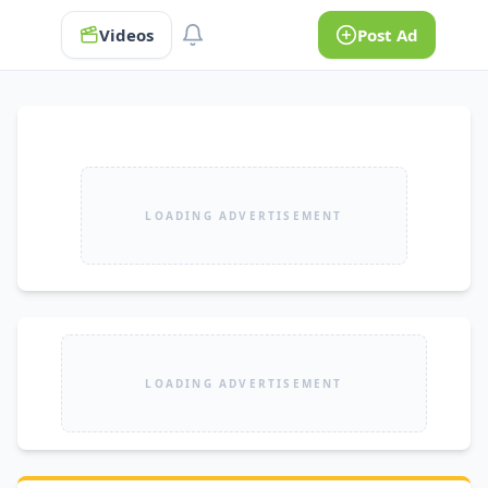
Videos
Post Ad
LOADING ADVERTISEMENT
LOADING ADVERTISEMENT