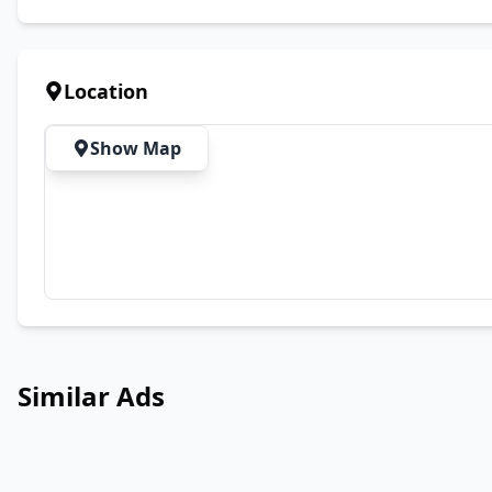
Location
Show Map
Similar Ads