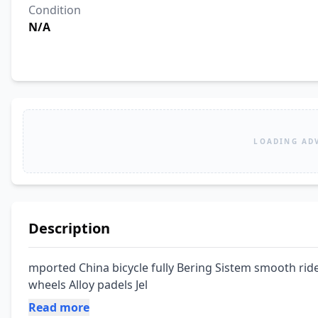
Condition
N/A
LOADING AD
Description
mported China bicycle fully Bering Sistem smooth ride
wheels Alloy padels Jel
Read more