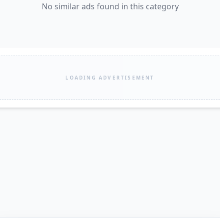
No similar ads found in this category
LOADING ADVERTISEMENT