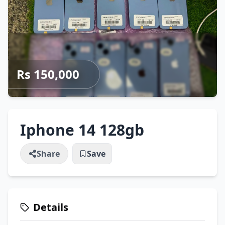
Rs 150,000
Iphone 14 128gb
Share
Save
Details