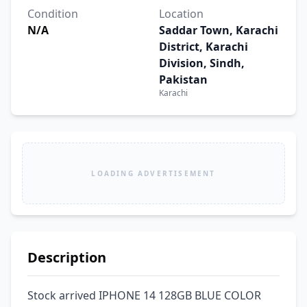
Condition
Location
N/A
Saddar Town, Karachi
District, Karachi
Division, Sindh,
Pakistan
Karachi
LOADING ADVERTISEMENT
Description
Stock arrived IPHONE 14 128GB BLUE COLOR 