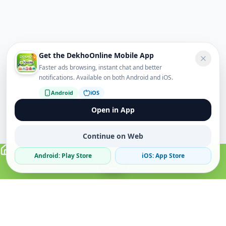
Get the DekhoOnline Mobile App
Faster ads browsing, instant chat and better
notifications. Available on both Android and iOS.
Android
iOS
Open in App
Continue on Web
Android: Play Store
iOS: App Store