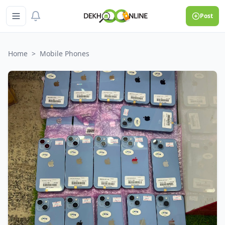
Post
Home
>
Mobile Phones