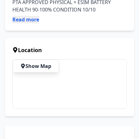
PTA APPROVED PHYSICAL + ESIM BATTERY 
HEALTH 90-100% CONDITION 10/10
Read more
Location
Show Map