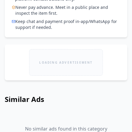
Never pay advance. Meet in a public place and
inspect the item first.
Keep chat and payment proof in-app/WhatsApp for
support if needed.
LOADING ADVERTISEMENT
Similar Ads
No similar ads found in this category