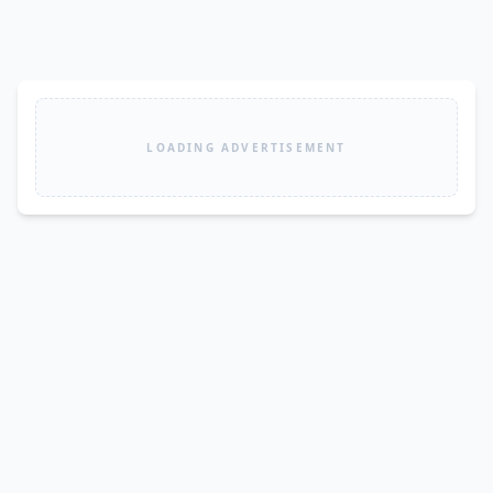
LOADING ADVERTISEMENT