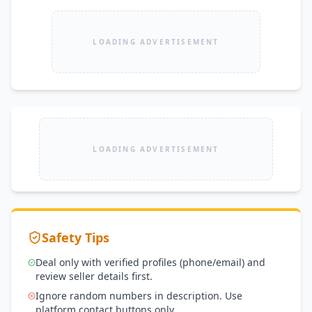
LOADING ADVERTISEMENT
LOADING ADVERTISEMENT
Safety Tips
Deal only with verified profiles (phone/email) and
review seller details first.
Ignore random numbers in description. Use
platform contact buttons only.