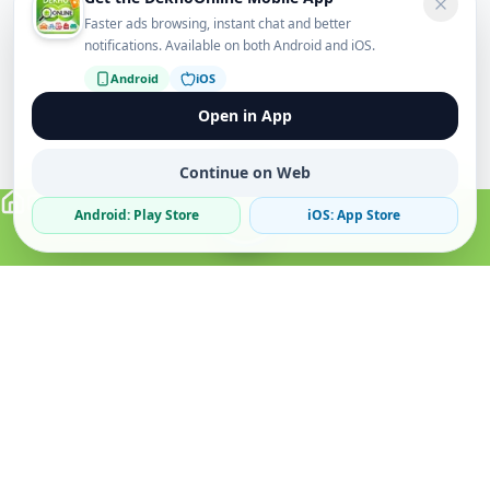
Faster ads browsing, instant chat and better
notifications. Available on both Android and iOS.
Android
iOS
Open in App
Continue on Web
Android: Play Store
iOS: App Store
Verified Sellers
Secure Chat
Safe Trading