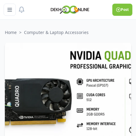
Post
Home
>
Computer & Laptop Accessories