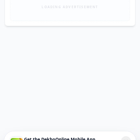
LOADING ADVERTISEMENT
Get the DekhoOnline Mobile App