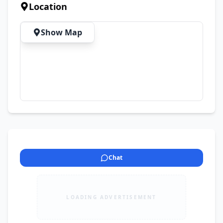
Location
Show Map
Chat
LOADING ADVERTISEMENT