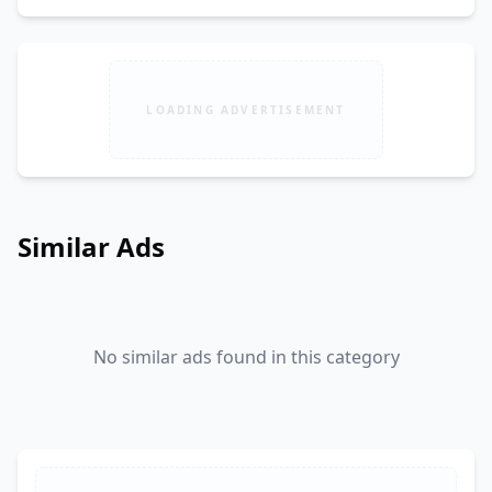
LOADING ADVERTISEMENT
Similar Ads
No similar ads found in this category