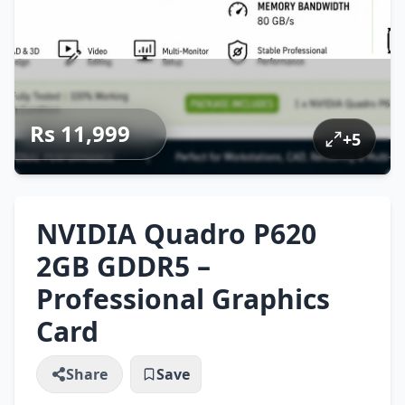
Rs 11,999
+
5
NVIDIA Quadro P620
2GB GDDR5 –
Professional Graphics
Card
Share
Save