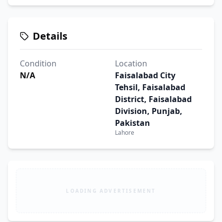
Details
Condition
Location
N/A
Faisalabad City
Tehsil, Faisalabad
District, Faisalabad
Division, Punjab,
Pakistan
Lahore
LOADING ADVERTISEMENT