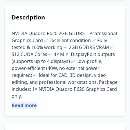
Description
NVIDIA Quadro P620 2GB GDDR5 – Professional 
Graphics Card ✅ Excellent condition ✅ Fully 
tested & 100% working ✅ 2GB GDDR5 VRAM ✅ 
512 CUDA Cores ✅ 4× Mini DisplayPort outputs 
(supports up to 4 displays) ✅ Low-profile, 
power-efficient (40W, no external power 
required) ✅ Ideal for CAD, 3D design, video 
editing, and professional workstations. Package 
includes: 1× NVIDIA Quadro P620 Graphics Card 
only.
Read more