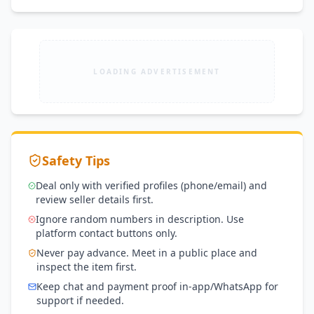
LOADING ADVERTISEMENT
Safety Tips
Deal only with verified profiles (phone/email) and
review seller details first.
Ignore random numbers in description. Use
platform contact buttons only.
Never pay advance. Meet in a public place and
inspect the item first.
Keep chat and payment proof in-app/WhatsApp for
support if needed.