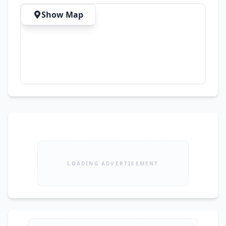
Show Map
LOADING ADVERTISEMENT