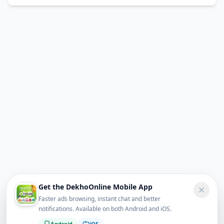
Get the DekhoOnline Mobile App
Faster ads browsing, instant chat and better
notifications. Available on both Android and iOS.
Android
iOS