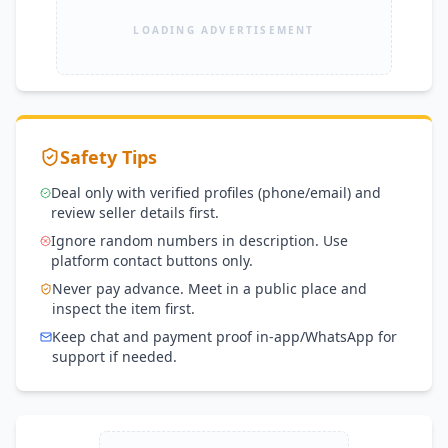
LOADING ADVERTISEMENT
Safety Tips
Deal only with verified profiles (phone/email) and
review seller details first.
Ignore random numbers in description. Use
platform contact buttons only.
Never pay advance. Meet in a public place and
inspect the item first.
Keep chat and payment proof in-app/WhatsApp for
support if needed.