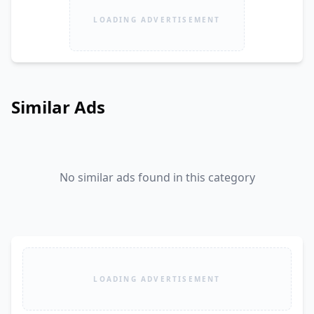
LOADING ADVERTISEMENT
Similar Ads
No similar ads found in this category
LOADING ADVERTISEMENT