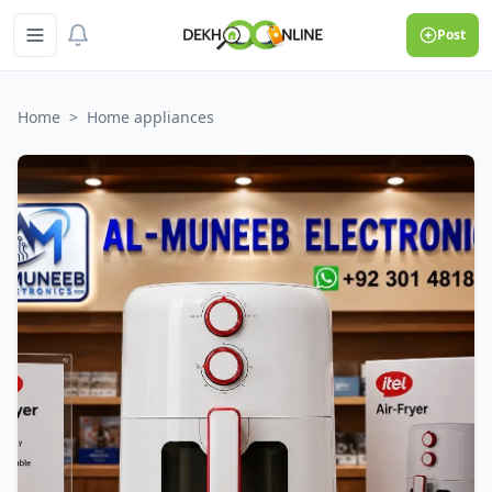
Post
Home
>
Home appliances