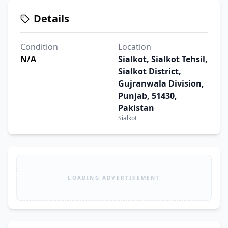
Details
Condition
Location
N/A
Sialkot, Sialkot Tehsil,
Sialkot District,
Gujranwala Division,
Punjab, 51430,
Pakistan
Sialkot
LOADING ADVERTISEMENT