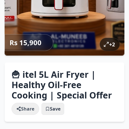
Rs 15,900
+
2
🍟 itel 5L Air Fryer |
Healthy Oil-Free
Cooking | Special Offer
Share
Save