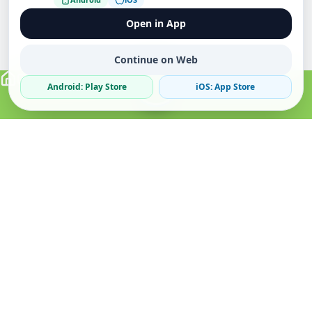
Open in App
Continue on Web
Android: Play Store
iOS: App Store
Verified Sellers
Secure Chat
Safe Trading
About
Popular
Business
About Us
Cars
Post Ad