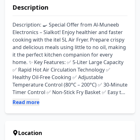
Description
Description: 🍳 Special Offer from Al-Muneeb 
Electronics – Sialkot! Enjoy healthier and faster 
cooking with the itel 5L Air Fryer. Prepare crispy 
and delicious meals using little to no oil, making 
it the perfect kitchen companion for every 
home. ✨ Key Features: ✅ 5-Liter Large Capacity 
✅ Rapid Hot Air Circulation Technology ✅ 
Healthy Oil-Free Cooking ✅ Adjustable 
Temperature Control (80°C – 200°C) ✅ 30-Minute 
Timer Control ✅ Non-Stick Fry Basket ✅ Easy to 
Clean ✅ Energy Efficient ✅ Ideal for Fries, 
Read more
Chicken, Fish, Pizza, Nuggets, Vegetables & 
More 💰 Special Price: Rs. 15,900 📍 Available at: 
Al-Muneeb Electronics, Sialkot
Location