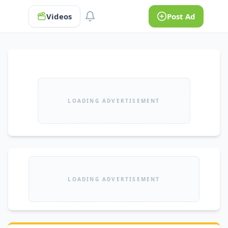
Videos
Post Ad
LOADING ADVERTISEMENT
LOADING ADVERTISEMENT