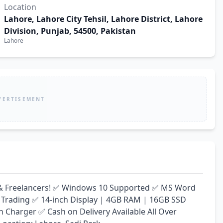
Location
Lahore, Lahore City Tehsil, Lahore District, Lahore
Division, Punjab, 54500, Pakistan
Lahore
VERTISEMENT
ay & Freelancers! ✅ Windows 10 Supported ✅ MS Word 
 Trading ✅ 14-inch Display | 4GB RAM | 16GB SSD 
harger ✅ Cash on Delivery Available All Over 