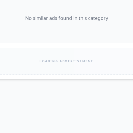
No similar ads found in this category
LOADING ADVERTISEMENT