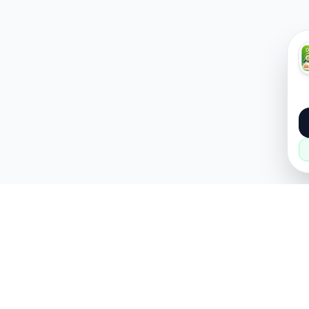
About
Popular