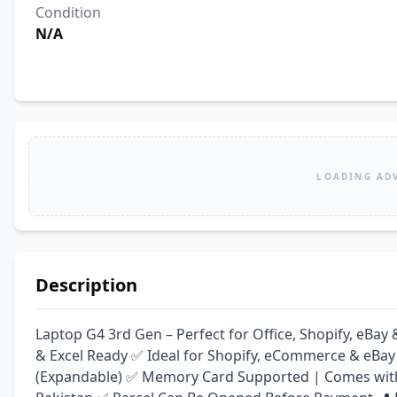
Condition
N/A
LOADING AD
Description
Laptop G4 3rd Gen – Perfect for Office, Shopify, eB
& Excel Ready ✅ Ideal for Shopify, eCommerce & eBay
(Expandable) ✅ Memory Card Supported | Comes with C