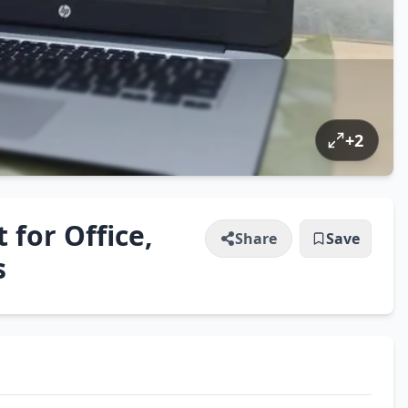
+
2
 for Office,
Share
Save
s