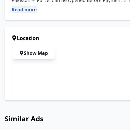
Pakistan ✅ Parcel Can Be Opened Before Payment 📍 L
Read more
Location
Show Map
Similar Ads