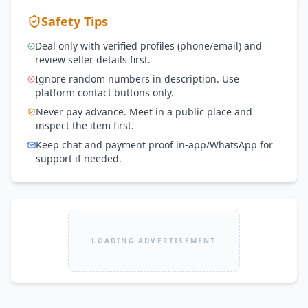
Safety Tips
Deal only with verified profiles (phone/email) and
review seller details first.
Ignore random numbers in description. Use
platform contact buttons only.
Never pay advance. Meet in a public place and
inspect the item first.
Keep chat and payment proof in-app/WhatsApp for
support if needed.
LOADING ADVERTISEMENT