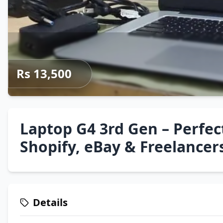
Rs 13,500
Laptop G4 3rd Gen – Perfect
Shopify, eBay & Freelancer
Details