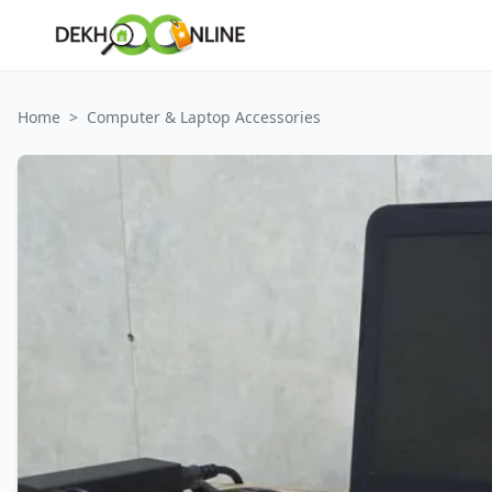
Home
>
Computer & Laptop Accessories