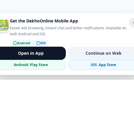
Get the DekhoOnline Mobile App
Faster ads browsing, instant chat and better notifications. Available on
both Android and iOS.
Android
iOS
Open in App
Continue on Web
Android: Play Store
iOS: App Store
Verified Sellers
Secure Chat
Safe Trading
Business
Get the App