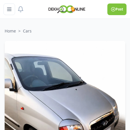
Post
Home
>
Cars