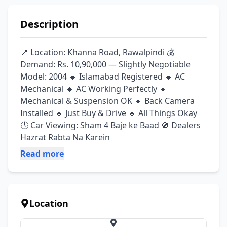
Description
📍 Location: Khanna Road, Rawalpindi 💰 
Demand: Rs. 10,90,000 — Slightly Negotiable 🔹 
Model: 2004 🔹 Islamabad Registered 🔹 AC 
Mechanical 🔹 AC Working Perfectly 🔹 
Mechanical & Suspension OK 🔹 Back Camera 
Installed 🔹 Just Buy & Drive 🔹 All Things Okay 
🕓 Car Viewing: Sham 4 Baje ke Baad 🚫 Dealers 
Hazrat Rabta Na Karein
Read more
Location