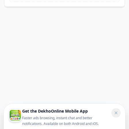
Get the DekhoOnline Mobile App
Faster ads browsing, instant chat and better
notifications. Available on both Android and iOS.