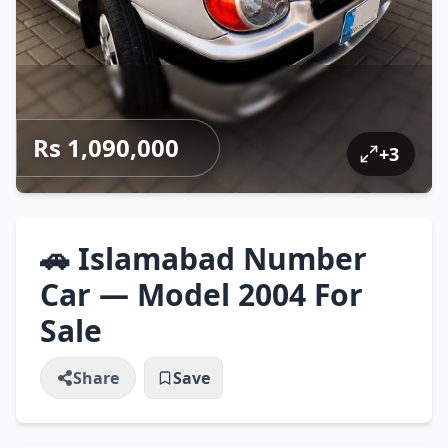
Rs 1,090,000
+
3
🚗 Islamabad Number
Car — Model 2004 For
Sale
Share
Save