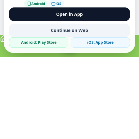
Android
iOS
Open in App
Continue on Web
Android: Play Store
iOS: App Store
Verified Sellers
Secure Chat
Safe Trading
About
Popular
Business
About Us
Cars
Post Ad