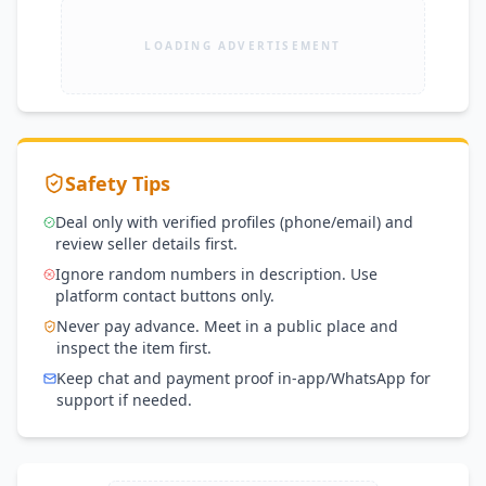
LOADING ADVERTISEMENT
Safety Tips
Deal only with verified profiles (phone/email) and
review seller details first.
Ignore random numbers in description. Use
platform contact buttons only.
Never pay advance. Meet in a public place and
inspect the item first.
Keep chat and payment proof in-app/WhatsApp for
support if needed.