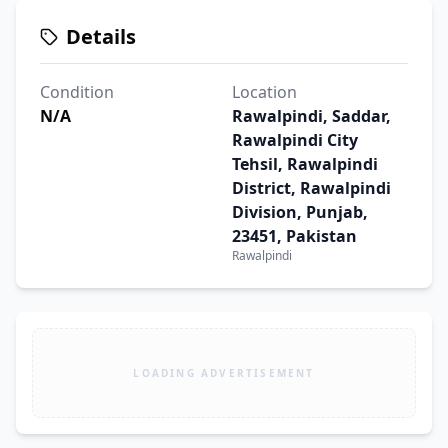
Details
Condition
Location
N/A
Rawalpindi, Saddar,
Rawalpindi City
Tehsil, Rawalpindi
District, Rawalpindi
Division, Punjab,
23451, Pakistan
Rawalpindi
LOADING ADVERTISEMENT