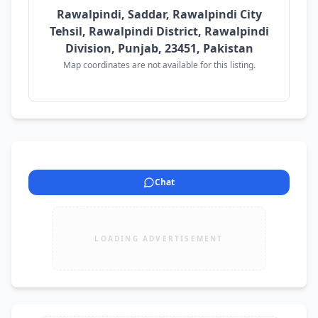
Rawalpindi, Saddar, Rawalpindi City
Tehsil, Rawalpindi District, Rawalpindi
Division, Punjab, 23451, Pakistan
Map coordinates are not available for this listing.
Chat
LOADING ADVERTISEMENT