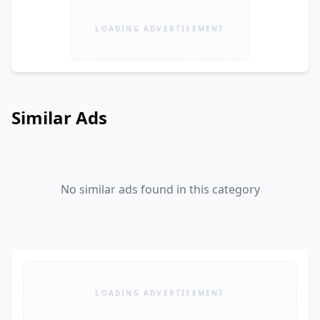
LOADING ADVERTISEMENT
Similar Ads
No similar ads found in this category
LOADING ADVERTISEMENT