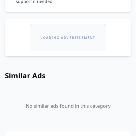
support if needed.
LOADING ADVERTISEMENT
Similar Ads
No similar ads found in this category