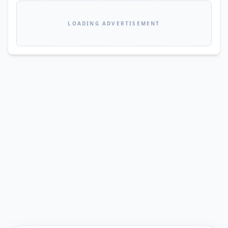
LOADING ADVERTISEMENT