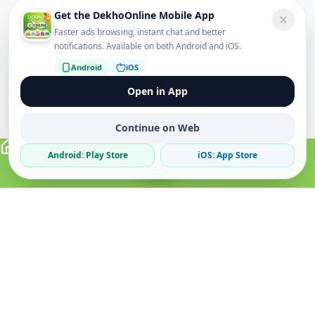
Get the DekhoOnline Mobile App
Faster ads browsing, instant chat and better
notifications. Available on both Android and iOS.
Android
iOS
Open in App
Continue on Web
Android: Play Store
iOS: App Store