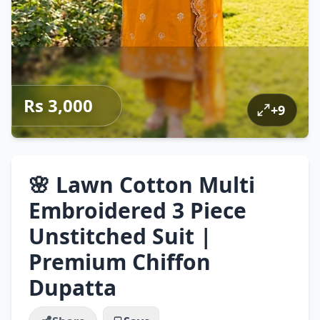
Rs 3,000
+
9
🌸 Lawn Cotton Multi
Embroidered 3 Piece
Unstitched Suit |
Premium Chiffon
Dupatta