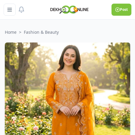
Post
Home
>
Fashion & Beauty