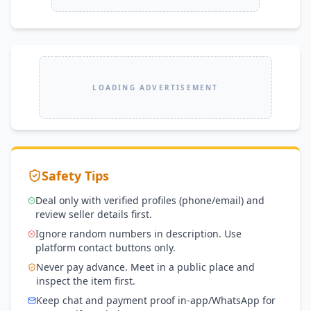
LOADING ADVERTISEMENT
Safety Tips
Deal only with verified profiles (phone/email) and
review seller details first.
Ignore random numbers in description. Use
platform contact buttons only.
Never pay advance. Meet in a public place and
inspect the item first.
Keep chat and payment proof in-app/WhatsApp for