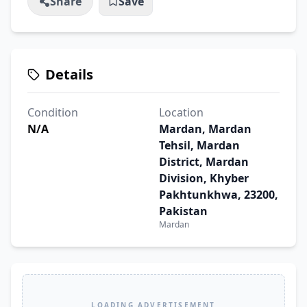
Share
Save
Details
Condition
Location
N/A
Mardan, Mardan
Tehsil, Mardan
District, Mardan
Division, Khyber
Pakhtunkhwa, 23200,
Pakistan
Mardan
LOADING ADVERTISEMENT