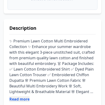
Description
✨ Premium Lawn Cotton Multi Embroidered 
Collection ✨ Enhance your summer wardrobe 
with this elegant 3-piece unstitched suit, crafted 
from premium quality lawn cotton and finished 
with beautiful embroidery. 👗 Package Includes: 
✅ Lawn Cotton Embroidered Shirt ✅ Dyed Plain 
Lawn Cotton Trouser ✅ Embroidered Chiffon 
Dupatta 🌸 Premium Lawn Cotton Fabric 🌸 
Beautiful Multi Embroidery Work 🌸 Soft, 
Lightweight & Breathable Material 🌸 Elegant & 
Trendy Designs 🌸 Perfect for Casual, Semi-
Read more
Formal & Festive Wear 💯 Guaranteed Fabric 