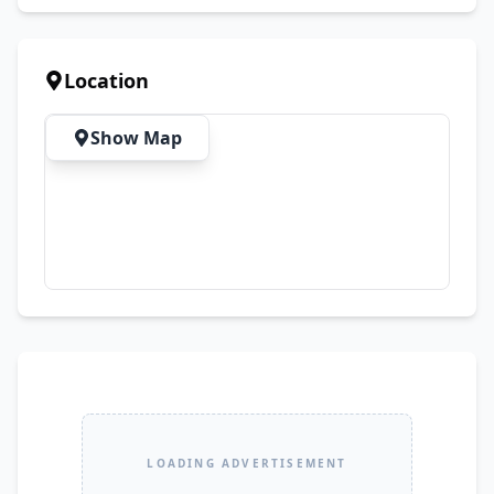
Quality 💯 Fine Stitching & Premium Finish 📦 
Delivery Available Across Pakistan
Location
Show Map
LOADING ADVERTISEMENT