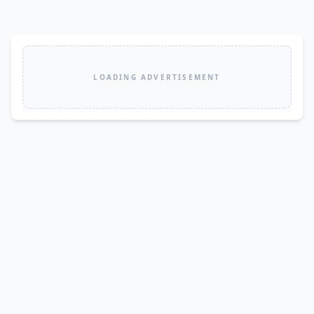
LOADING ADVERTISEMENT