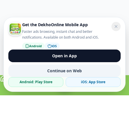
Get the DekhoOnline Mobile App
Faster ads browsing, instant chat and better
notifications. Available on both Android and iOS.
Android
iOS
Open in App
Continue on Web
Android: Play Store
iOS: App Store