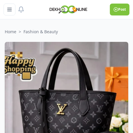
Post
Home
>
Fashion & Beauty