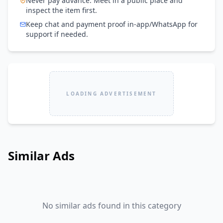
Never pay advance. Meet in a public place and
inspect the item first.
Keep chat and payment proof in-app/WhatsApp for
support if needed.
LOADING ADVERTISEMENT
Similar Ads
No similar ads found in this category