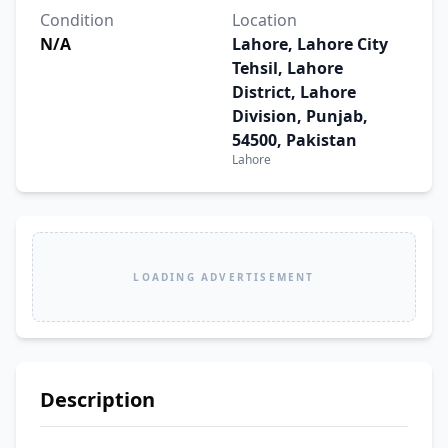
Condition
Location
N/A
Lahore, Lahore City
Tehsil, Lahore
District, Lahore
Division, Punjab,
54500, Pakistan
Lahore
LOADING ADVERTISEMENT
Description