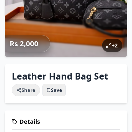
Rs 2,000
+
2
Leather Hand Bag Set
Share
Save
Details