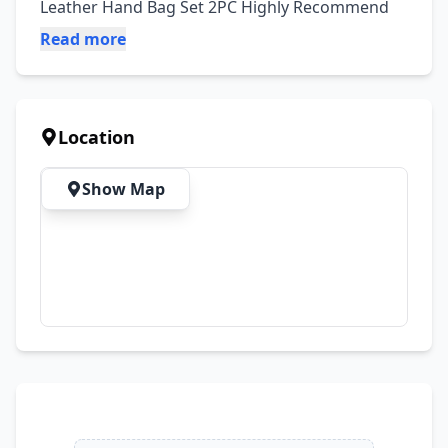
Leather Hand Bag Set 2PC Highly Recommend
Read more
Location
Show Map