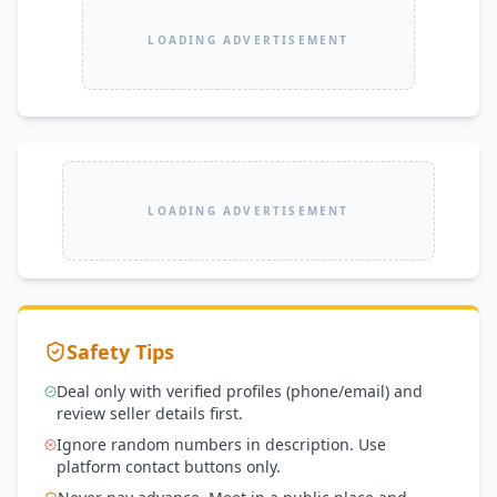
LOADING ADVERTISEMENT
LOADING ADVERTISEMENT
Safety Tips
Deal only with verified profiles (phone/email) and
review seller details first.
Ignore random numbers in description. Use
platform contact buttons only.