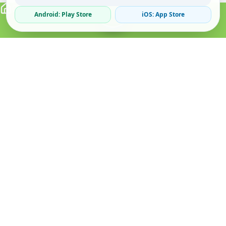
Android: Play Store
iOS: App Store
Verified Sellers
Secure Chat
Safe Trading
About
Popular
Business
About Us
Cars
Post Ad
How it Works
Property
Business Directory
Privacy Policy
Mobiles
Promote Your Ad
Terms & Conditions
Jobs
Featured Packages
Safety Tips
Services
Advertising Options