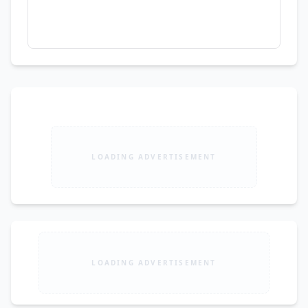
LOADING ADVERTISEMENT
LOADING ADVERTISEMENT