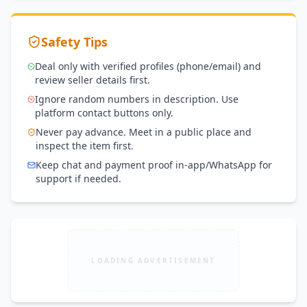
Safety Tips
Deal only with verified profiles (phone/email) and
review seller details first.
Ignore random numbers in description. Use
platform contact buttons only.
Never pay advance. Meet in a public place and
inspect the item first.
Keep chat and payment proof in-app/WhatsApp for
support if needed.
LOADING ADVERTISEMENT