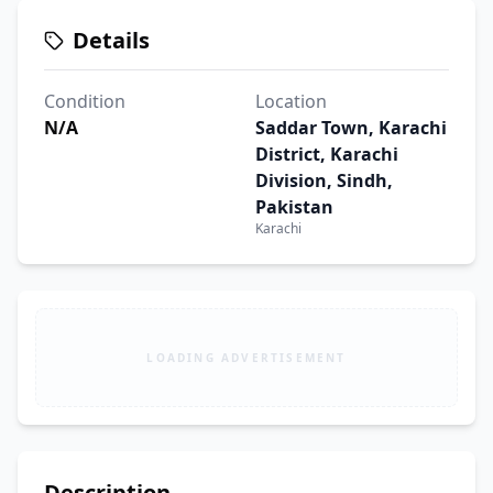
Details
Condition
Location
N/A
Saddar Town, Karachi
District, Karachi
Division, Sindh,
Pakistan
Karachi
LOADING ADVERTISEMENT
Description