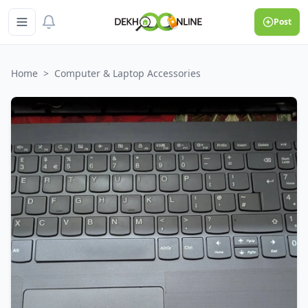
Post
Home
>
Computer & Laptop Accessories