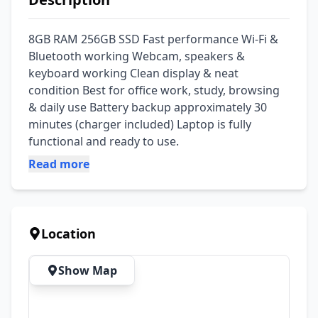
8GB RAM 256GB SSD Fast performance Wi-Fi & 
Bluetooth working Webcam, speakers & 
keyboard working Clean display & neat 
condition Best for office work, study, browsing 
& daily use Battery backup approximately 30 
minutes (charger included) Laptop is fully 
functional and ready to use.
Read more
Location
Show Map