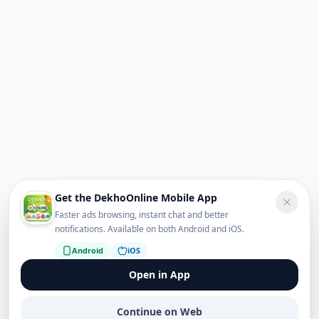
Get the DekhoOnline Mobile App
Faster ads browsing, instant chat and better
notifications. Available on both Android and iOS.
Android
iOS
Open in App
Continue on Web