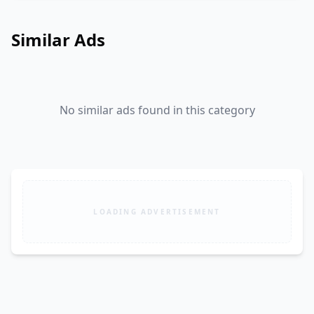
Similar Ads
No similar ads found in this category
LOADING ADVERTISEMENT