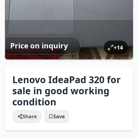
Price on inquiry
+
14
Lenovo IdeaPad 320 for
sale in good working
condition
Share
Save