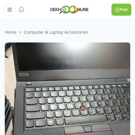
Post
Home
>
Computer & Laptop Accessories