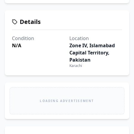
Details
Condition
Location
N/A
Zone IV, Islamabad
Capital Territory,
Pakistan
Karachi
LOADING ADVERTISEMENT