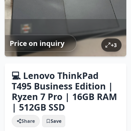
Price on inquiry
+
3
💻 Lenovo ThinkPad
T495 Business Edition |
Ryzen 7 Pro | 16GB RAM
| 512GB SSD
Share
Save