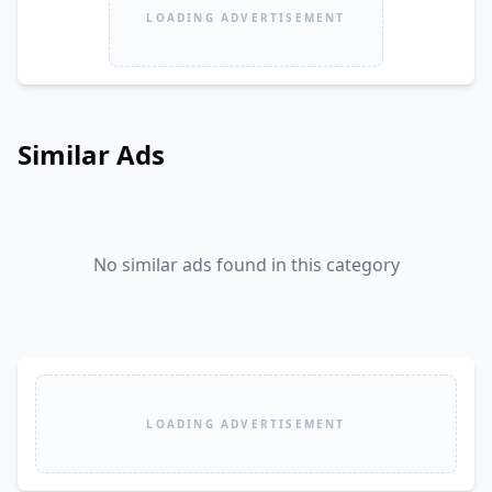
LOADING ADVERTISEMENT
Similar Ads
No similar ads found in this category
LOADING ADVERTISEMENT