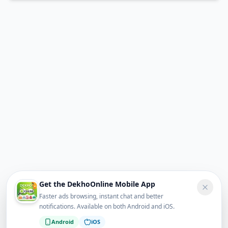
Get the DekhoOnline Mobile App
Faster ads browsing, instant chat and better
notifications. Available on both Android and iOS.
Android
iOS