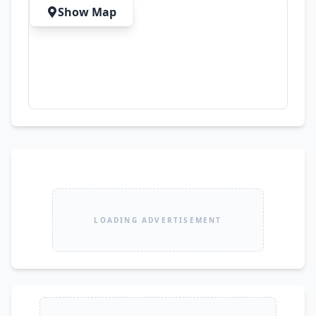
Development ✔ Freelancing ✔ Online Classes & 
Show Map
Meetings ✔ Content Creation ✔ Daily 
Productivity Tasks 💎 Premium Build Quality | 
Reliable Performance | Professional Design
LOADING ADVERTISEMENT