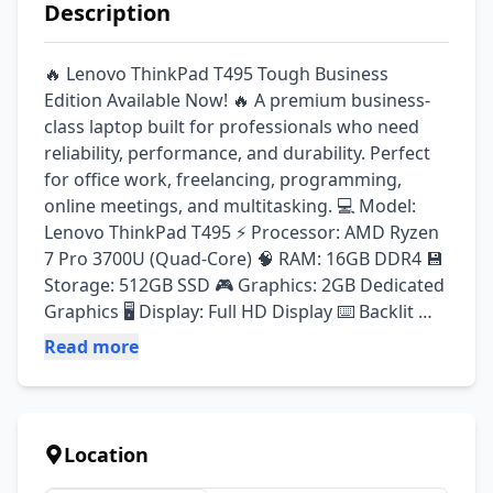
Description
🔥 Lenovo ThinkPad T495 Tough Business 
Edition Available Now! 🔥 A premium business-
class laptop built for professionals who need 
reliability, performance, and durability. Perfect 
for office work, freelancing, programming, 
online meetings, and multitasking. 💻 Model: 
Lenovo ThinkPad T495 ⚡ Processor: AMD Ryzen 
7 Pro 3700U (Quad-Core) 🧠 RAM: 16GB DDR4 💾 
Storage: 512GB SSD 🎮 Graphics: 2GB Dedicated 
Graphics 🖥️ Display: Full HD Display ⌨️ Backlit 
Keyboard ✅ A-Grade Imported Stock ✅ Durable 
Read more
ThinkPad Business Series ✅ Fast SSD 
Performance ✅ Smooth Multitasking Experience 
✅ Ideal for Office, Students & Professionals ✅ 
Original Type-C Charger Included 🎯 Best For: ✔ 
Location
Business & Office Work ✔ Programming & 