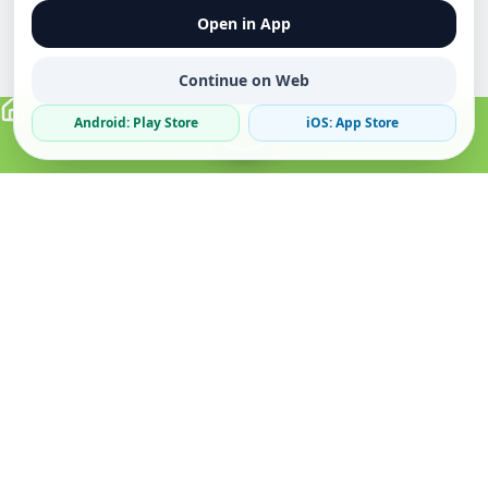
Open in App
Continue on Web
Android: Play Store
iOS: App Store
Verified Sellers
Secure Chat
Safe Trading
About
Popular
Business
About Us
Cars
Post Ad
How it Works
Property
Business Directory