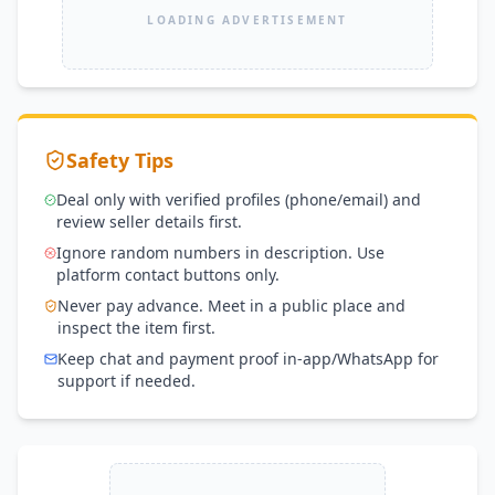
LOADING ADVERTISEMENT
Safety Tips
Deal only with verified profiles (phone/email) and
review seller details first.
Ignore random numbers in description. Use
platform contact buttons only.
Never pay advance. Meet in a public place and
inspect the item first.
Keep chat and payment proof in-app/WhatsApp for
support if needed.