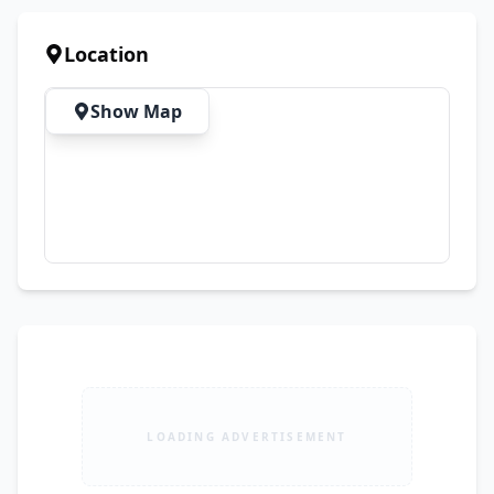
Location
Show Map
LOADING ADVERTISEMENT