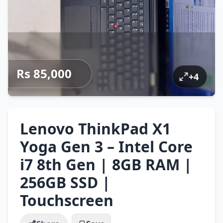
Rs 85,000
+
4
Lenovo ThinkPad X1
Yoga Gen 3 – Intel Core
i7 8th Gen | 8GB RAM |
256GB SSD |
Touchscreen