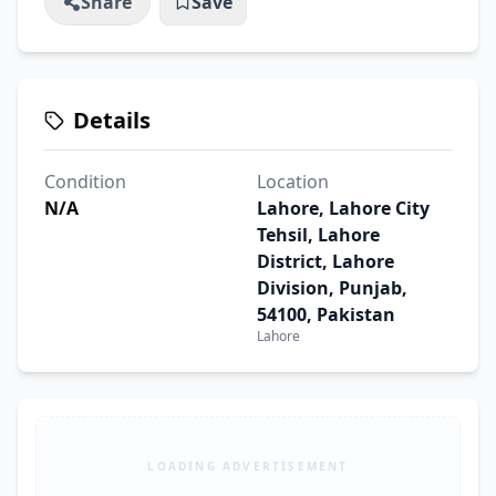
Share
Save
Details
Condition
Location
N/A
Lahore, Lahore City
Tehsil, Lahore
District, Lahore
Division, Punjab,
54100, Pakistan
Lahore
LOADING ADVERTISEMENT