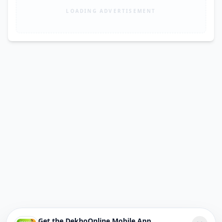
LOADING ADVERTISEMENT
Get the DekhoOnline Mobile App