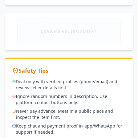
LOADING ADVERTISEMENT
Safety Tips
Deal only with verified profiles (phone/email) and
review seller details first.
Ignore random numbers in description. Use
platform contact buttons only.
Never pay advance. Meet in a public place and
inspect the item first.
Keep chat and payment proof in-app/WhatsApp for
support if needed.