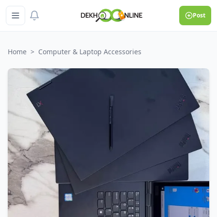
Post
Home
>
Computer & Laptop Accessories