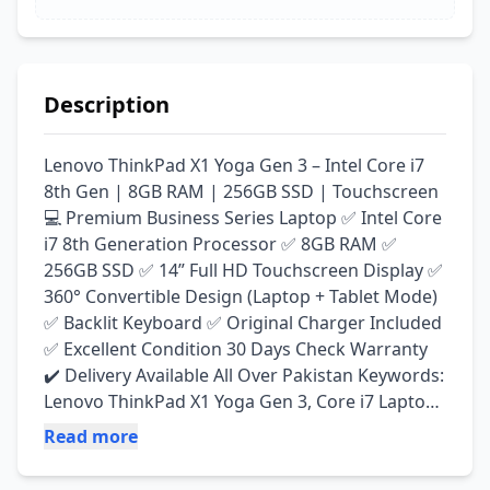
Description
Lenovo ThinkPad X1 Yoga Gen 3 – Intel Core i7 
8th Gen | 8GB RAM | 256GB SSD | Touchscreen 
💻 Premium Business Series Laptop ✅ Intel Core 
i7 8th Generation Processor ✅ 8GB RAM ✅ 
256GB SSD ✅ 14” Full HD Touchscreen Display ✅ 
360° Convertible Design (Laptop + Tablet Mode) 
✅ Backlit Keyboard ✅ Original Charger Included 
✅ Excellent Condition 30 Days Check Warranty 
✔️ Delivery Available All Over Pakistan Keywords: 
Lenovo ThinkPad X1 Yoga Gen 3, Core i7 Laptop, 
8th Gen Laptop, Touchscreen Laptop, 2-in-1 
Read more
Laptop, Business Laptop, Lenovo Laptop, Used 
Laptop Pakistan, Laptop Wala Lahore