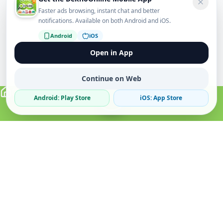
Faster ads browsing, instant chat and better
notifications. Available on both Android and iOS.
Android
iOS
Open in App
Continue on Web
Android: Play Store
iOS: App Store
Verified Sellers
Secure Chat
Safe Trading