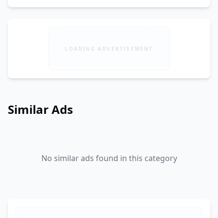
LOADING ADVERTISEMENT
Similar Ads
No similar ads found in this category