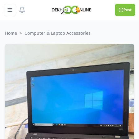
Post
Home
>
Computer & Laptop Accessories