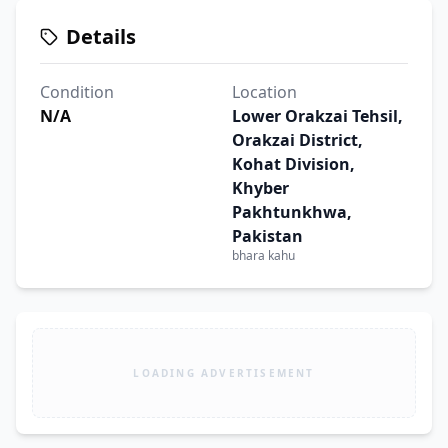
Details
Condition
Location
N/A
Lower Orakzai Tehsil,
Orakzai District,
Kohat Division,
Khyber
Pakhtunkhwa,
Pakistan
bhara kahu
LOADING ADVERTISEMENT