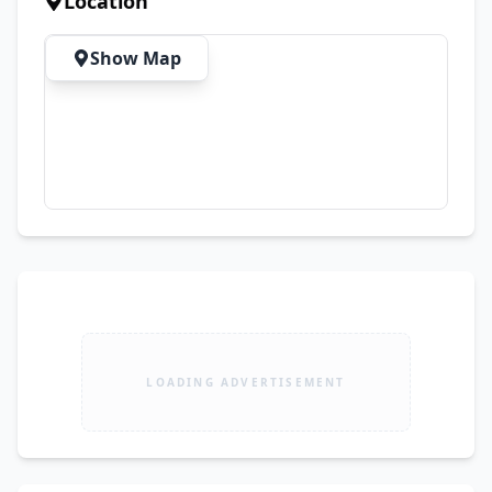
Location
Show Map
LOADING ADVERTISEMENT