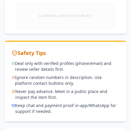
LOADING ADVERTISEMENT
Safety Tips
Deal only with verified profiles (phone/email) and
review seller details first.
Ignore random numbers in description. Use
platform contact buttons only.
Never pay advance. Meet in a public place and
inspect the item first.
Keep chat and payment proof in-app/WhatsApp for
support if needed.