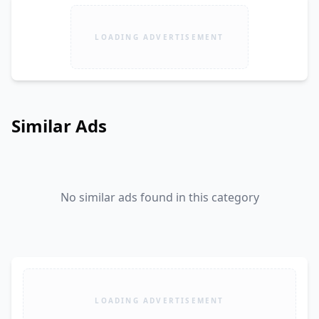
LOADING ADVERTISEMENT
Similar Ads
No similar ads found in this category
LOADING ADVERTISEMENT