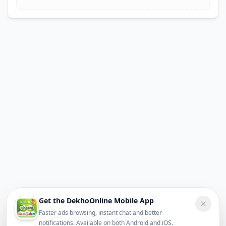
Get the DekhoOnline Mobile App
Faster ads browsing, instant chat and better
notifications. Available on both Android and iOS.