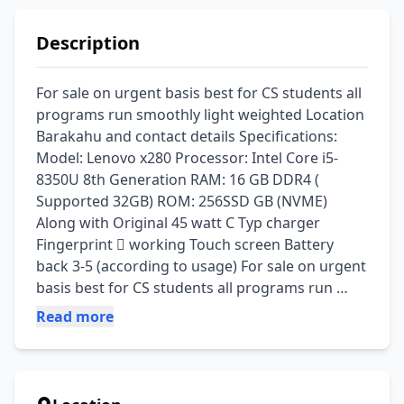
Description
For sale on urgent basis best for CS students all 
programs run smoothly light weighted Location 
Barakahu and contact details Specifications: 
Model: Lenovo x280 Processor: Intel Core i5-
8350U 8th Generation RAM: 16 GB DDR4 ( 
Supported 32GB) ROM: 256SSD GB (NVME) 
Along with Original 45 watt C Typ charger 
Fingerprint 🫆 working Touch screen Battery 
back 3-5 (according to usage) For sale on urgent 
basis best for CS students all programs run 
smoothly light weighted
Read more