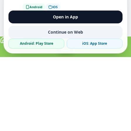
Android
iOS
Open in App
Continue on Web
Android: Play Store
iOS: App Store
Verified Sellers
Secure Chat
Safe Trading
About
Popular
Business