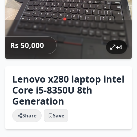
Rs 50,000
+
4
Lenovo x280 laptop intel
Core i5-8350U 8th
Generation
Share
Save