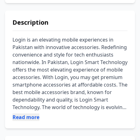
Description
Login is an elevating mobile experiences in 
Pakistan with innovative accessories. Redefining 
convenience and style for tech enthusiasts 
nationwide. In Pakistan, Login Smart Technology 
offers the most elevating experience of mobile 
accessories. With Login, you may get premium 
smartphone accessories at affordable costs. The 
best mobile accessories brand, known for 
dependability and quality, is Login Smart 
Technology. The world of technology is evolving 
quickly, so it's critical to provide these 
Read more
accessories with cutting-edge technology at an 
affordable price. Discover the Login smart 
technology accessories collection on our 