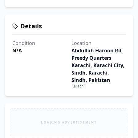
Details
Condition
Location
N/A
Abdullah Haroon Rd,
Preedy Quarters
Karachi, Karachi City,
Sindh, Karachi,
Sindh, Pakistan
Karachi
LOADING ADVERTISEMENT