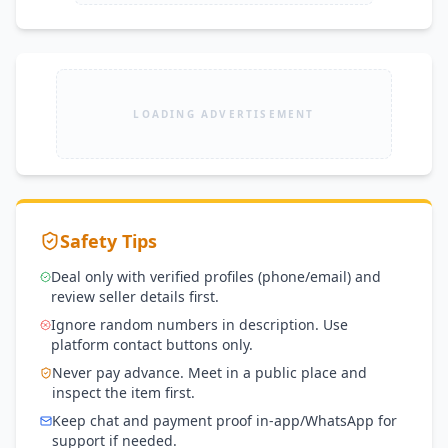
LOADING ADVERTISEMENT
Safety Tips
Deal only with verified profiles (phone/email) and
review seller details first.
Ignore random numbers in description. Use
platform contact buttons only.
Never pay advance. Meet in a public place and
inspect the item first.
Keep chat and payment proof in-app/WhatsApp for
support if needed.