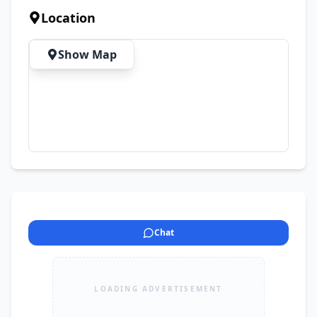
website to find the perfect premium 
Location
smartwatch, earbuds, handsfree, chargers, data 
cables, car chargers, batteries, power-banks, 
Show Map
and much more.
Chat
LOADING ADVERTISEMENT