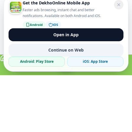
Get the DekhoOnline Mobile App
Faster ads browsing, instant chat and better
notifications. Available on both Android and iOS.
Android
iOS
Open in App
Continue on Web
Android: Play Store
iOS: App Store
Verified Sellers
Secure Chat
Safe Trading