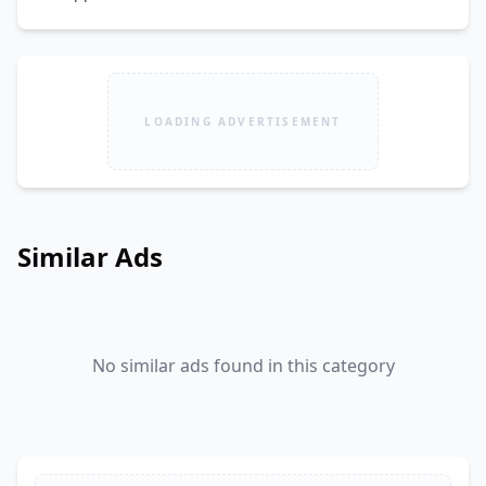
LOADING ADVERTISEMENT
Similar Ads
No similar ads found in this category