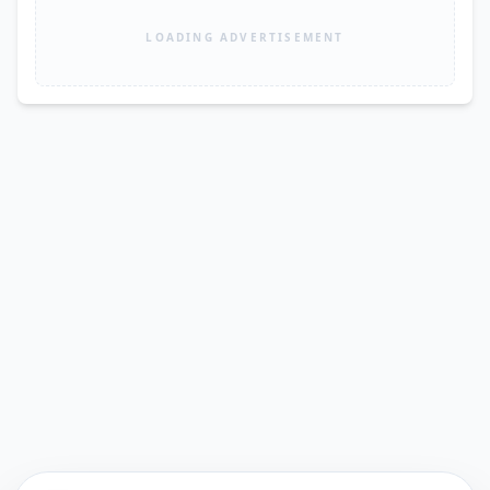
LOADING ADVERTISEMENT