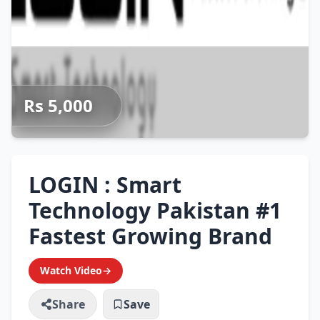
Rs 5,000
LOGIN : Smart
Technology Pakistan #1
Fastest Growing Brand
Watch Video
→
Share
Save