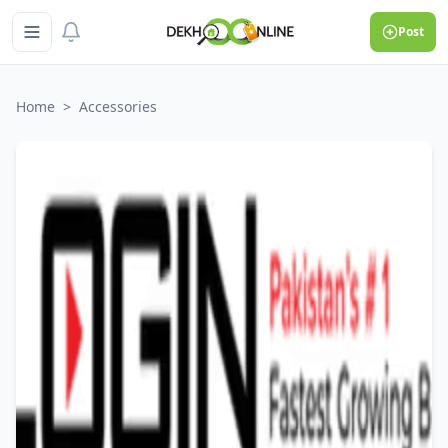
Post
Home
>
Accessories