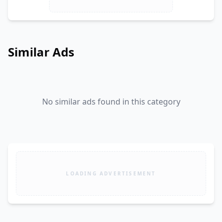
Similar Ads
No similar ads found in this category
LOADING ADVERTISEMENT