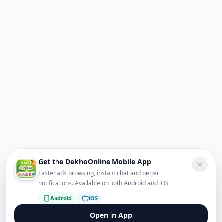
Get the DekhoOnline Mobile App
Faster ads browsing, instant chat and better
notifications. Available on both Android and iOS.
Android
iOS
Open in App