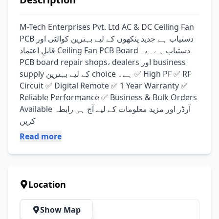
M-Tech Enterprises Pvt. Ltd AC & DC Ceiling Fan 
PCB دستیاب ہے جدید پنکھوں کے لیے بہترین کوالٹی اور 
قابلِ اعتماد Ceiling Fan PCB Board دستیاب ہے۔ یہ 
PCB board repair shops، dealers اور business 
supply کے لیے بہترین choice ہے۔ ✅ High PF ✅ RF 
Circuit ✅ Digital Remote ✅ 1 Year Warranty ✅ 
Reliable Performance ✅ Business & Bulk Orders 
Available آرڈر اور مزید معلومات کے لیے آج ہی رابطہ 
کریں
Read more
Location
Show Map