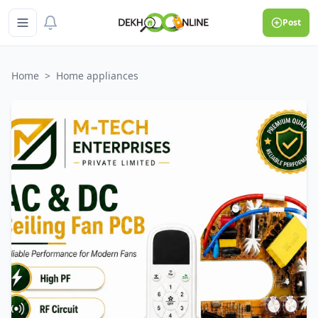
Post
Home
>
Home appliances