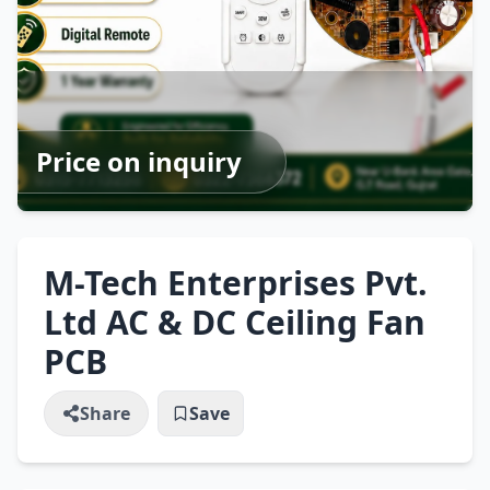
Price on inquiry
M-Tech Enterprises Pvt.
Ltd AC & DC Ceiling Fan
PCB
Share
Save