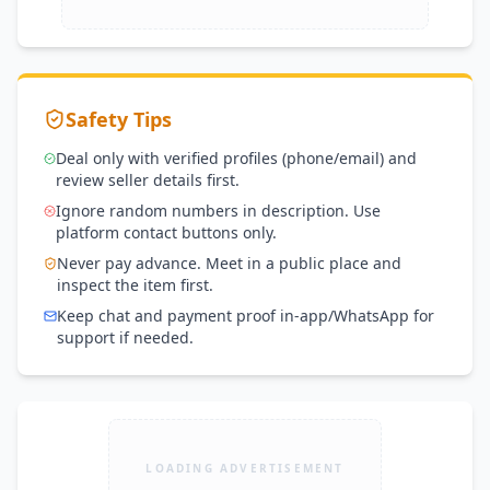
Safety Tips
Deal only with verified profiles (phone/email) and
review seller details first.
Ignore random numbers in description. Use
platform contact buttons only.
Never pay advance. Meet in a public place and
inspect the item first.
Keep chat and payment proof in-app/WhatsApp for
support if needed.
LOADING ADVERTISEMENT