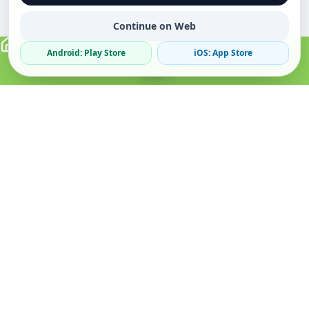
Continue on Web
Android: Play Store
iOS: App Store
Verified Sellers
Secure Chat
Safe Trading
About
Popular
Business
About Us
Cars
Post Ad
How it Works
Property
Business Directory
Privacy Policy
Mobiles
Promote Your Ad