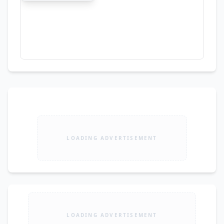
LOADING ADVERTISEMENT
LOADING ADVERTISEMENT