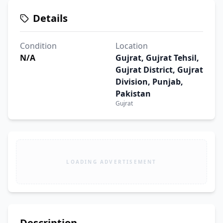
Details
Condition
Location
N/A
Gujrat, Gujrat Tehsil,
Gujrat District, Gujrat
Division, Punjab,
Pakistan
Gujrat
LOADING ADVERTISEMENT
Description