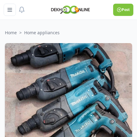
Post
Home
>
Home appliances