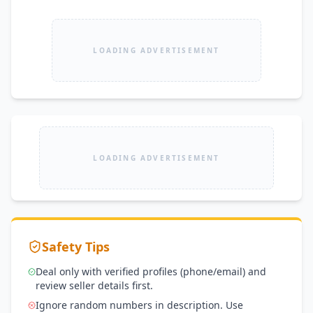
LOADING ADVERTISEMENT
LOADING ADVERTISEMENT
Safety Tips
Deal only with verified profiles (phone/email) and
review seller details first.
Ignore random numbers in description. Use