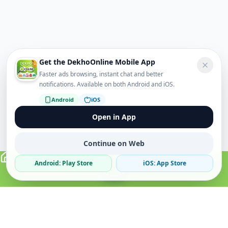
Get the DekhoOnline Mobile App
Faster ads browsing, instant chat and better
notifications. Available on both Android and iOS.
Android
iOS
Open in App
Continue on Web
Android: Play Store
iOS: App Store