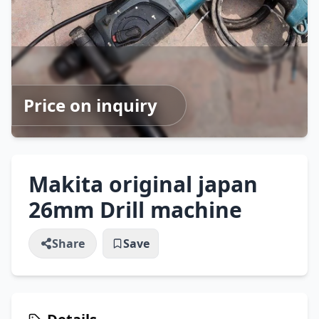
Price on inquiry
Makita original japan
26mm Drill machine
Share
Save