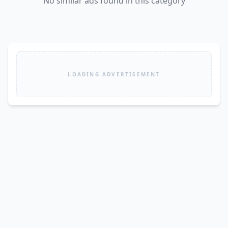
No similar ads found in this category
LOADING ADVERTISEMENT