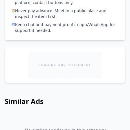
platform contact buttons only.
Never pay advance. Meet in a public place and
inspect the item first.
Keep chat and payment proof in-app/WhatsApp for
support if needed.
LOADING ADVERTISEMENT
Similar Ads