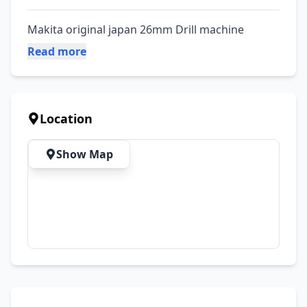
Makita original japan 26mm Drill machine
Read more
Location
Show Map