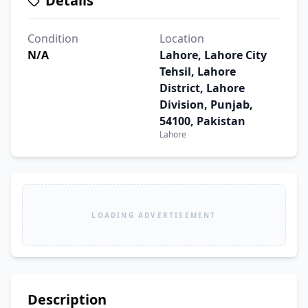
Details
Condition
Location
N/A
Lahore, Lahore City
Tehsil, Lahore
District, Lahore
Division, Punjab,
54100, Pakistan
Lahore
LOADING ADVERTISEMENT
Description