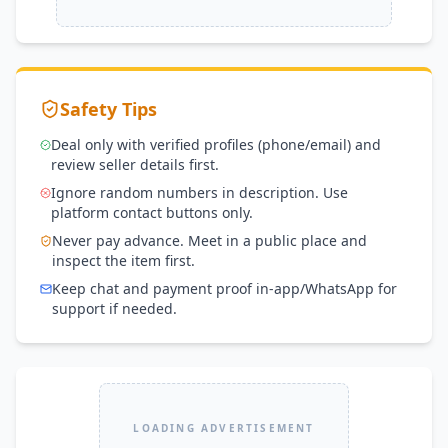
Safety Tips
Deal only with verified profiles (phone/email) and
review seller details first.
Ignore random numbers in description. Use
platform contact buttons only.
Never pay advance. Meet in a public place and
inspect the item first.
Keep chat and payment proof in-app/WhatsApp for
support if needed.
LOADING ADVERTISEMENT