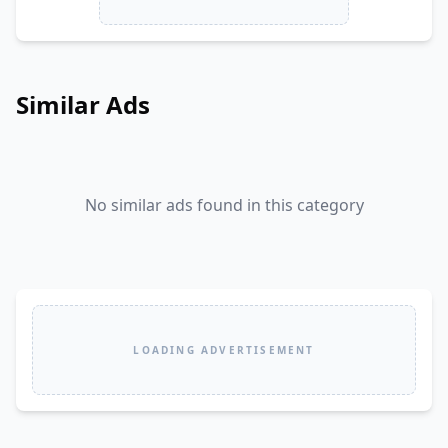
Similar Ads
No similar ads found in this category
LOADING ADVERTISEMENT