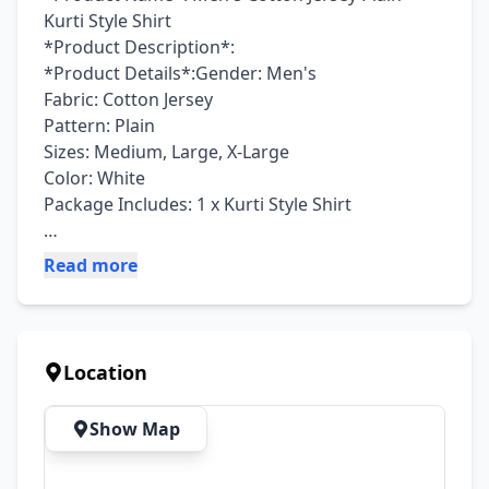
Kurti Style Shirt

*Product Description*: 

*Product Details*:Gender: Men's

Fabric: Cotton Jersey

Pattern: Plain

Sizes: Medium, Large, X-Large

Color: White

Package Includes: 1 x Kurti Style Shirt

Read more
Note: There might be an error of 1-3 cm due to 
manual measurement, and slight color 
differences may occur as a result of varying 
lighting and monitor effects.

Location
Product Code: MZ1033200011PEGS
Show Map