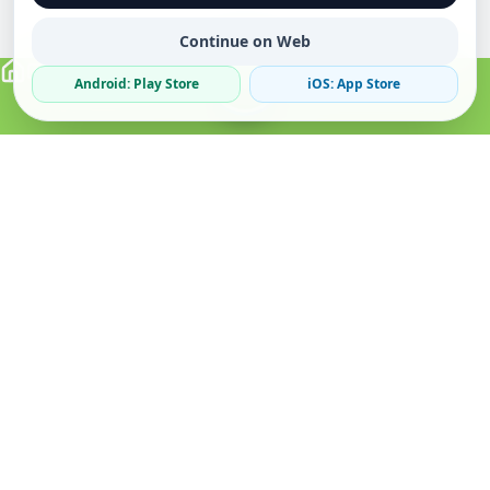
Continue on Web
Android: Play Store
iOS: App Store
Verified Sellers
Secure Chat
Safe Trading
About
Popular
Business
About Us
Cars
Post Ad
How it Works
Property
Business Directory
Privacy Policy
Mobiles
Promote Your Ad