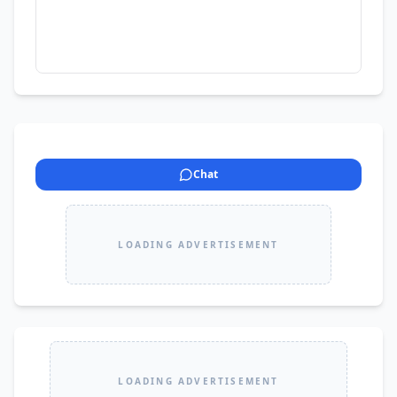
Chat
LOADING ADVERTISEMENT
LOADING ADVERTISEMENT