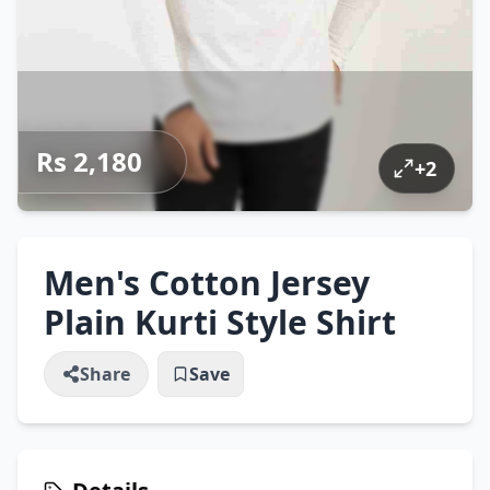
Rs 2,180
+
2
Men's Cotton Jersey
Plain Kurti Style Shirt
Share
Save