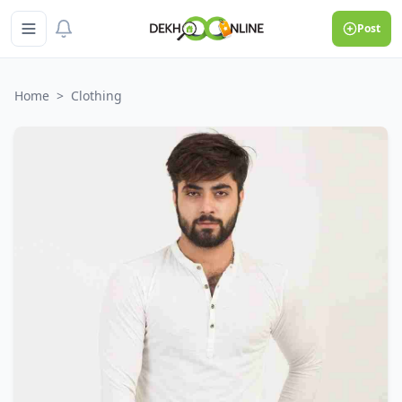
Post
Home
>
Clothing