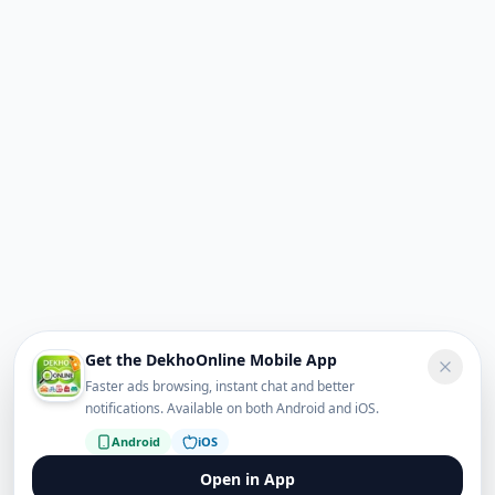
Get the DekhoOnline Mobile App
Faster ads browsing, instant chat and better
notifications. Available on both Android and iOS.
Android
iOS
Open in App