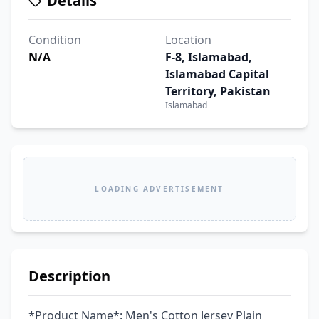
Details
Condition
Location
N/A
F-8, Islamabad,
Islamabad Capital
Territory, Pakistan
Islamabad
LOADING ADVERTISEMENT
Description
*Product Name*: Men's Cotton Jersey Plain 