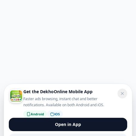
Get the DekhoOnline Mobile App
Faster ads browsing, instant chat and better
notifications. Available on both Android and iOS.
Android
iOS
Open in App