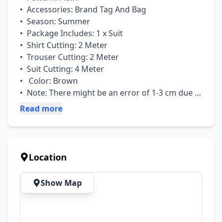
•  Accessories: Brand Tag And Bag

•  Season: Summer

•  Package Includes: 1 x Suit

•  Shirt Cutting: 2 Meter

•  Trouser Cutting: 2 Meter

•  Suit Cutting: 4 Meter

•   Color: Brown

•  Note: There might be an error of 1-3 cm due 
to manual measurement, and slight color 
Read more
differences may occur as a result of varying 
lighting and monitor effects.
Location
Show Map