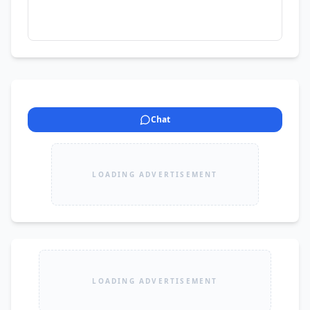
Chat
LOADING ADVERTISEMENT
LOADING ADVERTISEMENT