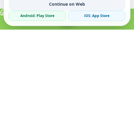
Continue on Web
Android: Play Store
iOS: App Store
Verified Sellers
Secure Chat
Safe Trading
About
Popular
Business
About Us
Cars
Post Ad
How it Works
Property
Business Directory
Privacy Policy
Mobiles
Promote Your Ad
Terms & Conditions
Jobs
Featured Packages