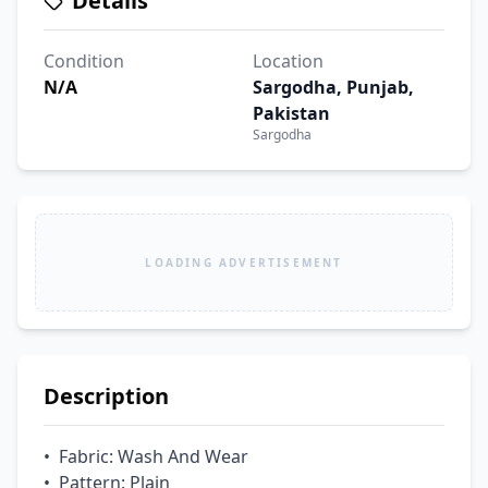
Details
Condition
Location
N/A
Sargodha, Punjab,
Pakistan
Sargodha
LOADING ADVERTISEMENT
Description
•  Fabric: Wash And Wear

•  Pattern: Plain
