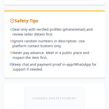
Safety Tips
Deal only with verified profiles (phone/email) and
review seller details first.
Ignore random numbers in description. Use
platform contact buttons only.
Never pay advance. Meet in a public place and
inspect the item first.
Keep chat and payment proof in-app/WhatsApp for
support if needed.
LOADING ADVERTISEMENT