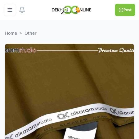
Post
Home
>
Other