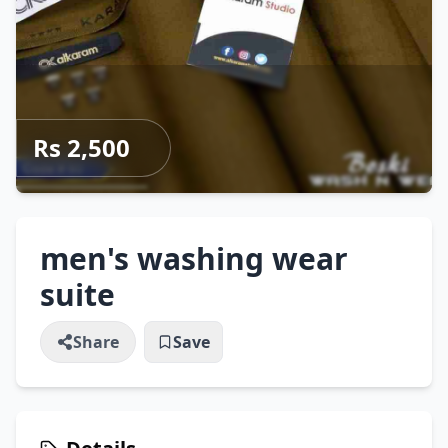
Rs 2,500
men's washing wear
suite
Share
Save