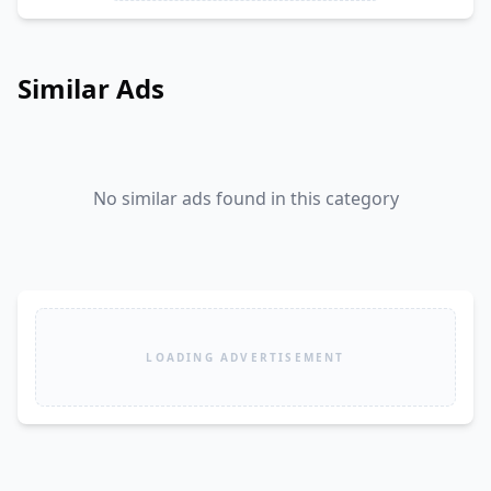
Similar Ads
No similar ads found in this category
LOADING ADVERTISEMENT