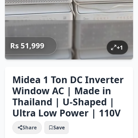
Rs 51,999
+
1
Midea 1 Ton DC Inverter
Window AC | Made in
Thailand | U-Shaped |
Ultra Low Power | 110V
Share
Save