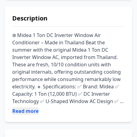
Description
❄️ Midea 1 Ton DC Inverter Window Air 
Conditioner – Made in Thailand Beat the 
summer with the original Midea 1 Ton DC 
Inverter Window AC, imported from Thailand. 
These are fresh, 10/10 condition units with 
original internals, offering outstanding cooling 
performance while consuming remarkably low 
electricity. 🔹 Specifications: ✅ Brand: Midea ✅ 
Capacity: 1 Ton (12,000 BTU) ✅ DC Inverter 
Technology ✅ U-Shaped Window AC Design ✅ 
Made in Thailand ✅ Original Japanese 
Read more
Technology ✅ 110V Supply (Transformer Not 
Included) ✨ Key Features: ⚡ Starts at only 4 
Amps and drops to just 2 Amps after reaching 