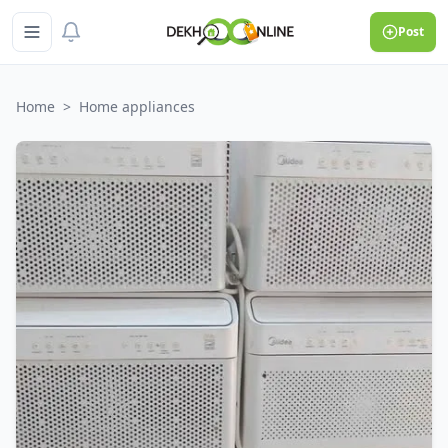
Post
Home
>
Home appliances