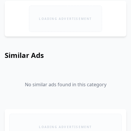
LOADING ADVERTISEMENT
Similar Ads
No similar ads found in this category
LOADING ADVERTISEMENT