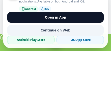
notifications. Available on both Android and iOS.
Android
iOS
Open in App
Continue on Web
Android: Play Store
iOS: App Store
Verified Sellers
Secure Chat
Safe Trading
About
Popular
Business