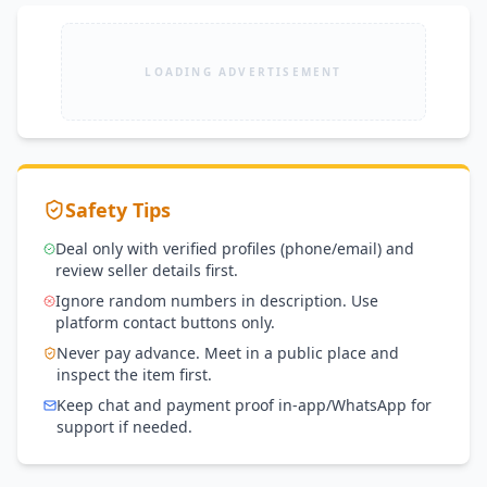
Tower, Gulberg III, Near Hafeez Center, Lahore
LOADING ADVERTISEMENT
Safety Tips
Deal only with verified profiles (phone/email) and
review seller details first.
Ignore random numbers in description. Use
platform contact buttons only.
Never pay advance. Meet in a public place and
inspect the item first.
Keep chat and payment proof in-app/WhatsApp for
support if needed.