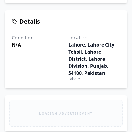
Details
Condition
Location
N/A
Lahore, Lahore City
Tehsil, Lahore
District, Lahore
Division, Punjab,
54100, Pakistan
Lahore
LOADING ADVERTISEMENT