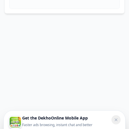
Get the DekhoOnline Mobile App
Faster ads browsing, instant chat and better