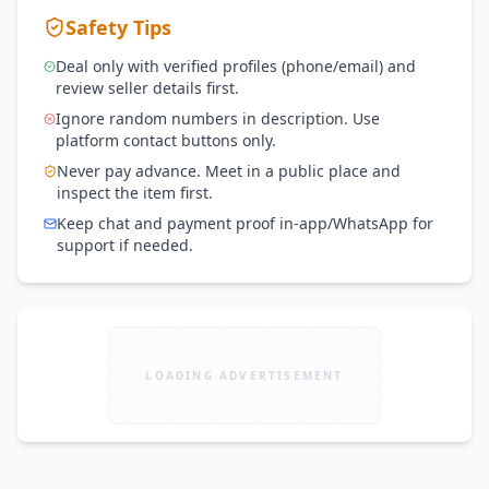
Safety Tips
Deal only with verified profiles (phone/email) and
review seller details first.
Ignore random numbers in description. Use
platform contact buttons only.
Never pay advance. Meet in a public place and
inspect the item first.
Keep chat and payment proof in-app/WhatsApp for
support if needed.
LOADING ADVERTISEMENT