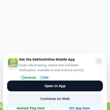
Get the DekhoOnline Mobile App
Faster ads browsing, instant chat and better
notifications. Available on both Android and iOS.
Android
iOS
Open in App
Continue on Web
Android: Play Store
iOS: App Store