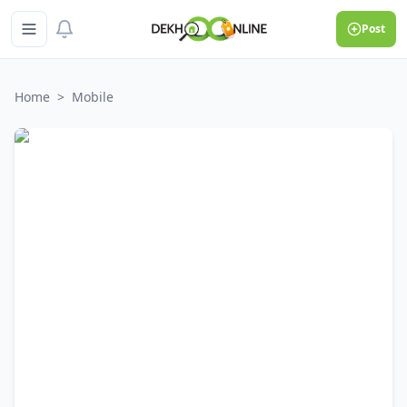
Post
Home
>
Mobile