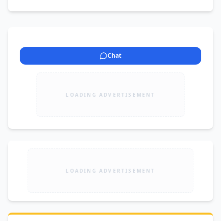
Chat
LOADING ADVERTISEMENT
LOADING ADVERTISEMENT