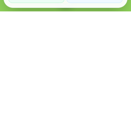
Verified Sellers
Secure Chat
Safe Trading
About
Popular
Business
About Us
Cars
Post Ad
How it Works
Property
Business Directory
Privacy Policy
Mobiles
Promote Your Ad
Terms & Conditions
Jobs
Featured Packages
Safety Tips
Services
Advertising Options
Blog
Contact Us