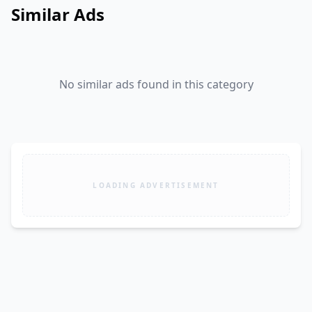
Similar Ads
No similar ads found in this category
LOADING ADVERTISEMENT