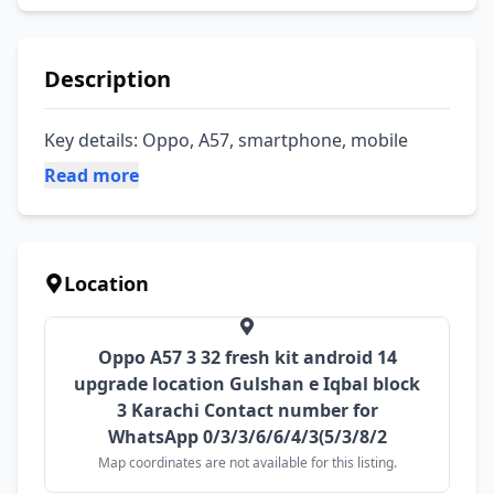
Description
Key details: Oppo, A57, smartphone, mobile
Read more
Location
Oppo A57 3 32 fresh kit android 14
upgrade location Gulshan e Iqbal block
3 Karachi Contact number for
WhatsApp 0/3/3/6/6/4/3(5/3/8/2
Map coordinates are not available for this listing.