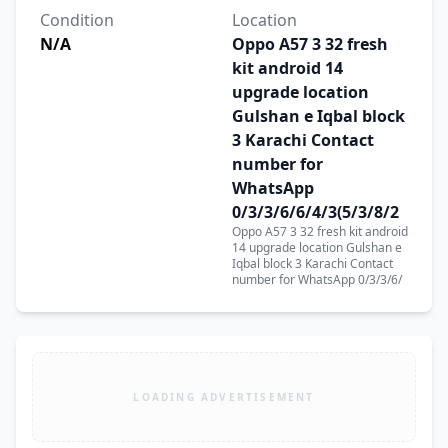
Condition
Location
N/A
Oppo A57 3 32 fresh
kit android 14
upgrade location
Gulshan e Iqbal block
3 Karachi Contact
number for
WhatsApp
0/3/3/6/6/4/3(5/3/8/2
Oppo A57 3 32 fresh kit android
14 upgrade location Gulshan e
Iqbal block 3 Karachi Contact
number for WhatsApp 0/3/3/6/
LOADING ADVERTISEMENT