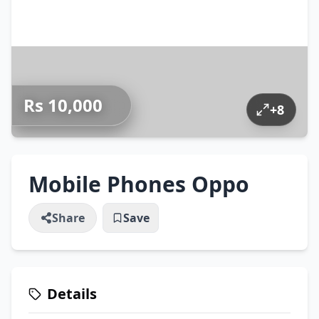
Rs 10,000
+
8
Mobile Phones Oppo
Share
Save
Details