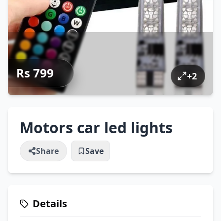
Rs 799
+
2
Motors car led lights
Share
Save
Details