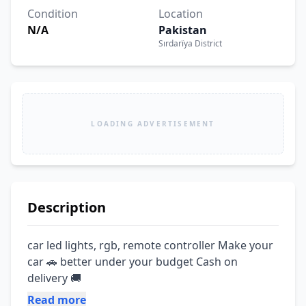
Condition
Location
N/A
Pakistan
Sırdarïya District
LOADING ADVERTISEMENT
Description
car led lights, rgb, remote controller Make your 
car 🚗 better under your budget Cash on 
delivery 🚚
Read more