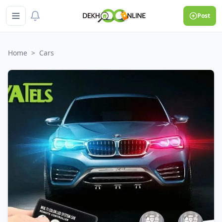
Post
Home
>
Cars