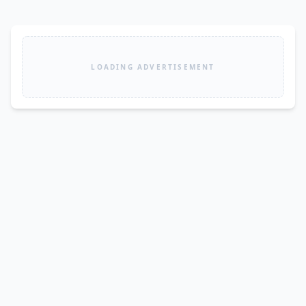
LOADING ADVERTISEMENT