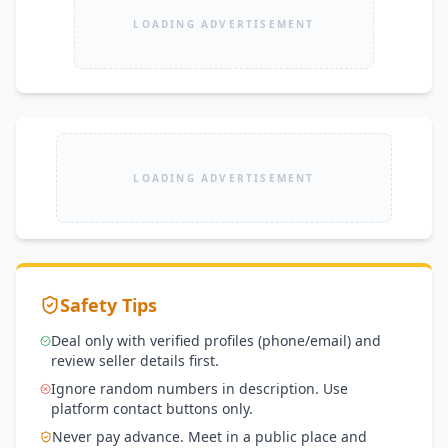
LOADING ADVERTISEMENT
LOADING ADVERTISEMENT
Safety Tips
Deal only with verified profiles (phone/email) and
review seller details first.
Ignore random numbers in description. Use
platform contact buttons only.
Never pay advance. Meet in a public place and