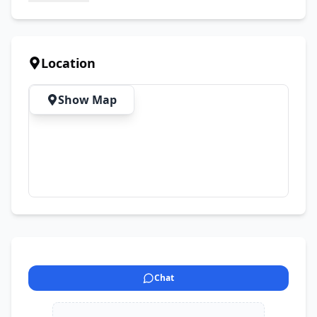
Location
Show Map
Chat