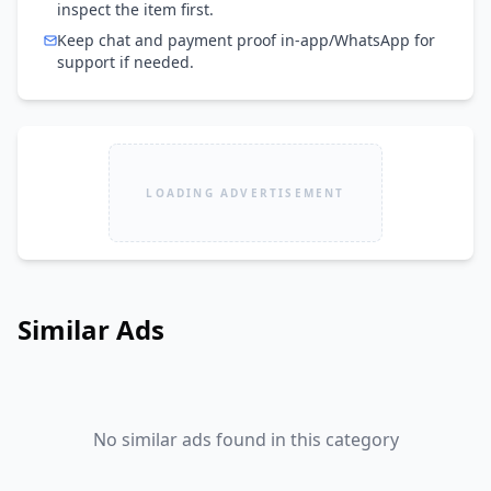
inspect the item first.
Keep chat and payment proof in-app/WhatsApp for
support if needed.
LOADING ADVERTISEMENT
Similar Ads
No similar ads found in this category