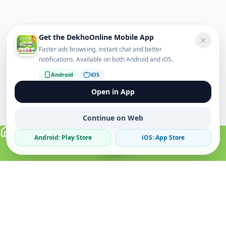
Get the DekhoOnline Mobile App
Faster ads browsing, instant chat and better
notifications. Available on both Android and iOS.
Android
iOS
Open in App
Continue on Web
Android: Play Store
iOS: App Store