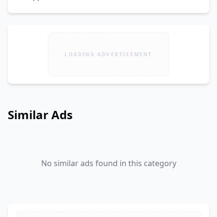
LOADING ADVERTISEMENT
Similar Ads
No similar ads found in this category