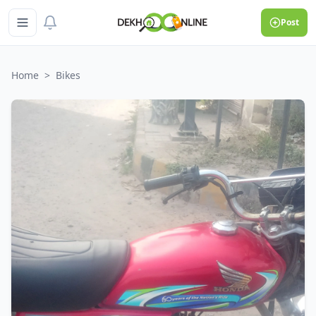
Post
Home
>
Bikes