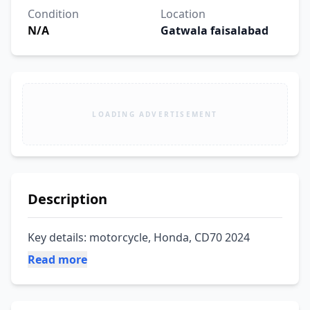
Condition
Location
N/A
Gatwala faisalabad
LOADING ADVERTISEMENT
Description
Key details: motorcycle, Honda, CD70 2024
Read more