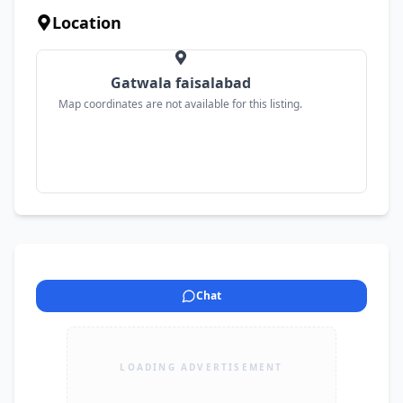
Location
Gatwala faisalabad
Map coordinates are not available for this listing.
Chat
LOADING ADVERTISEMENT