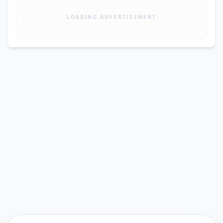
LOADING ADVERTISEMENT