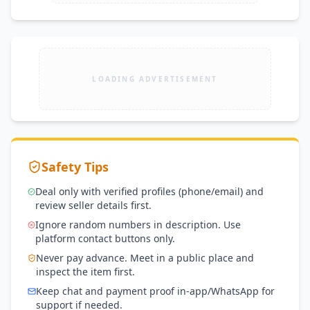
LOADING ADVERTISEMENT
Safety Tips
Deal only with verified profiles (phone/email) and
review seller details first.
Ignore random numbers in description. Use
platform contact buttons only.
Never pay advance. Meet in a public place and
inspect the item first.
Keep chat and payment proof in-app/WhatsApp for
support if needed.