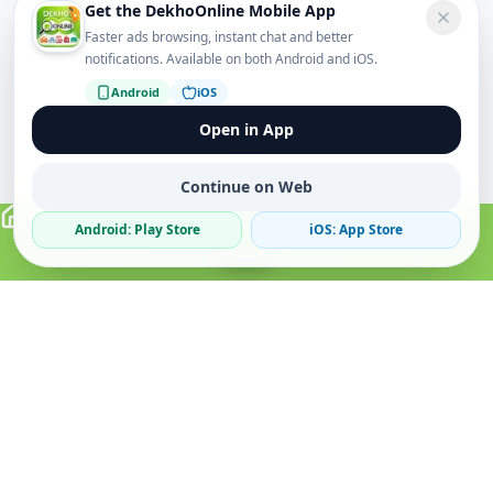
Get the DekhoOnline Mobile App
Faster ads browsing, instant chat and better
notifications. Available on both Android and iOS.
Android
iOS
Open in App
Continue on Web
Android: Play Store
iOS: App Store
Verified Sellers
Secure Chat
Safe Trading