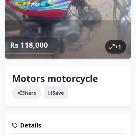
Rs 118,000
+
1
Motors motorcycle
Share
Save
Details