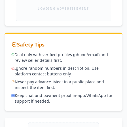
LOADING ADVERTISEMENT
Safety Tips
Deal only with verified profiles (phone/email) and
review seller details first.
Ignore random numbers in description. Use
platform contact buttons only.
Never pay advance. Meet in a public place and
inspect the item first.
Keep chat and payment proof in-app/WhatsApp for
support if needed.