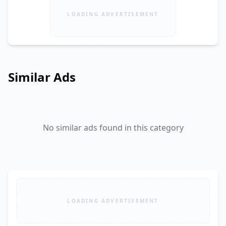
LOADING ADVERTISEMENT
Similar Ads
No similar ads found in this category
LOADING ADVERTISEMENT