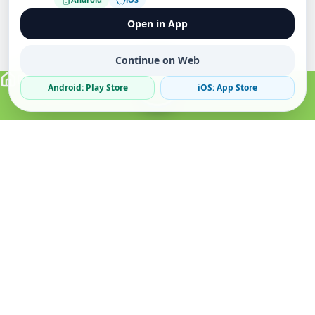
Open in App
Continue on Web
Android: Play Store
iOS: App Store
Verified Sellers
Secure Chat
Safe Trading
About
Popular
Business
About Us
Cars
Post Ad