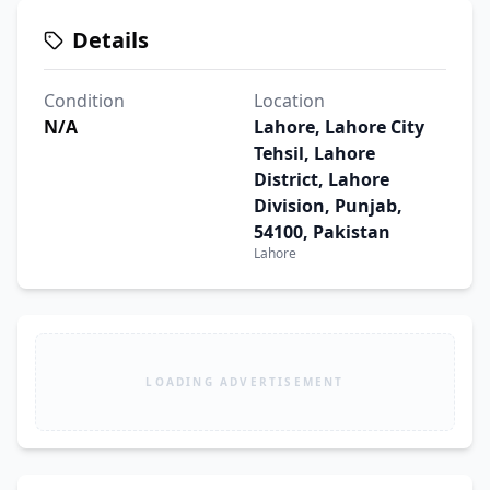
Details
Condition
Location
N/A
Lahore, Lahore City
Tehsil, Lahore
District, Lahore
Division, Punjab,
54100, Pakistan
Lahore
LOADING ADVERTISEMENT