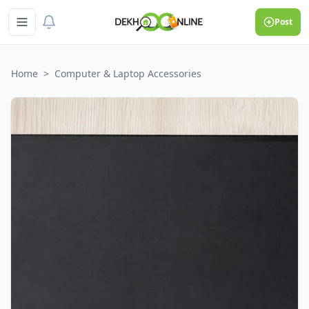
Post
Home
>
Computer & Laptop Accessories