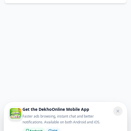
Get the DekhoOnline Mobile App
Faster ads browsing, instant chat and better
notifications. Available on both Android and iOS.
Android
iOS