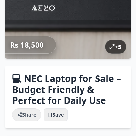
Rs 18,500
+
5
💻 NEC Laptop for Sale –
Budget Friendly &
Perfect for Daily Use
Share
Save