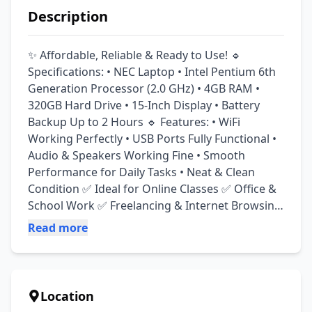
Description
✨ Affordable, Reliable & Ready to Use! 🔹 
Specifications: • NEC Laptop • Intel Pentium 6th 
Generation Processor (2.0 GHz) • 4GB RAM • 
320GB Hard Drive • 15-Inch Display • Battery 
Backup Up to 2 Hours 🔹 Features: • WiFi 
Working Perfectly • USB Ports Fully Functional • 
Audio & Speakers Working Fine • Smooth 
Performance for Daily Tasks • Neat & Clean 
Condition ✅ Ideal for Online Classes ✅ Office & 
School Work ✅ Freelancing & Internet Browsing 
✅ YouTube, Zoom & Daily Use 📍 Location: 
Read more
Lahore 🚚 Delivery Available Serious buyers may 
contact for complete details and inspection.
Location