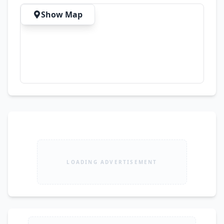
Show Map
LOADING ADVERTISEMENT