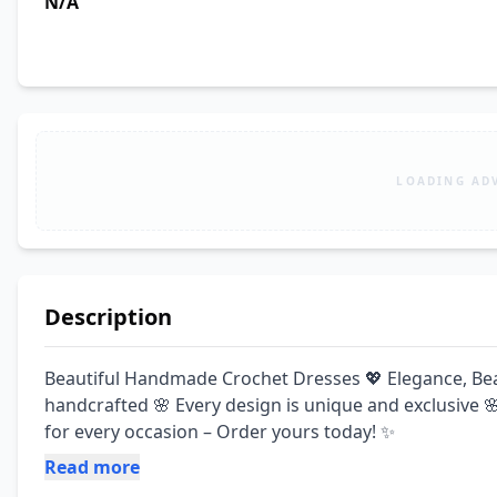
N/A
LOADING AD
Description
Beautiful Handmade Crochet Dresses 💖 Elegance, Beauty
handcrafted 🌸 Every design is unique and exclusive 
for every occasion – Order yours today! ✨
Read more