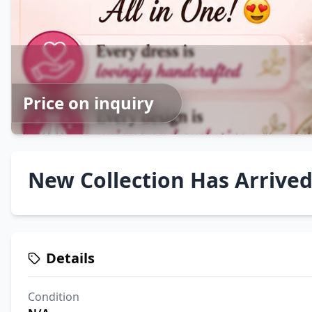
Price on inquiry
New Collection Has Arrived 
Details
Condition