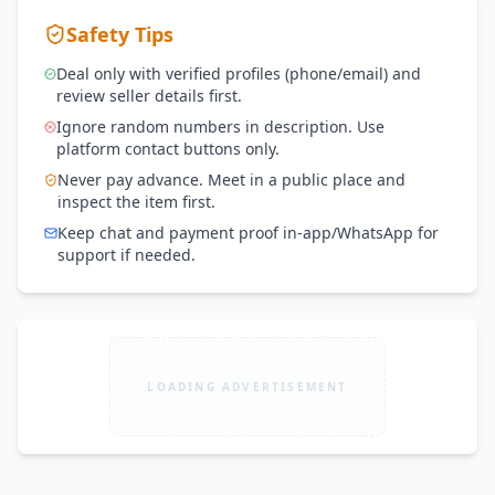
Safety Tips
Deal only with verified profiles (phone/email) and
review seller details first.
Ignore random numbers in description. Use
platform contact buttons only.
Never pay advance. Meet in a public place and
inspect the item first.
Keep chat and payment proof in-app/WhatsApp for
support if needed.
LOADING ADVERTISEMENT