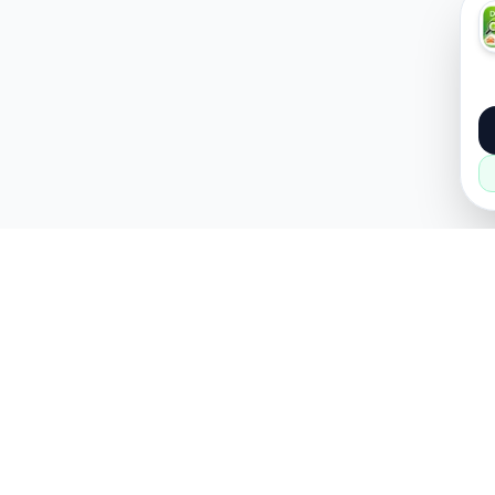
About
Popular
About Us
Cars
How it Works
Property