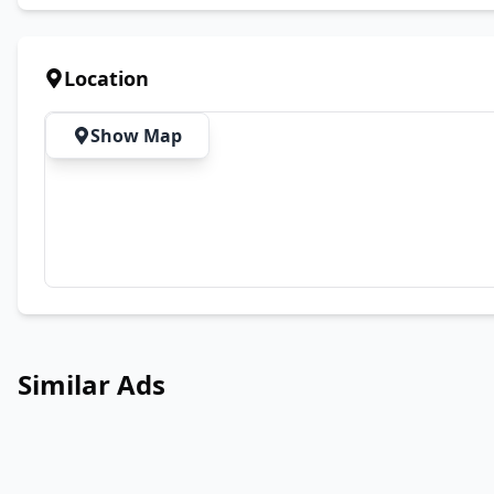
Location
Show Map
Similar Ads