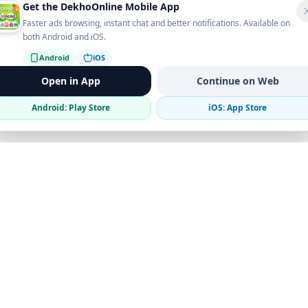
Get the DekhoOnline Mobile App
Faster ads browsing, instant chat and better notifications. Available on
both Android and iOS.
Android
iOS
Open in App
Continue on Web
Android: Play Store
iOS: App Store
Verified Sellers
Secure Chat
Safe Trading
Business
Get the App
Post Ad
Business Directory