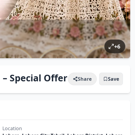
+
6
– Special Offer
Share
Save
Location