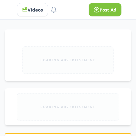
Videos
Post Ad
LOADING ADVERTISEMENT
LOADING ADVERTISEMENT