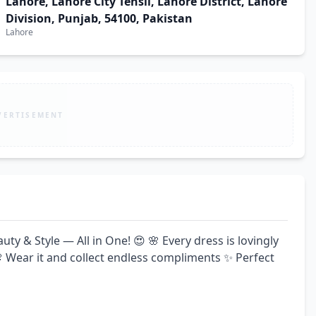
Lahore, Lahore City Tehsil, Lahore District, Lahore
Division, Punjab, 54100, Pakistan
Lahore
VERTISEMENT
 & Style — All in One! 😍 🌸 Every dress is lovingly 
 Wear it and collect endless compliments ✨ Perfect 