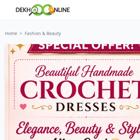
Home
>
Fashion & Beauty