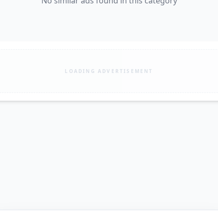
No similar ads found in this category
LOADING ADVERTISEMENT