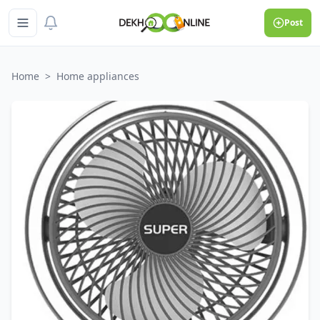
Post
Home
>
Home appliances