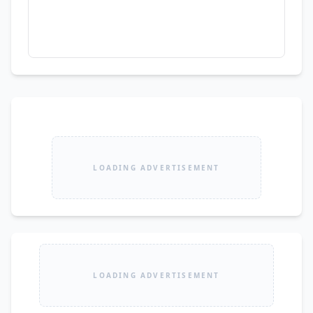
LOADING ADVERTISEMENT
LOADING ADVERTISEMENT