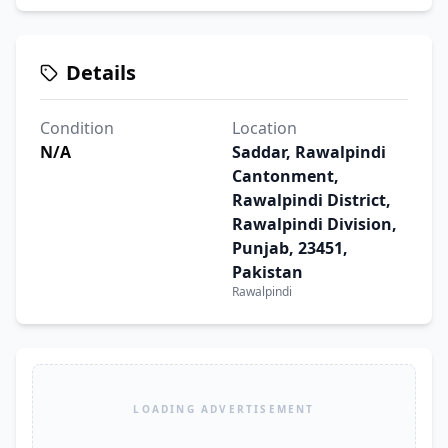
Details
Condition
Location
N/A
Saddar, Rawalpindi
Cantonment,
Rawalpindi District,
Rawalpindi Division,
Punjab, 23451,
Pakistan
Rawalpindi
LOADING ADVERTISEMENT