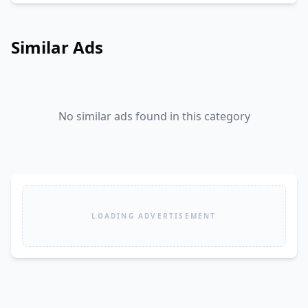
Similar Ads
No similar ads found in this category
LOADING ADVERTISEMENT