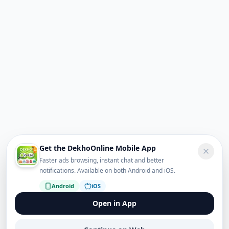
Get the DekhoOnline Mobile App
Faster ads browsing, instant chat and better
notifications. Available on both Android and iOS.
Android
iOS
Open in App