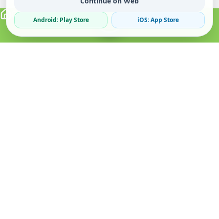
Continue on Web
Android: Play Store
iOS: App Store
Verified Sellers
Secure Chat
Safe Trading
About
Popular
Business
About Us
Cars
Post Ad
How it Works
Property
Business Directory
Privacy Policy
Mobiles
Promote Your Ad
Terms & Conditions
Jobs
Featured Packages
Safety Tips
Services
Advertising Options