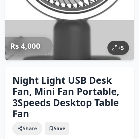
Rs 4,000
+
5
Night Light USB Desk
Fan, Mini Fan Portable,
3Speeds Desktop Table
Fan
Share
Save