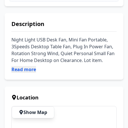
Description
Night Light USB Desk Fan, Mini Fan Portable, 
3Speeds Desktop Table Fan, Plug In Power Fan, 
Rotation Strong Wind, Quiet Personal Small Fan 
For Home Desktop on Clearance. Lot item.
Read more
Location
Show Map