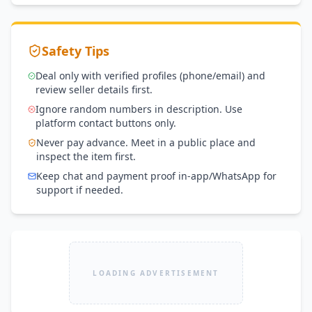
Safety Tips
Deal only with verified profiles (phone/email) and
review seller details first.
Ignore random numbers in description. Use
platform contact buttons only.
Never pay advance. Meet in a public place and
inspect the item first.
Keep chat and payment proof in-app/WhatsApp for
support if needed.
LOADING ADVERTISEMENT