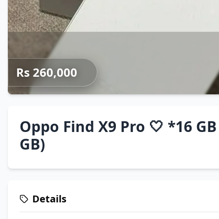
Rs 260,000
Oppo Find X9 Pro 🤍 *16 GB
GB)
Details