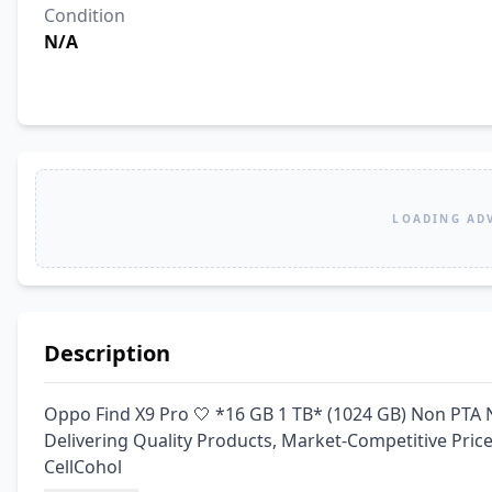
Condition
N/A
LOADING AD
Description
Oppo Find X9 Pro 🤍 *16 GB 1 TB* (1024 GB) Non PTA 
Delivering Quality Products, Market-Competitive Pri
CellCohol