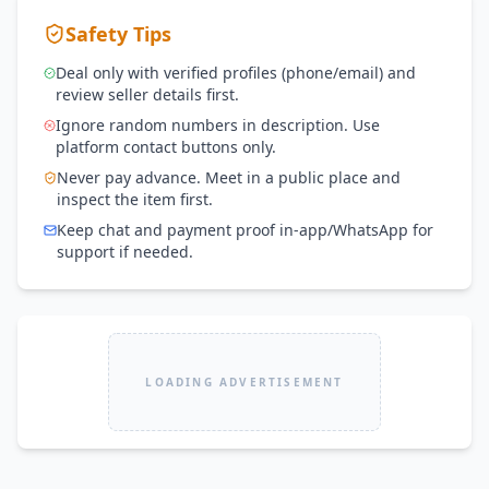
Safety Tips
Deal only with verified profiles (phone/email) and
review seller details first.
Ignore random numbers in description. Use
platform contact buttons only.
Never pay advance. Meet in a public place and
inspect the item first.
Keep chat and payment proof in-app/WhatsApp for
support if needed.
LOADING ADVERTISEMENT