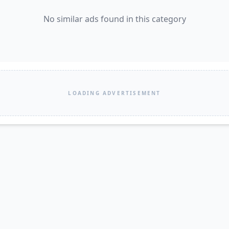
No similar ads found in this category
LOADING ADVERTISEMENT