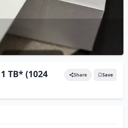
 1 TB* (1024
Share
Save