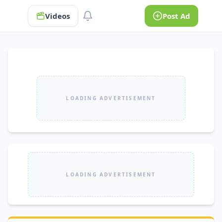
Videos
Post Ad
LOADING ADVERTISEMENT
LOADING ADVERTISEMENT