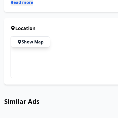
Read more
Location
Show Map
Similar Ads