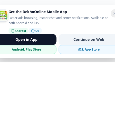
Get the DekhoOnline Mobile App
Faster ads browsing, instant chat and better notifications. Available on
both Android and iOS.
Android
iOS
Open in App
Continue on Web
Android: Play Store
iOS: App Store
Verified Sellers
Secure Chat
Safe Trading
Business
Get the App
Post Ad