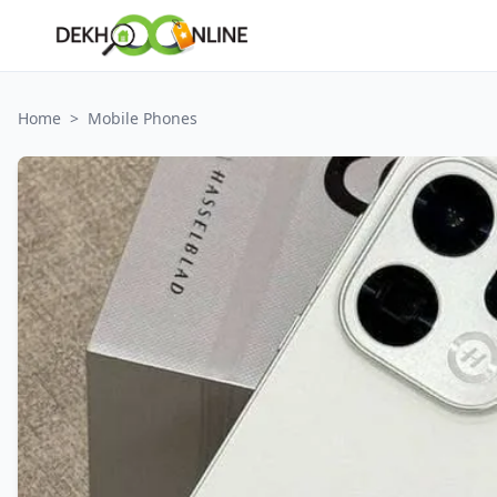
Home
>
Mobile Phones