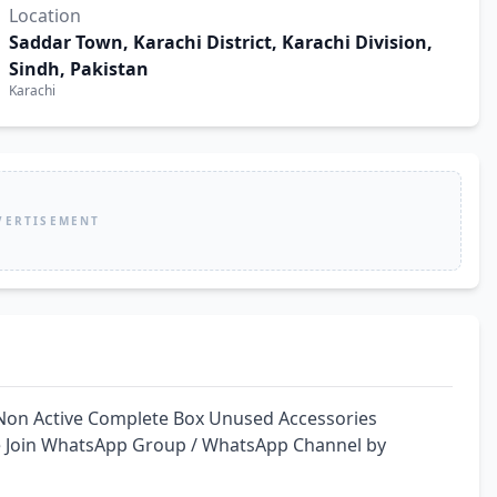
Location
Saddar Town, Karachi District, Karachi Division,
Sindh, Pakistan
Karachi
VERTISEMENT
Non Active Complete Box Unused Accessories 
ce Join WhatsApp Group / WhatsApp Channel by 