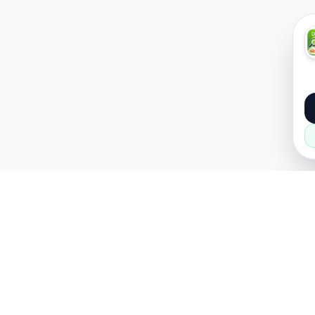
About
Popular
About Us
Cars