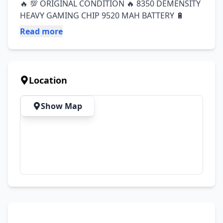
🔥 💯 ORIGINAL CONDITION 🔥 8350 DEMENSITY 
HEAVY GAMING CHIP 9520 MAH BATTERY 🔋
Read more
Location
Show Map