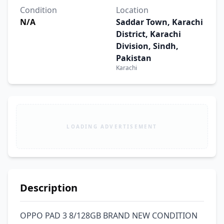
Condition
Location
N/A
Saddar Town, Karachi
District, Karachi
Division, Sindh,
Pakistan
Karachi
LOADING ADVERTISEMENT
Description
OPPO PAD 3 8/128GB BRAND NEW CONDITION 