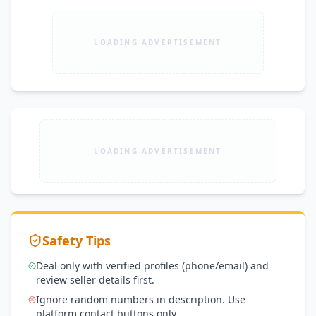
LOADING ADVERTISEMENT
LOADING ADVERTISEMENT
Safety Tips
Deal only with verified profiles (phone/email) and
review seller details first.
Ignore random numbers in description. Use
platform contact buttons only.