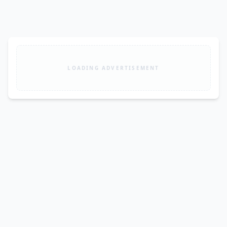
LOADING ADVERTISEMENT