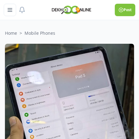
Post
Home
>
Mobile Phones