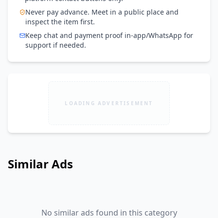
Never pay advance. Meet in a public place and
inspect the item first.
Keep chat and payment proof in-app/WhatsApp for
support if needed.
LOADING ADVERTISEMENT
Similar Ads
No similar ads found in this category