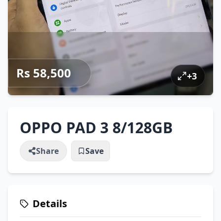
Rs 58,500
+
3
OPPO PAD 3 8/128GB
Share
Save
Details