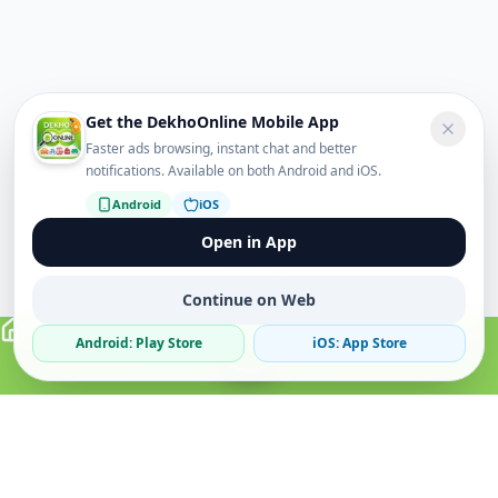
Get the DekhoOnline Mobile App
Faster ads browsing, instant chat and better
notifications. Available on both Android and iOS.
Android
iOS
Open in App
Continue on Web
Android: Play Store
iOS: App Store