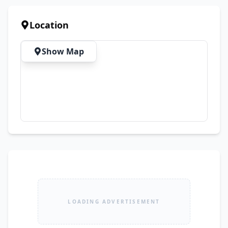
buyers only. Contact now for complete details, 
additional photos, or to arrange a meetup.
Location
Show Map
LOADING ADVERTISEMENT