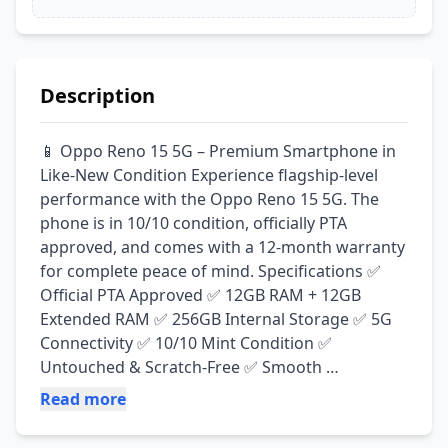
Description
📱 Oppo Reno 15 5G – Premium Smartphone in 
Like-New Condition Experience flagship-level 
performance with the Oppo Reno 15 5G. The 
phone is in 10/10 condition, officially PTA 
approved, and comes with a 12-month warranty 
for complete peace of mind. Specifications ✅ 
Official PTA Approved ✅ 12GB RAM + 12GB 
Extended RAM ✅ 256GB Internal Storage ✅ 5G 
Connectivity ✅ 10/10 Mint Condition ✅ 
Untouched & Scratch-Free ✅ Smooth 
Performance ✅ Excellent Battery Backup ✅ 
Read more
Premium Camera & Display 🛡️ 12 Months 
Warranty Included 💰 Price: PKR 170,000 Serious 