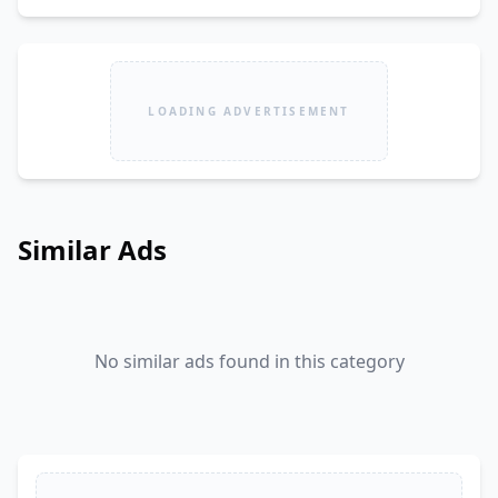
LOADING ADVERTISEMENT
Similar Ads
No similar ads found in this category