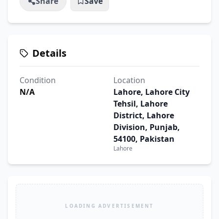
Share
Save
Details
Condition
Location
N/A
Lahore, Lahore City
Tehsil, Lahore
District, Lahore
Division, Punjab,
54100, Pakistan
Lahore
LOADING ADVERTISEMENT