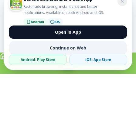
Faster ads browsing, instant chat and better
notifications. Available on both Android and iOS.
Android
iOS
Open in App
Continue on Web
Android: Play Store
iOS: App Store
Verified Sellers
Secure Chat
Safe Trading