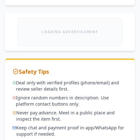
LOADING ADVERTISEMENT
Safety Tips
Deal only with verified profiles (phone/email) and
review seller details first.
Ignore random numbers in description. Use
platform contact buttons only.
Never pay advance. Meet in a public place and
inspect the item first.
Keep chat and payment proof in-app/WhatsApp for
support if needed.