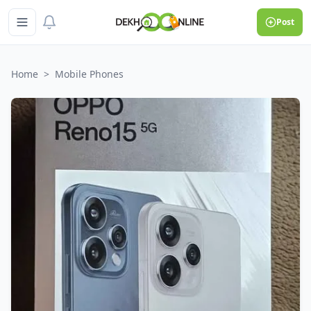
Post
Home
>
Mobile Phones