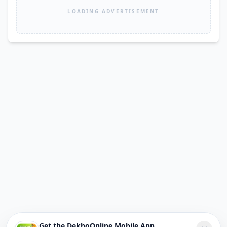
LOADING ADVERTISEMENT
Get the DekhoOnline Mobile App