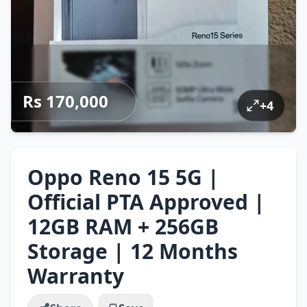
Rs 170,000
+
4
Oppo Reno 15 5G |
Official PTA Approved |
12GB RAM + 256GB
Storage | 12 Months
Warranty