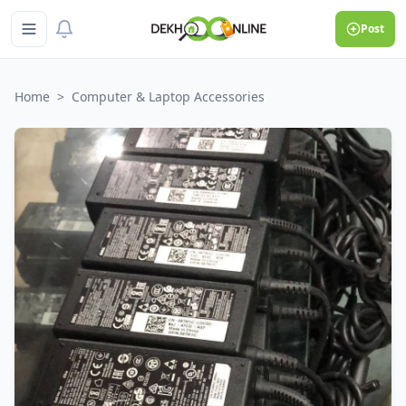
Post
Home
>
Computer & Laptop Accessories