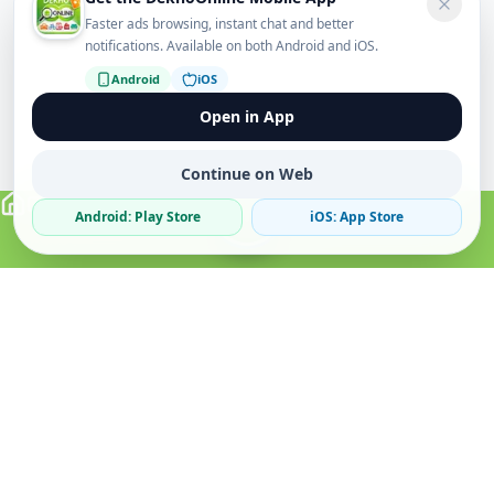
Faster ads browsing, instant chat and better
notifications. Available on both Android and iOS.
Android
iOS
Open in App
Continue on Web
Android: Play Store
iOS: App Store
Verified Sellers
Secure Chat
Safe Trading