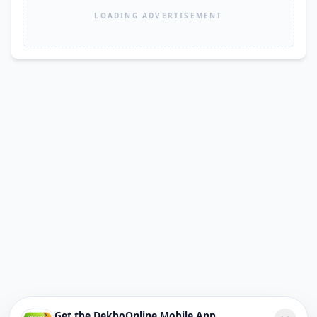
LOADING ADVERTISEMENT
Get the DekhoOnline Mobile App