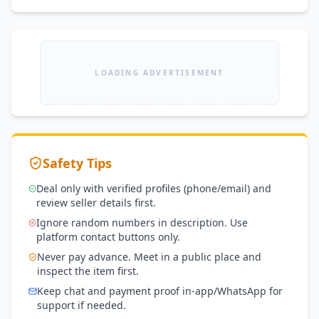
LOADING ADVERTISEMENT
Safety Tips
Deal only with verified profiles (phone/email) and
review seller details first.
Ignore random numbers in description. Use
platform contact buttons only.
Never pay advance. Meet in a public place and
inspect the item first.
Keep chat and payment proof in-app/WhatsApp for
support if needed.