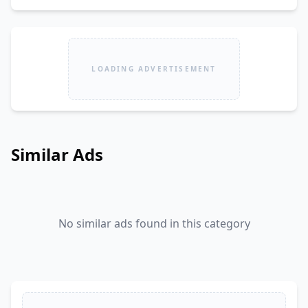
LOADING ADVERTISEMENT
Similar Ads
No similar ads found in this category