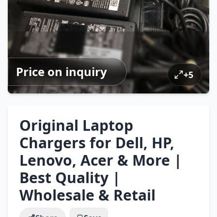
Price on inquiry
+
5
Original Laptop
Chargers for Dell, HP,
Lenovo, Acer & More |
Best Quality |
Wholesale & Retail