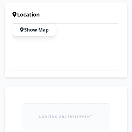
Bulk Quantity Available ✔ Best Prices 
Guaranteed 🚚 Nationwide Delivery Available
Location
Show Map
LOADING ADVERTISEMENT