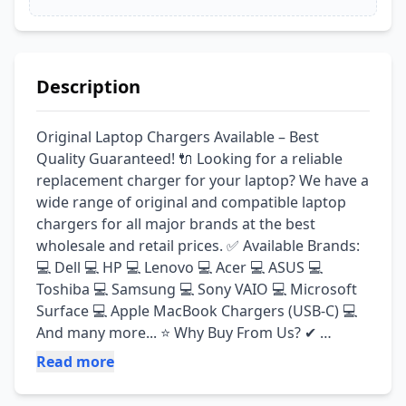
Description
Original Laptop Chargers Available – Best 
Quality Guaranteed! 🔌 Looking for a reliable 
replacement charger for your laptop? We have a 
wide range of original and compatible laptop 
chargers for all major brands at the best 
wholesale and retail prices. ✅ Available Brands: 
💻 Dell 💻 HP 💻 Lenovo 💻 Acer 💻 ASUS 💻 
Toshiba 💻 Samsung 💻 Sony VAIO 💻 Microsoft 
Surface 💻 Apple MacBook Chargers (USB-C) 💻 
And many more... ⭐ Why Buy From Us? ✔ 
Original & High-Quality Chargers ✔ Fully Tested 
Read more
Before Delivery ✔ Fast Charging Performance ✔ 
Durable & Long-Lasting Build ✔ Wholesale & 