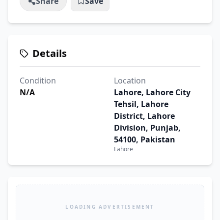
Share
Save
Details
Condition
Location
N/A
Lahore, Lahore City
Tehsil, Lahore
District, Lahore
Division, Punjab,
54100, Pakistan
Lahore
LOADING ADVERTISEMENT