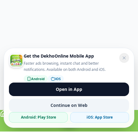
Get the DekhoOnline Mobile App
Faster ads browsing, instant chat and better
notifications. Available on both Android and iOS.
Android
iOS
Open in App
Continue on Web
Android: Play Store
iOS: App Store