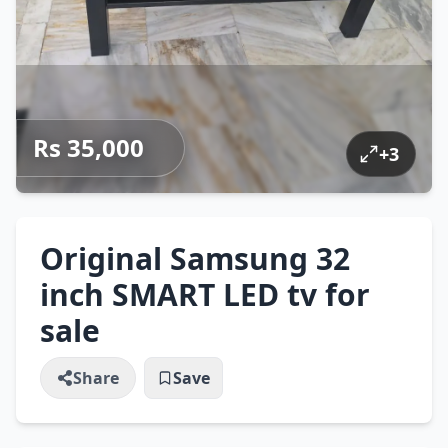
Rs 35,000
+
3
Original Samsung 32
inch SMART LED tv for
sale
Share
Save