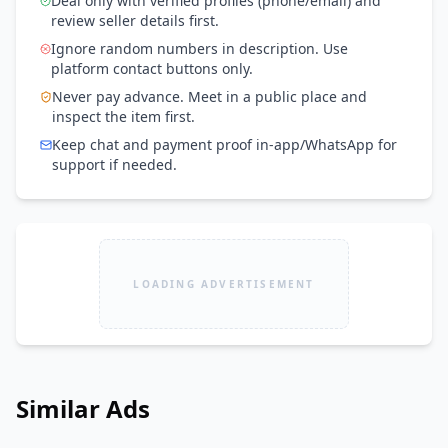
Deal only with verified profiles (phone/email) and
review seller details first.
Ignore random numbers in description. Use
platform contact buttons only.
Never pay advance. Meet in a public place and
inspect the item first.
Keep chat and payment proof in-app/WhatsApp for
support if needed.
LOADING ADVERTISEMENT
Similar Ads