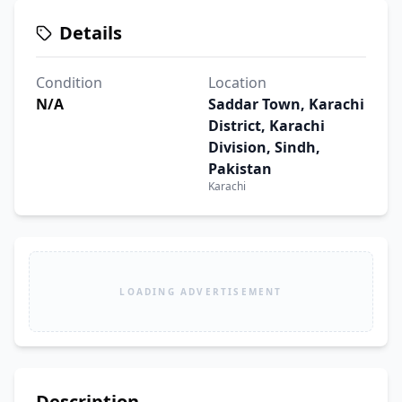
Details
Condition
Location
N/A
Saddar Town, Karachi
District, Karachi
Division, Sindh,
Pakistan
Karachi
LOADING ADVERTISEMENT
Description