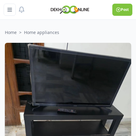
Post
Home
>
Home appliances