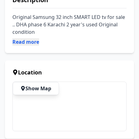
Original Samsung 32 inch SMART LED tv for sale 
.. DHA phase 6 Karachi 2 year's used Original 
condition
Read more
Location
Show Map