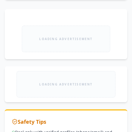
LOADING ADVERTISEMENT
LOADING ADVERTISEMENT
Safety Tips