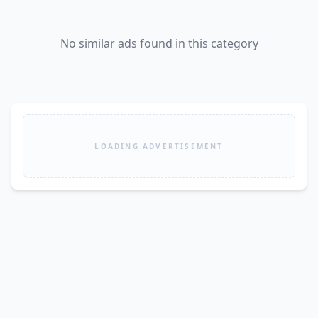
No similar ads found in this category
LOADING ADVERTISEMENT