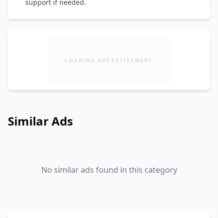
support if needed.
LOADING ADVERTISEMENT
Similar Ads
No similar ads found in this category