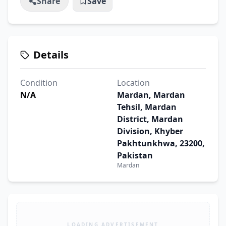
Share
Save
Details
Condition
Location
N/A
Mardan, Mardan
Tehsil, Mardan
District, Mardan
Division, Khyber
Pakhtunkhwa, 23200,
Pakistan
Mardan
LOADING ADVERTISEMENT