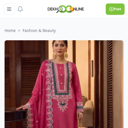
Post
Home
>
Fashion & Beauty