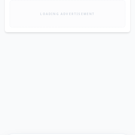
LOADING ADVERTISEMENT