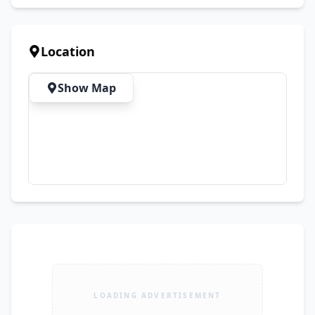
Festive Events ✔ Summer Season
Location
Show Map
LOADING ADVERTISEMENT