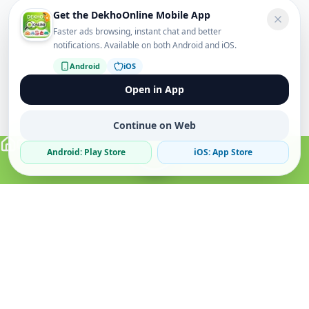
Get the DekhoOnline Mobile App
Faster ads browsing, instant chat and better
notifications. Available on both Android and iOS.
Android
iOS
Open in App
Continue on Web
Android: Play Store
iOS: App Store