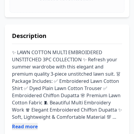
Description
✨ LAWN COTTON MULTI EMBROIDERED 
UNSTITCHED 3PC COLLECTION ✨ Refresh your 
summer wardrobe with this elegant and 
premium quality 3-piece unstitched lawn suit. 👗 
Package Includes: ✅ Embroidered Lawn Cotton 
Shirt ✅ Dyed Plain Lawn Cotton Trouser ✅ 
Embroidered Chiffon Dupatta 🌸 Premium Lawn 
Cotton Fabric 🧵 Beautiful Multi Embroidery 
Work 🧣 Elegant Embroidered Chiffon Dupatta ✨ 
Soft, Lightweight & Comfortable Material 💯 
Guaranteed Fabric & Premium Quality Perfect 
Read more
for: ✔ Casual Wear ✔ Family Gatherings ✔ Eid & 