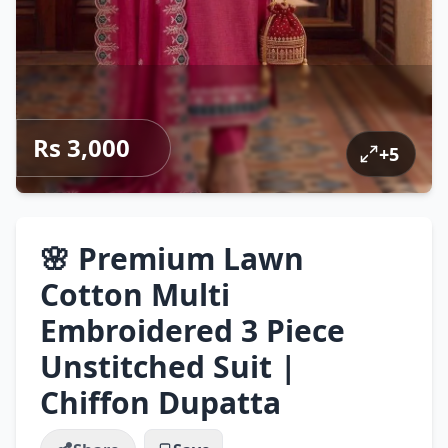
Rs 3,000
+
5
🌸 Premium Lawn
Cotton Multi
Embroidered 3 Piece
Unstitched Suit |
Chiffon Dupatta