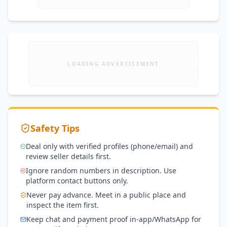
LOADING ADVERTISEMENT
Safety Tips
Deal only with verified profiles (phone/email) and
review seller details first.
Ignore random numbers in description. Use
platform contact buttons only.
Never pay advance. Meet in a public place and
inspect the item first.
Keep chat and payment proof in-app/WhatsApp for