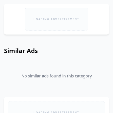
LOADING ADVERTISEMENT
Similar Ads
No similar ads found in this category
LOADING ADVERTISEMENT