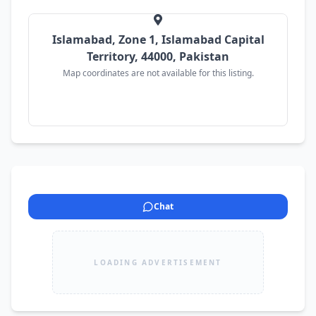
Throughout ✔️ Brand New Lithium Dry Battery 
✔️ Brand New Tyres ✔️ Ceramic Coating Applied 
✔️ Immaculate Interior & Exterior ✔️ Minor 
Islamabad, Zone 1, Islamabad Capital
Touchups Only ✔️ No Mechanical Work Required 
Territory, 44000, Pakistan
💰 Demand: PKR 1,875,000 (Slightly Negotiable) 
Map coordinates are not available for this listing.
📍 Location: Islamabad
Chat
LOADING ADVERTISEMENT