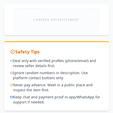
LOADING ADVERTISEMENT
Safety Tips
Deal only with verified profiles (phone/email) and
review seller details first.
Ignore random numbers in description. Use
platform contact buttons only.
Never pay advance. Meet in a public place and
inspect the item first.
Keep chat and payment proof in-app/WhatsApp for
support if needed.