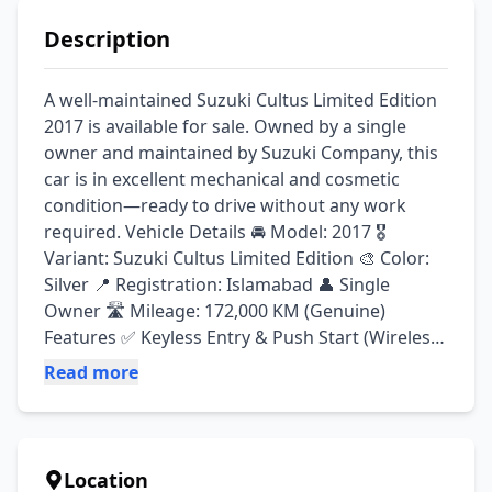
Description
A well-maintained Suzuki Cultus Limited Edition 
2017 is available for sale. Owned by a single 
owner and maintained by Suzuki Company, this 
car is in excellent mechanical and cosmetic 
condition—ready to drive without any work 
required. Vehicle Details 🚘 Model: 2017 🎖️ 
Variant: Suzuki Cultus Limited Edition 🎨 Color: 
Silver 📍 Registration: Islamabad 👤 Single 
Owner 🛣️ Mileage: 172,000 KM (Genuine) 
Features ✅ Keyless Entry & Push Start (Wireless 
Ignition) ✅ Power Windows ✅ Power Steering ✅ 
Read more
Clarion Stereo System with 4 Speakers ✅ Chilled 
A/C & Heater ✅ Original 2 Keys ✅ Original 
Owner's Booklet Condition ✔️ Engine 100% ✔️ 
Suspension 100% ✔️ Company Maintained 
Location