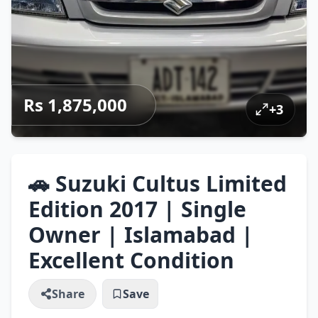
Rs 1,875,000
+
3
🚗 Suzuki Cultus Limited
Edition 2017 | Single
Owner | Islamabad |
Excellent Condition
Share
Save