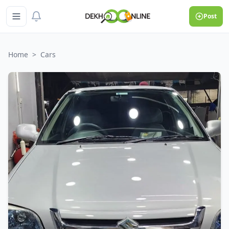
Post
Home
>
Cars