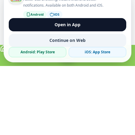
notifications. Available on both Android and iOS.
Android
iOS
Open in App
Continue on Web
Android: Play Store
iOS: App Store
Verified Sellers
Secure Chat
Safe Trading