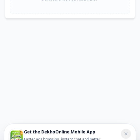
Get the DekhoOnline Mobile App
Faster ads browsing, instant chat and better