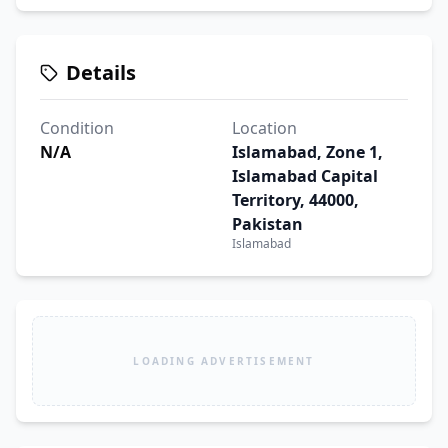
Details
Condition
Location
N/A
Islamabad, Zone 1,
Islamabad Capital
Territory, 44000,
Pakistan
Islamabad
LOADING ADVERTISEMENT