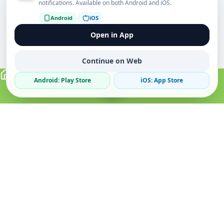
notifications. Available on both Android and iOS.
Android
iOS
Open in App
Continue on Web
Android: Play Store
iOS: App Store
Verified Sellers
Secure Chat
Safe Trading
About
Popular
Business