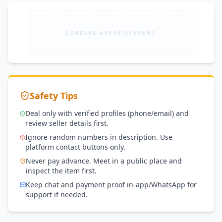
LOADING ADVERTISEMENT
Safety Tips
Deal only with verified profiles (phone/email) and
review seller details first.
Ignore random numbers in description. Use
platform contact buttons only.
Never pay advance. Meet in a public place and
inspect the item first.
Keep chat and payment proof in-app/WhatsApp for
support if needed.