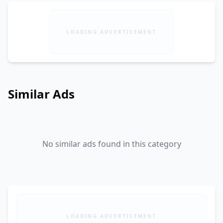
LOADING ADVERTISEMENT
Similar Ads
No similar ads found in this category
LOADING ADVERTISEMENT