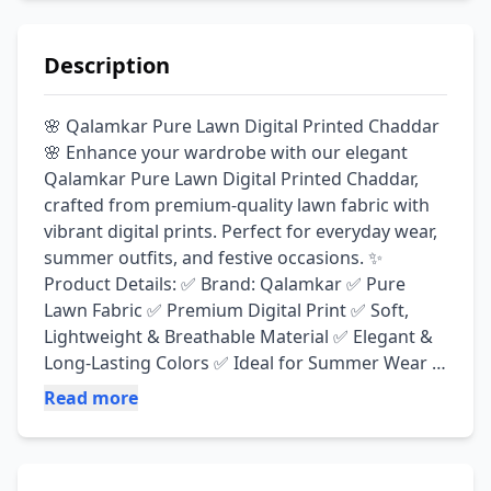
Description
🌸 Qalamkar Pure Lawn Digital Printed Chaddar 
🌸 Enhance your wardrobe with our elegant 
Qalamkar Pure Lawn Digital Printed Chaddar, 
crafted from premium-quality lawn fabric with 
vibrant digital prints. Perfect for everyday wear, 
summer outfits, and festive occasions. ✨ 
Product Details: ✅ Brand: Qalamkar ✅ Pure 
Lawn Fabric ✅ Premium Digital Print ✅ Soft, 
Lightweight & Breathable Material ✅ Elegant & 
Long-Lasting Colors ✅ Ideal for Summer Wear 
📏 Size: 3.75 × 1.15 Meters 💳 Payment Options: 
Read more
✔ Cash on Delivery (COD) ✔ Bank Transfer ✔ 
JazzCash ✔ Easypaisa 🛒 Shop Online: Visit our 
website or contact us directly for orders and 