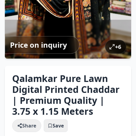
Price on inquiry
+
6
Qalamkar Pure Lawn
Digital Printed Chaddar
| Premium Quality |
3.75 x 1.15 Meters
Share
Save