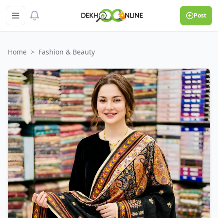
Post
Home
>
Fashion & Beauty