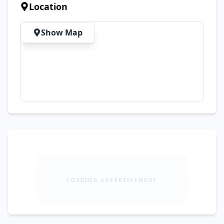
inquiries.
Location
Show Map
LOADING ADVERTISEMENT