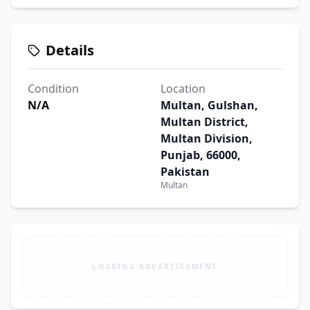
Details
Condition
Location
N/A
Multan, Gulshan,
Multan District,
Multan Division,
Punjab, 66000,
Pakistan
Multan
LOADING ADVERTISEMENT