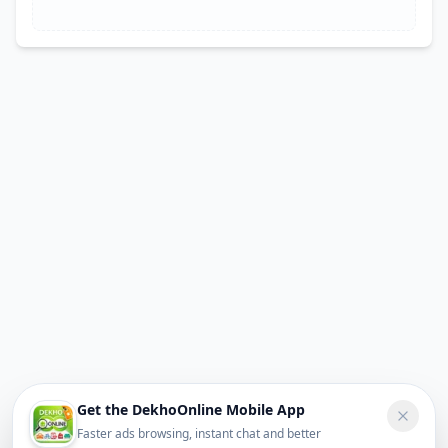
Get the DekhoOnline Mobile App
Faster ads browsing, instant chat and better