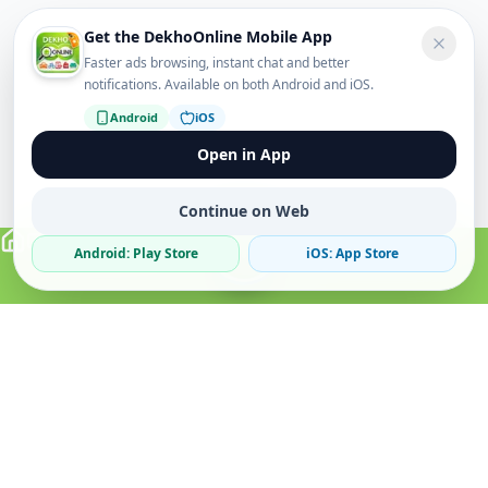
Get the DekhoOnline Mobile App
Faster ads browsing, instant chat and better
notifications. Available on both Android and iOS.
Android
iOS
Open in App
Continue on Web
Android: Play Store
iOS: App Store