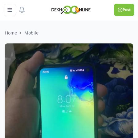
Post
Home
>
Mobile