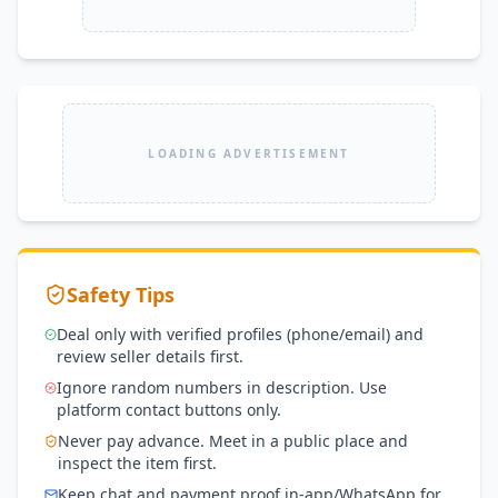
LOADING ADVERTISEMENT
Safety Tips
Deal only with verified profiles (phone/email) and
review seller details first.
Ignore random numbers in description. Use
platform contact buttons only.
Never pay advance. Meet in a public place and
inspect the item first.
Keep chat and payment proof in-app/WhatsApp for