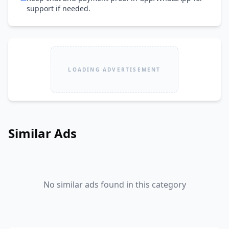
support if needed.
LOADING ADVERTISEMENT
Similar Ads
No similar ads found in this category