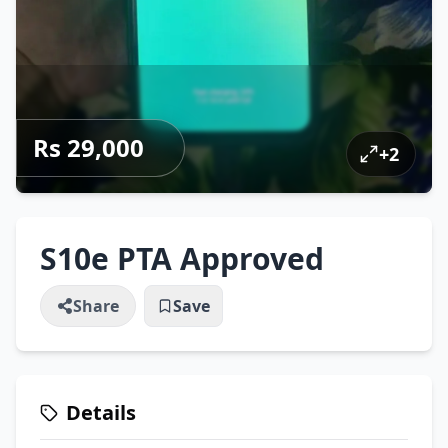
Rs 29,000
+
2
S10e PTA Approved
Share
Save
Details