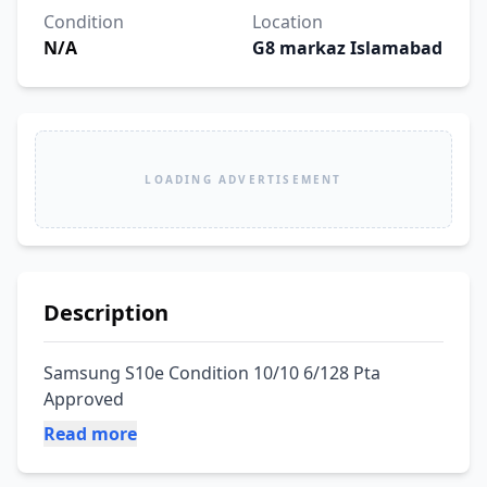
Condition
Location
N/A
G8 markaz Islamabad
LOADING ADVERTISEMENT
Description
Samsung S10e Condition 10/10 6/128 Pta 
Approved
Read more