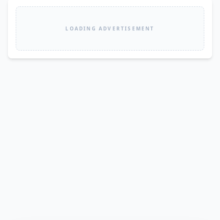
LOADING ADVERTISEMENT