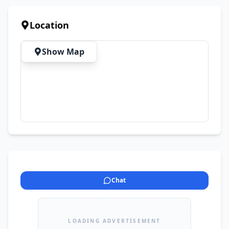
Location
Show Map
Chat
LOADING ADVERTISEMENT