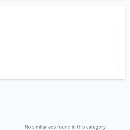
No similar ads found in this category