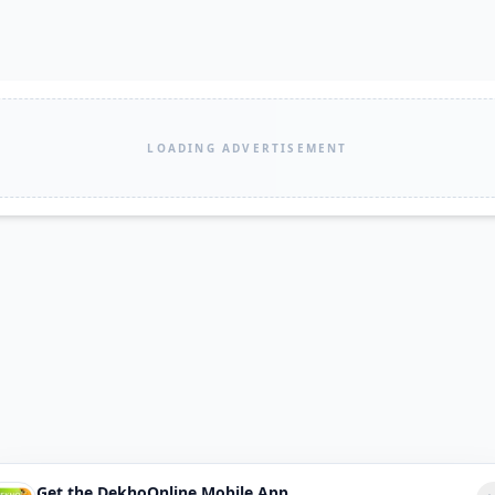
LOADING ADVERTISEMENT
Get the DekhoOnline Mobile App