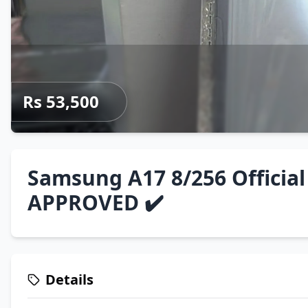
Rs 53,500
Samsung A17 8/256 Official
APPROVED ✔️
Details