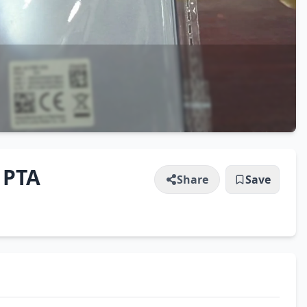
 PTA
Share
Save