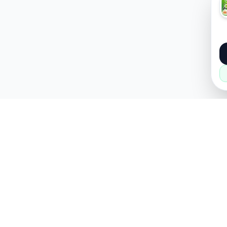
About
Popular
About Us
Cars
How it Works
Property
Privacy Policy
Mobiles