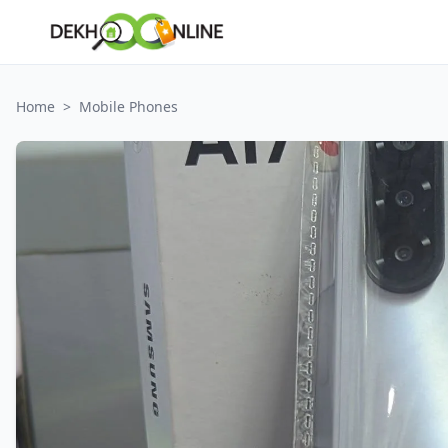
Home
>
Mobile Phones