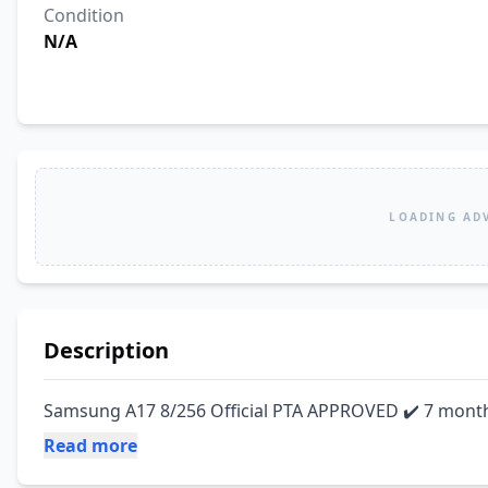
Condition
N/A
LOADING AD
Description
Samsung A17 8/256 Official PTA APPROVED ✔️ 7 mont
Read more