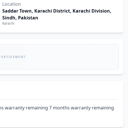
Location
Saddar Town, Karachi District, Karachi Division,
Sindh, Pakistan
Karachi
VERTISEMENT
hs warranty remaining 7 months warranty remaining