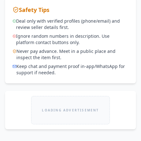
Safety Tips
Deal only with verified profiles (phone/email) and
review seller details first.
Ignore random numbers in description. Use
platform contact buttons only.
Never pay advance. Meet in a public place and
inspect the item first.
Keep chat and payment proof in-app/WhatsApp for
support if needed.
LOADING ADVERTISEMENT