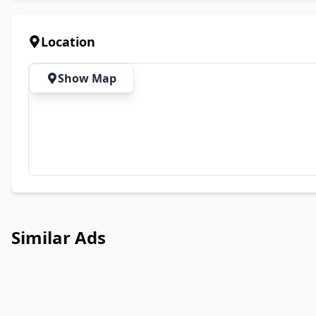
Location
Show Map
Similar Ads