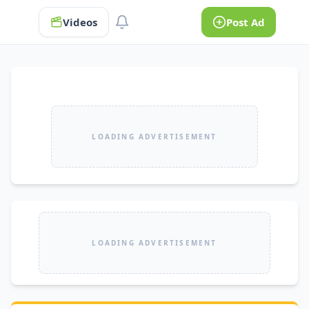
Videos
Post Ad
LOADING ADVERTISEMENT
LOADING ADVERTISEMENT