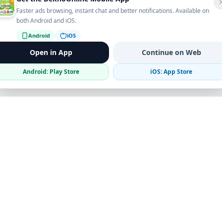
Faster ads browsing, instant chat and better notifications. Available on
both Android and iOS.
Android
iOS
Open in App
Continue on Web
Android: Play Store
iOS: App Store
Verified Sellers
Secure Chat
Safe Trading
Business
Get the App
Post Ad
Business Directory
Promote Your Ad