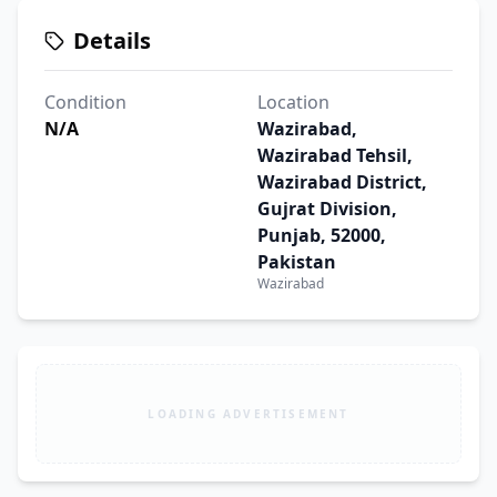
Details
Condition
Location
N/A
Wazirabad,
Wazirabad Tehsil,
Wazirabad District,
Gujrat Division,
Punjab, 52000,
Pakistan
Wazirabad
LOADING ADVERTISEMENT