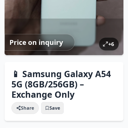
Price on inquiry
+
6
📱 Samsung Galaxy A54
5G (8GB/256GB) –
Exchange Only
Share
Save