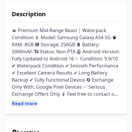
Description
🔥 Premium Mid-Range Beast | Waterpack 
Condition 📱 Model: Samsung Galaxy A54 5G 🧠 
RAM: 8GB 💾 Storage: 256GB 🔋 Battery: 
5000mAh 📶 Status: Non-PTA 🤖 Android Version: 
Fully Updated to Android 16 ✨ Condition: 9.9/10 
✔ Waterpack Condition ✔ Smooth Performance 
✔ Excellent Camera Results ✔ Long Battery 
Backup ✔ Fully Functional Device 🔄 Exchange 
Only With: Google Pixel Devices ✅ Serious 
Exchange Offers Only 📱 Feel free to contact on 
WhatsApp for pictures, videos, and further 
Read more
details.