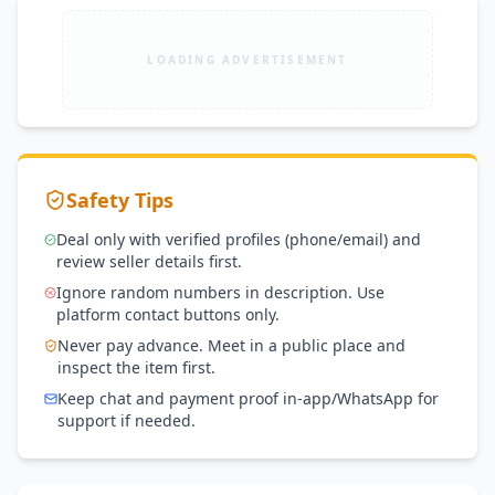
LOADING ADVERTISEMENT
Safety Tips
Deal only with verified profiles (phone/email) and
review seller details first.
Ignore random numbers in description. Use
platform contact buttons only.
Never pay advance. Meet in a public place and
inspect the item first.
Keep chat and payment proof in-app/WhatsApp for
support if needed.