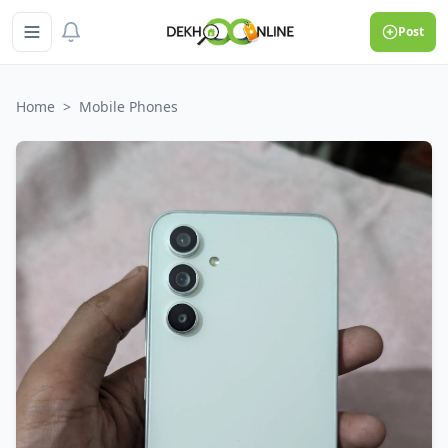
Post
Home
>
Mobile Phones