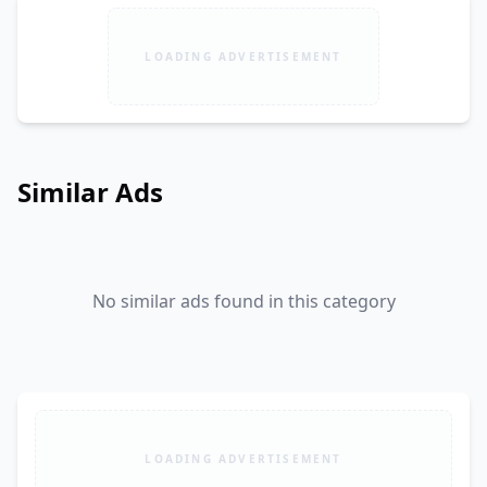
LOADING ADVERTISEMENT
Similar Ads
No similar ads found in this category
LOADING ADVERTISEMENT