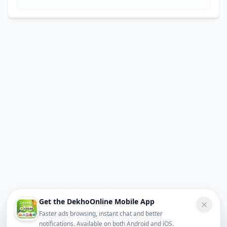
Get the DekhoOnline Mobile App
Faster ads browsing, instant chat and better
notifications. Available on both Android and iOS.