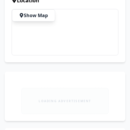
Location
Show Map
LOADING ADVERTISEMENT