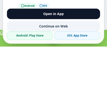
Android
iOS
Open in App
Continue on Web
Android: Play Store
iOS: App Store
Verified Sellers
Secure Chat
Safe Trading
About
Popular
Business