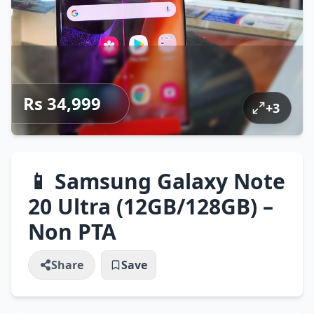
Rs 34,999
+
3
📱 Samsung Galaxy Note
20 Ultra (12GB/128GB) –
Non PTA
Share
Save