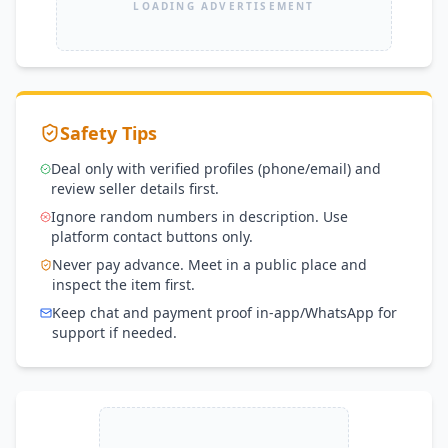
LOADING ADVERTISEMENT
Safety Tips
Deal only with verified profiles (phone/email) and
review seller details first.
Ignore random numbers in description. Use
platform contact buttons only.
Never pay advance. Meet in a public place and
inspect the item first.
Keep chat and payment proof in-app/WhatsApp for
support if needed.