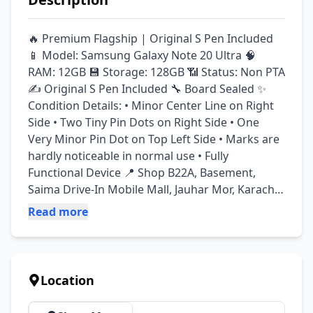
🔥 Premium Flagship | Original S Pen Included 
📱 Model: Samsung Galaxy Note 20 Ultra 🧠 
RAM: 12GB 💾 Storage: 128GB 📶 Status: Non PTA 
✍️ Original S Pen Included 🔧 Board Sealed ✨ 
Condition Details: • Minor Center Line on Right 
Side • Two Tiny Pin Dots on Right Side • One 
Very Minor Pin Dot on Top Left Side • Marks are 
hardly noticeable in normal use • Fully 
Functional Device 📍 Shop B22A, Basement, 
Saima Drive-In Mobile Mall, Jauhar Mor, Karachi 
🕒 Timings: Monday – Saturday: 2:00 PM to 8:30 
Read more
PM Sunday: Closed 🏪 Kamran & Sons 
Communication
Location