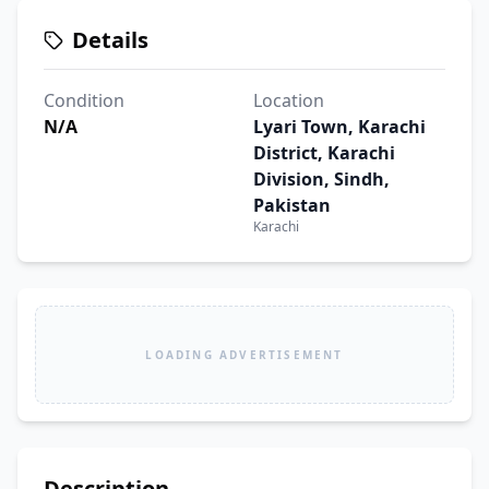
Details
Condition
Location
N/A
Lyari Town, Karachi
District, Karachi
Division, Sindh,
Pakistan
Karachi
LOADING ADVERTISEMENT
Description