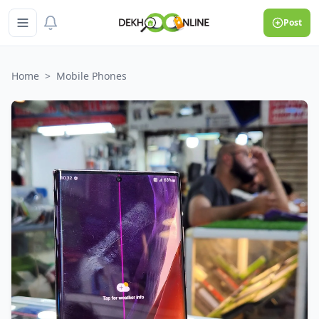
Post
Home
>
Mobile Phones