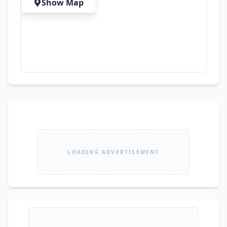
Show Map
LOADING ADVERTISEMENT