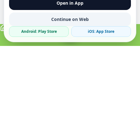
Open in App
Continue on Web
Android: Play Store
iOS: App Store
Verified Sellers
Secure Chat
Safe Trading
About
Popular
Business
About Us
Cars
Post Ad
How it Works
Property
Business Directory