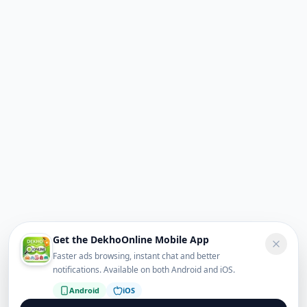
Get the DekhoOnline Mobile App
Faster ads browsing, instant chat and better
notifications. Available on both Android and iOS.
Android
iOS