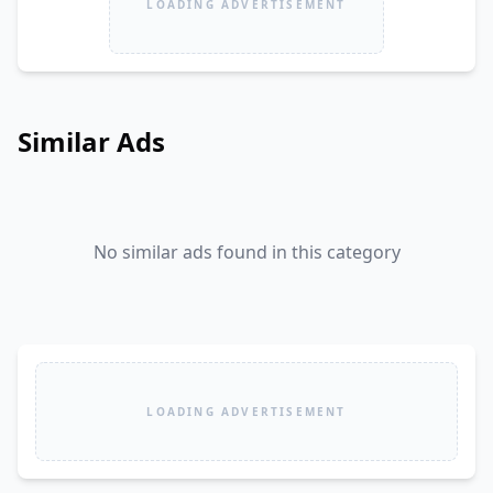
LOADING ADVERTISEMENT
Similar Ads
No similar ads found in this category
LOADING ADVERTISEMENT