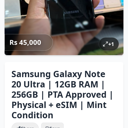
Rs 45,000
+
1
Samsung Galaxy Note
20 Ultra | 12GB RAM |
256GB | PTA Approved |
Physical + eSIM | Mint
Condition