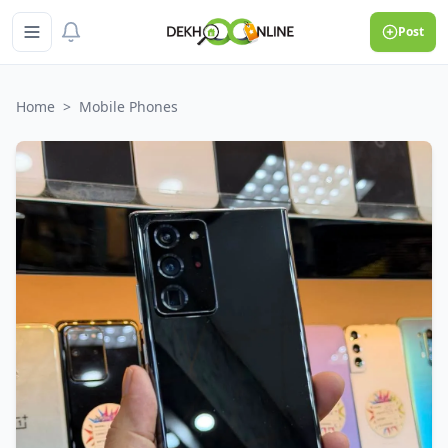
Post
Home
>
Mobile Phones