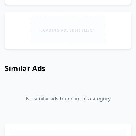
LOADING ADVERTISEMENT
Similar Ads
No similar ads found in this category