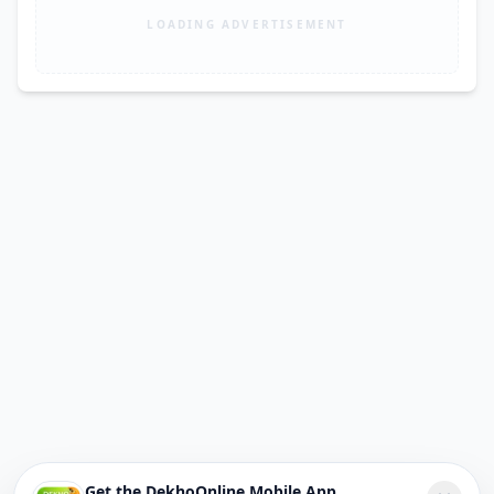
LOADING ADVERTISEMENT
Get the DekhoOnline Mobile App