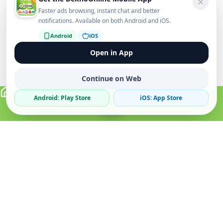
Faster ads browsing, instant chat and better
notifications. Available on both Android and iOS.
Android
iOS
Open in App
Continue on Web
Android: Play Store
iOS: App Store
Verified Sellers
Secure Chat
Safe Trading