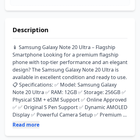
Description
📱 Samsung Galaxy Note 20 Ultra – Flagship 
Smartphone Looking for a premium flagship 
phone with top-tier performance and an elegant 
design? The Samsung Galaxy Note 20 Ultra is 
available in excellent condition and ready to use. 
📋 Specifications: ✅ Model: Samsung Galaxy 
Note 20 Ultra ✅ RAM: 12GB ✅ Storage: 256GB ✅ 
Physical SIM + eSIM Support ✅ Online Approved 
✅ ✅ Original S Pen Support ✅ Dynamic AMOLED 
Display ✅ Powerful Camera Setup ✅ Premium 
Glass & Metal Design ✨ Condition: ✔ Mint 
Read more
Condition ✔ Smooth Performance ✔ All 
Functions Working Perfectly ✔ Minor Pin Dots 