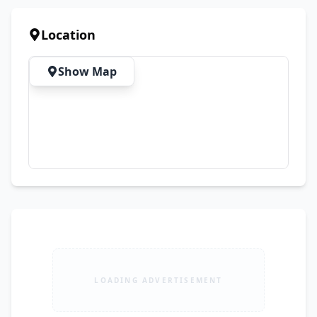
on Screen (Does not affect normal usage) 💰 
Final Price: Rs. 45,000 📍 Shop Address: LG-35, IT 
Location
Tower, Gulberg, Lahore
Show Map
LOADING ADVERTISEMENT