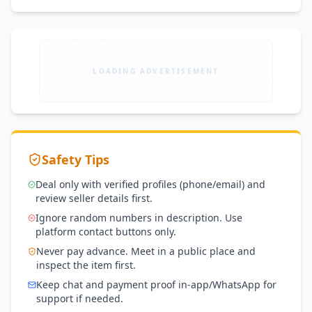
LOADING ADVERTISEMENT
Safety Tips
Deal only with verified profiles (phone/email) and
review seller details first.
Ignore random numbers in description. Use
platform contact buttons only.
Never pay advance. Meet in a public place and
inspect the item first.
Keep chat and payment proof in-app/WhatsApp for
support if needed.