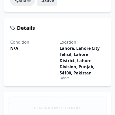
Share
Save
Details
Condition
Location
N/A
Lahore, Lahore City
Tehsil, Lahore
District, Lahore
Division, Punjab,
54100, Pakistan
Lahore
LOADING ADVERTISEMENT