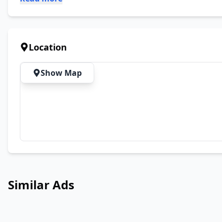
Location
Show Map
Similar Ads