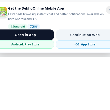
Get the DekhoOnline Mobile App
Faster ads browsing, instant chat and better notifications. Available on
both Android and iOS.
Android
iOS
Open in App
Continue on Web
Android: Play Store
iOS: App Store
Verified Sellers
Secure Chat
Safe Trading
Business
Get the App
Post Ad
Business Directory