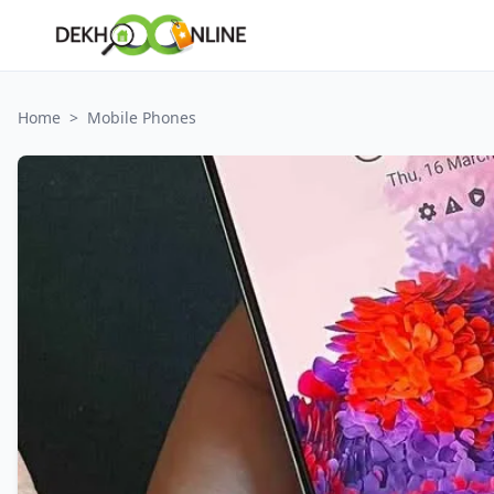
Home
>
Mobile Phones