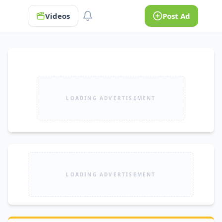
Videos
Post Ad
LOADING ADVERTISEMENT
LOADING ADVERTISEMENT