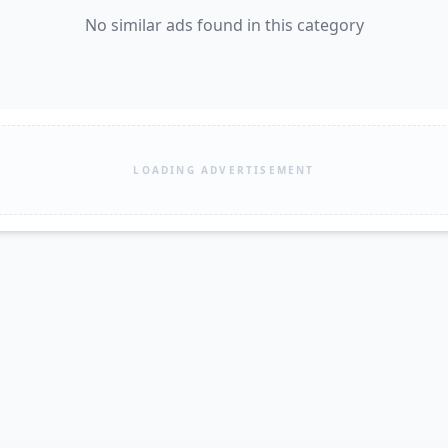
No similar ads found in this category
LOADING ADVERTISEMENT