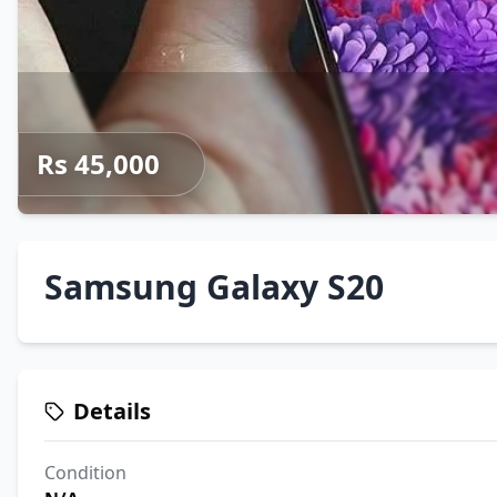
Rs 45,000
Samsung Galaxy S20
Details
Condition