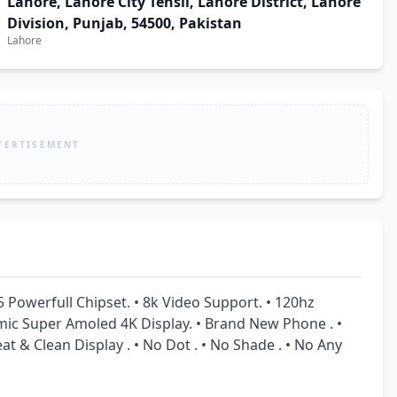
Lahore, Lahore City Tehsil, Lahore District, Lahore
Division, Punjab, 54500, Pakistan
Lahore
VERTISEMENT
Powerfull Chipset. • 8k Video Support. • 120hz 
amic Super Amoled 4K Display. • Brand New Phone . • 
at & Clean Display . • No Dot . • No Shade . • No Any 