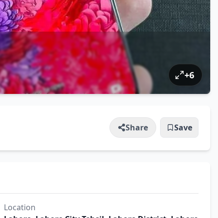
+
6
Share
Save
Location