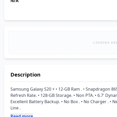
N/A
LOADING AD
Description
Samsung Galaxy S20 + • 12-GB Ram . • Snapdragon 865 
Refresh Rate. • 128-GB Storage. • Non PTA. • 6.7' Dyn
Excellent Battery Backup. • No Box . • No Charger . • Ne
Line .
Read more