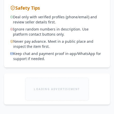
Safety Tips
Deal only with verified profiles (phone/email) and
review seller details first.
Ignore random numbers in description. Use
platform contact buttons only.
Never pay advance. Meet in a public place and
inspect the item first.
Keep chat and payment proof in-app/WhatsApp for
support if needed.
LOADING ADVERTISEMENT