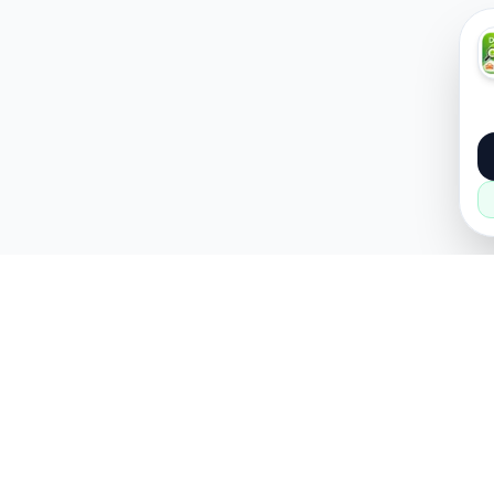
About
Popular
About Us
Cars
How it Works
Property