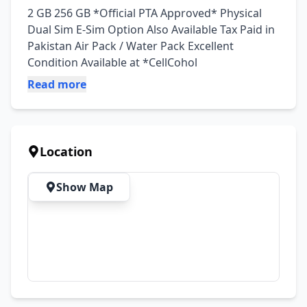
2 GB 256 GB *Official PTA Approved* Physical 
Dual Sim E-Sim Option Also Available Tax Paid in 
Pakistan Air Pack / Water Pack Excellent 
Condition Available at *CellCohol
Read more
Location
Show Map