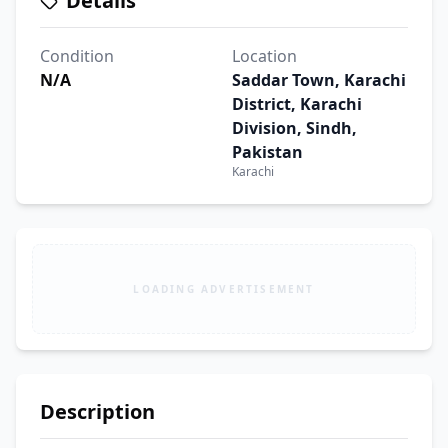
Details
Condition
Location
N/A
Saddar Town, Karachi
District, Karachi
Division, Sindh,
Pakistan
Karachi
LOADING ADVERTISEMENT
Description