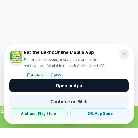
Get the DekhoOnline Mobile App
Faster ads browsing, instant chat and better
notifications. Available on both Android and iOS.
Android
iOS
Open in App
Continue on Web
Android: Play Store
iOS: App Store