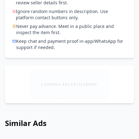
review seller details first.
Ignore random numbers in description. Use
platform contact buttons only.
Never pay advance. Meet in a public place and
inspect the item first.
Keep chat and payment proof in-app/WhatsApp for
support if needed.
LOADING ADVERTISEMENT
Similar Ads