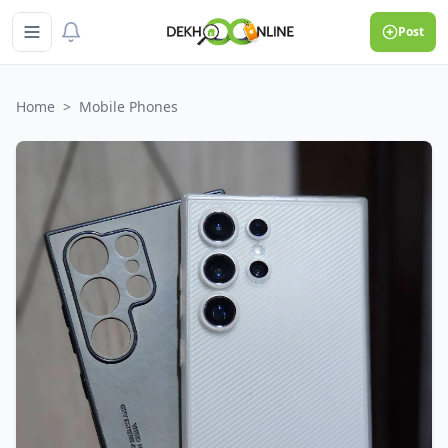
Post
Home
>
Mobile Phones