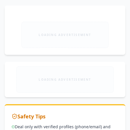
LOADING ADVERTISEMENT
LOADING ADVERTISEMENT
Safety Tips
Deal only with verified profiles (phone/email) and