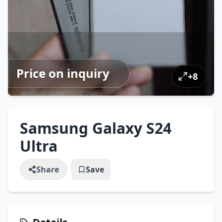
Price on inquiry
+
8
Samsung Galaxy S24
Ultra
Share
Save