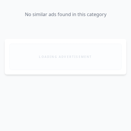
No similar ads found in this category
LOADING ADVERTISEMENT