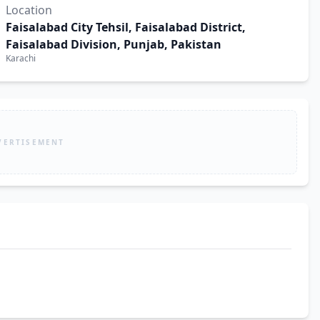
Location
Faisalabad City Tehsil, Faisalabad District,
Faisalabad Division, Punjab, Pakistan
Karachi
VERTISEMENT