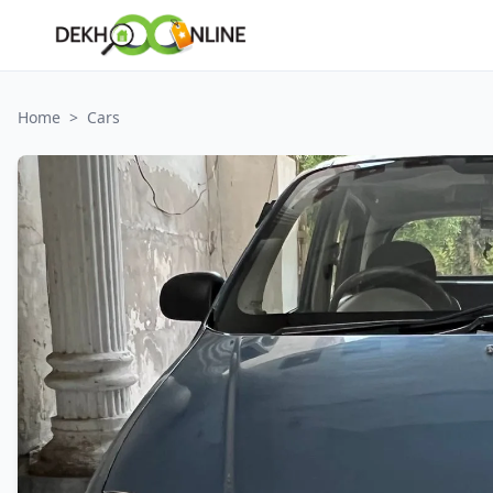
Home
>
Cars