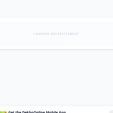
LOADING ADVERTISEMENT
Get the DekhoOnline Mobile App