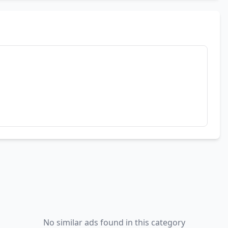
No similar ads found in this category