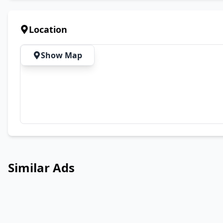
Location
Show Map
Similar Ads