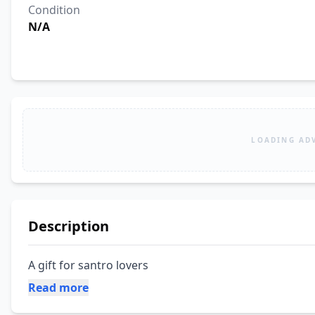
Condition
N/A
LOADING AD
Description
A gift for santro lovers
Read more