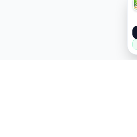
About
Popular
About Us
Cars
How it Works
Property
Privacy Policy
Mobiles