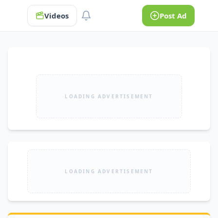
Videos
Post Ad
LOADING ADVERTISEMENT
LOADING ADVERTISEMENT