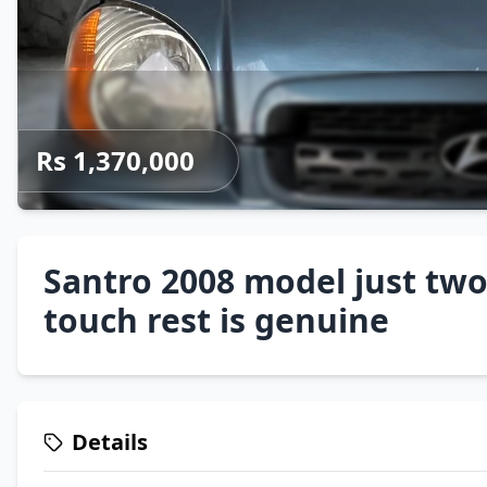
Rs 1,370,000
Santro 2008 model just two
touch rest is genuine
Details