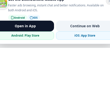
Faster ads browsing, instant chat and better notifications. Available on
both Android and iOS.
Android
iOS
Open in App
Continue on Web
Android: Play Store
iOS: App Store
Verified Sellers
Secure Chat
Safe Trading
Business
Get the App
Post Ad
Business Directory
Promote Your Ad