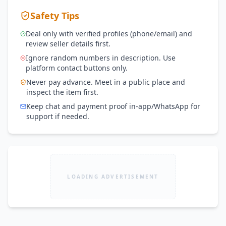
Safety Tips
Deal only with verified profiles (phone/email) and
review seller details first.
Ignore random numbers in description. Use
platform contact buttons only.
Never pay advance. Meet in a public place and
inspect the item first.
Keep chat and payment proof in-app/WhatsApp for
support if needed.
LOADING ADVERTISEMENT