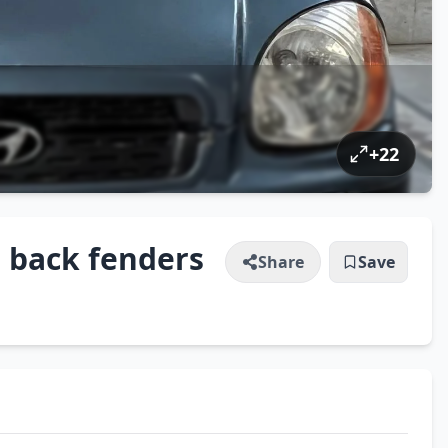
+
22
 back fenders
Share
Save