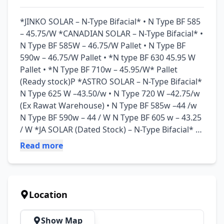
*JINKO SOLAR – N-Type Bifacial* • N Type BF 585 
– 45.75/W *CANADIAN SOLAR – N-Type Bifacial* • 
N Type BF 585W – 46.75/W Pallet • ⁠N Type BF 
590w – 46.75/W Pallet • ⁠⁠*N type BF 630 45.95 W 
Pallet • ⁠*N Type BF 710w – 45.95/W* Pallet 
(Ready stock)P *ASTRO SOLAR – N-Type Bifacial* 
N Type 625 W –43.50/w • N Type 720 W –42.75/w 
(Ex Rawat Warehouse) • N Type BF 585w –44 /w 
N Type BF 590w – 44 / W N Type BF 605 w – 43.25 
/ W *JA SOLAR (Dated Stock) – N-Type Bifacial* • 
⁠N Type BF 590 w – 43.75 /W • ⁠N Type BF 625 w – 
Read more
43.50 /W • ⁠N Type BF 715 w – 42.75 /W *LONGI 
HiMO X10 Series – Premium N-Type (ABC 
Technology)* • ⁠⁠X10 BIFACIAL 635/645W – 45.25 
/W • ⁠X10 Mono 640W – 43.50 /W *LONGI HiMO 
Location
07 Series • HiMO X07 615W BF – 43.75/W • HiMO 
X07 620W BF – 43.75/W Ex - Rawat Warehouse • 
Show Map