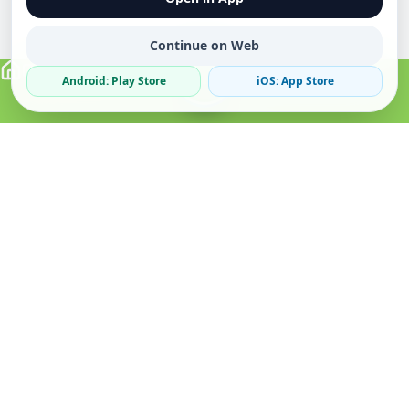
Continue on Web
Android: Play Store
iOS: App Store
Verified Sellers
Secure Chat
Safe Trading
About
Popular
Business
About Us
Cars
Post Ad
How it Works
Property
Business Directory
Privacy Policy
Mobiles
Promote Your Ad