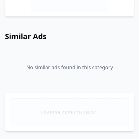
Similar Ads
No similar ads found in this category
LOADING ADVERTISEMENT