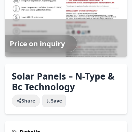
Price on inquiry
Solar Panels – N-Type &
Bc Technology
Share
Save