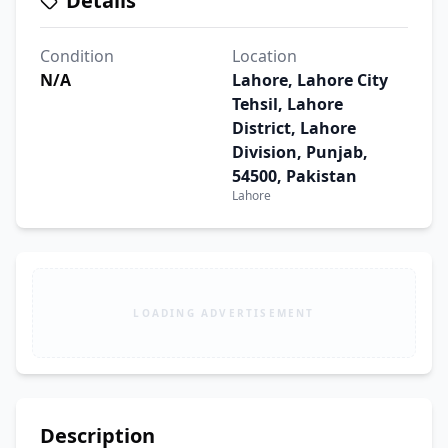
Details
Condition
Location
N/A
Lahore, Lahore City
Tehsil, Lahore
District, Lahore
Division, Punjab,
54500, Pakistan
Lahore
LOADING ADVERTISEMENT
Description