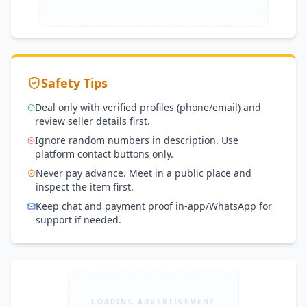
Manufacturer Panels ✔ Latest N-Type 
Technology ✔ Official Warranty Support ✔ Bulk 
& Project Supply Available ✔ Nationwide 
Delivery 📲 For bookings, dealer registration, or 
bulk inquiries, contact directly via WhatsApp or 
Safety Tips
call. Eng Abdulislam
Deal only with verified profiles (phone/email) and
review seller details first.
Ignore random numbers in description. Use
platform contact buttons only.
Never pay advance. Meet in a public place and
inspect the item first.
Keep chat and payment proof in-app/WhatsApp for
support if needed.
LOADING ADVERTISEMENT