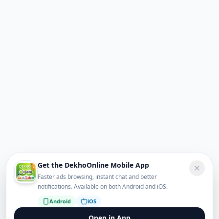
Get the DekhoOnline Mobile App
Faster ads browsing, instant chat and better
notifications. Available on both Android and iOS.
Android
iOS
Open in App