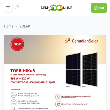
Post
Home
>
SOLAR