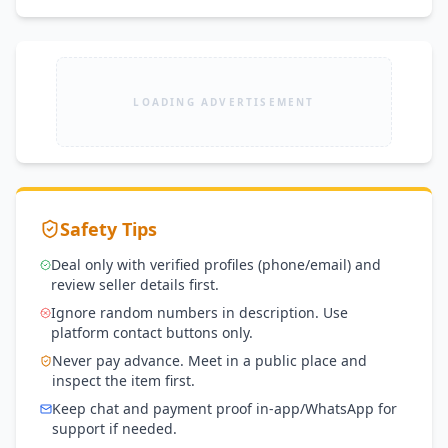
LOADING ADVERTISEMENT
Safety Tips
Deal only with verified profiles (phone/email) and
review seller details first.
Ignore random numbers in description. Use
platform contact buttons only.
Never pay advance. Meet in a public place and
inspect the item first.
Keep chat and payment proof in-app/WhatsApp for
support if needed.