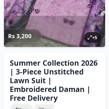
Rs 3,200
+
5
Summer Collection 2026
| 3-Piece Unstitched
Lawn Suit |
Embroidered Daman |
Free Delivery