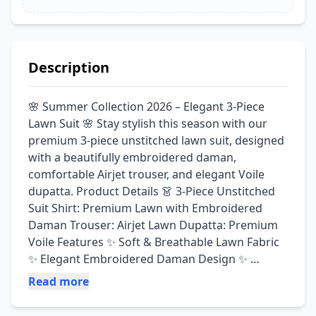
Description
🌸 Summer Collection 2026 – Elegant 3-Piece 
Lawn Suit 🌸 Stay stylish this season with our 
premium 3-piece unstitched lawn suit, designed 
with a beautifully embroidered daman, 
comfortable Airjet trouser, and elegant Voile 
dupatta. Product Details 👗 3-Piece Unstitched 
Suit Shirt: Premium Lawn with Embroidered 
Daman Trouser: Airjet Lawn Dupatta: Premium 
Voile Features ✨ Soft & Breathable Lawn Fabric 
✨ Elegant Embroidered Daman Design ✨ 
Comfortable Airjet Trouser ✨ Lightweight & 
Read more
Stylish Voile Dupatta ✨ Perfect for Casual Wear, 
Office & Summer Events ✨ Premium Quality at 