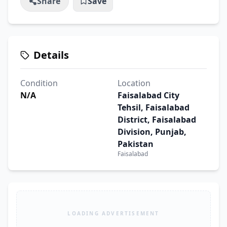
Share
Save
Details
Condition
Location
N/A
Faisalabad City
Tehsil, Faisalabad
District, Faisalabad
Division, Punjab,
Pakistan
Faisalabad
LOADING ADVERTISEMENT