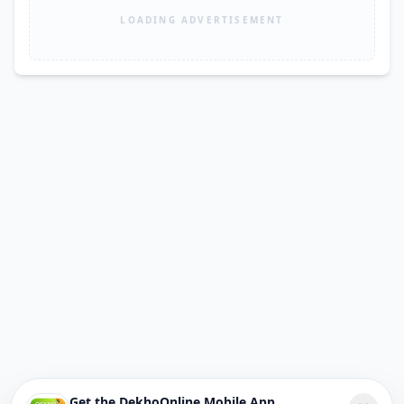
LOADING ADVERTISEMENT
Get the DekhoOnline Mobile App