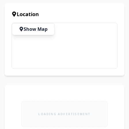
an Affordable Price 💰 Price: PKR 3,200 🚚 FREE 
Delivery All Over Pakistan
Location
Show Map
LOADING ADVERTISEMENT