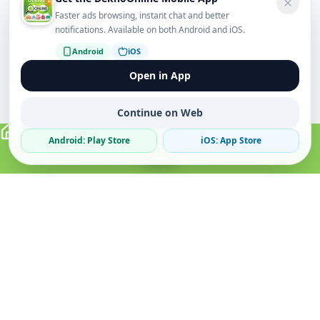
Faster ads browsing, instant chat and better
notifications. Available on both Android and iOS.
Android
iOS
Open in App
Continue on Web
Android: Play Store
iOS: App Store
Verified Sellers
Secure Chat
Safe Trading