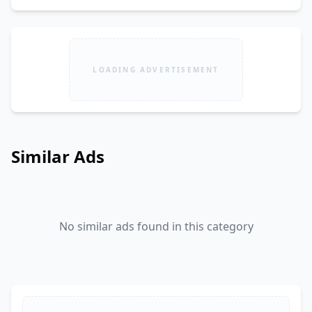
LOADING ADVERTISEMENT
Similar Ads
No similar ads found in this category