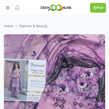
Post
Home
>
Fashion & Beauty