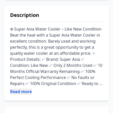
Description
❄️ Super Asia Water Cooler – Like New Condition 
Beat the heat with a Super Asia Water Cooler in 
excellent condition. Barely used and working 
perfectly, this is a great opportunity to get a 
quality water cooler at an affordable price. ✨ 
Product Details: ✅ Brand: Super Asia ✅ 
Condition: Like New ✅ Only 2 Months Used ✅ 10 
Months Official Warranty Remaining ✅ 100% 
Perfect Cooling Performance ✅ No Faults or 
Repairs ✅ 100% Original Condition ✅ Ready to 
Use 📢 Reason for Sale: Moving out of Lahore, 
Read more
so the water cooler is no longer needed. 📍 
Location: PIA Housing Society, Lahore 📞 Call / 
WhatsApp: