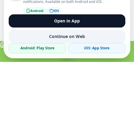
notifications. Available on both Android and iOS.
Android
iOS
Open in App
Continue on Web
Android: Play Store
iOS: App Store
Verified Sellers
Secure Chat
Safe Trading
About
Popular
Business