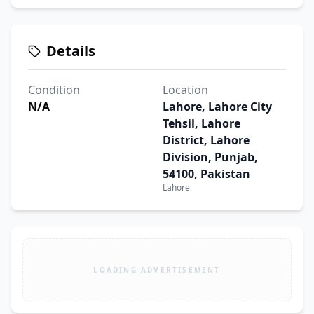
Details
Condition
Location
N/A
Lahore, Lahore City
Tehsil, Lahore
District, Lahore
Division, Punjab,
54100, Pakistan
Lahore
LOADING ADVERTISEMENT