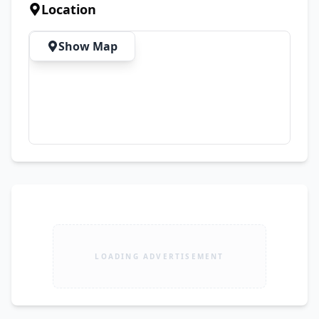
Location
Show Map
LOADING ADVERTISEMENT