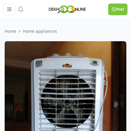
Post
Home
>
Home appliances