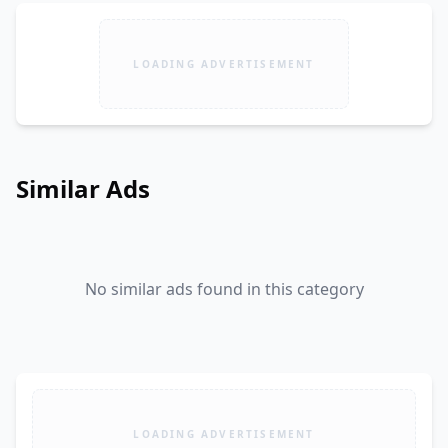
LOADING ADVERTISEMENT
Similar Ads
No similar ads found in this category
LOADING ADVERTISEMENT