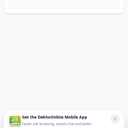
Get the DekhoOnline Mobile App
Faster ads browsing, instant chat and better