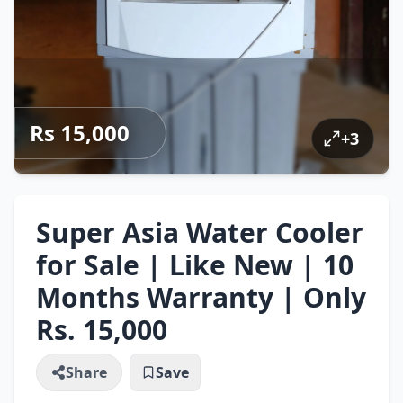
Rs 15,000
+
3
Super Asia Water Cooler
for Sale | Like New | 10
Months Warranty | Only
Rs. 15,000
Share
Save