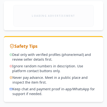
LOADING ADVERTISEMENT
Safety Tips
Deal only with verified profiles (phone/email) and
review seller details first.
Ignore random numbers in description. Use
platform contact buttons only.
Never pay advance. Meet in a public place and
inspect the item first.
Keep chat and payment proof in-app/WhatsApp for
support if needed.