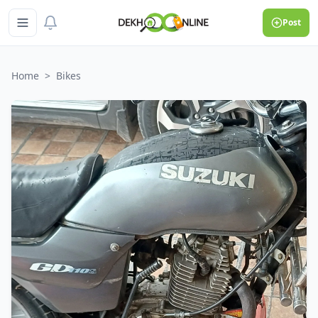
Post
Home
>
Bikes