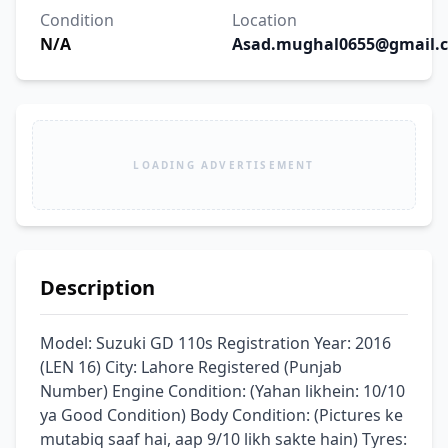
Condition
Location
N/A
Asad.mughal0655@gmail.
LOADING ADVERTISEMENT
Description
Model: Suzuki GD 110s ​Registration Year: 2016 
(LEN 16) ​City: Lahore Registered (Punjab 
Number) ​Engine Condition: (Yahan likhein: 10/10 
ya Good Condition) ​Body Condition: (Pictures ke 
mutabiq saaf hai, aap 9/10 likh sakte hain) ​Tyres: 