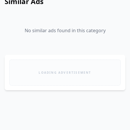
Similar Ads
No similar ads found in this category
LOADING ADVERTISEMENT