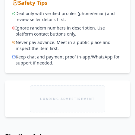
Safety Tips
Deal only with verified profiles (phone/email) and
review seller details first.
Ignore random numbers in description. Use
platform contact buttons only.
Never pay advance. Meet in a public place and
inspect the item first.
Keep chat and payment proof in-app/WhatsApp for
support if needed.
LOADING ADVERTISEMENT