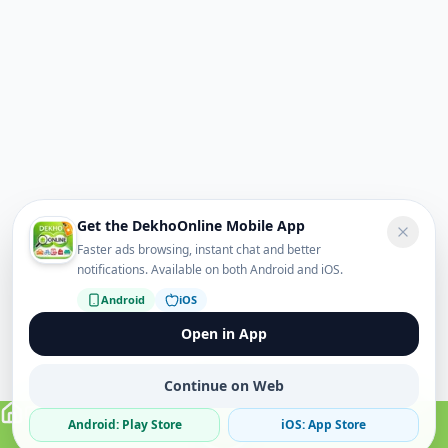
Get the DekhoOnline Mobile App
Faster ads browsing, instant chat and better
notifications. Available on both Android and iOS.
Android
iOS
Open in App
Continue on Web
Android: Play Store
iOS: App Store