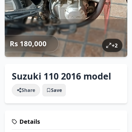
Rs 180,000
+
2
Suzuki 110 2016 model
Share
Save
Details