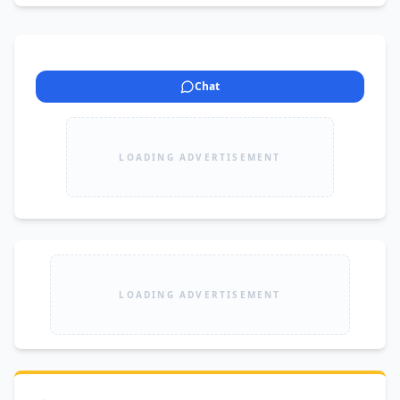
Chat
LOADING ADVERTISEMENT
LOADING ADVERTISEMENT