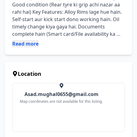
Good condition (Rear tyre ki grip achi nazar aa 
rahi hai) ​Key Features: ​Alloy Rims lage hue hain. ​
Self-start aur kick start dono working hain. ​Oil 
timely change kiya gaya hai. ​Documents 
complete hain (Smart card/File availability ka 
zaroor batayein). ​Extra Add-ons: ​Custom 
Read more
Exhaust cover (TRD Sport) laga hua hai. ​Back 
rack installed hai.
Location
Asad.mughal0655@gmail.com
Map coordinates are not available for this listing.