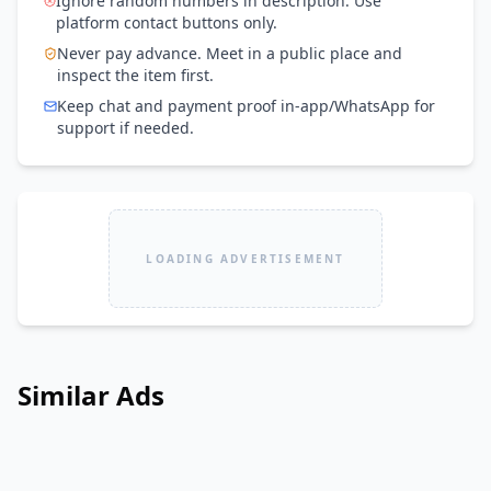
Ignore random numbers in description. Use
platform contact buttons only.
Never pay advance. Meet in a public place and
inspect the item first.
Keep chat and payment proof in-app/WhatsApp for
support if needed.
LOADING ADVERTISEMENT
Similar Ads