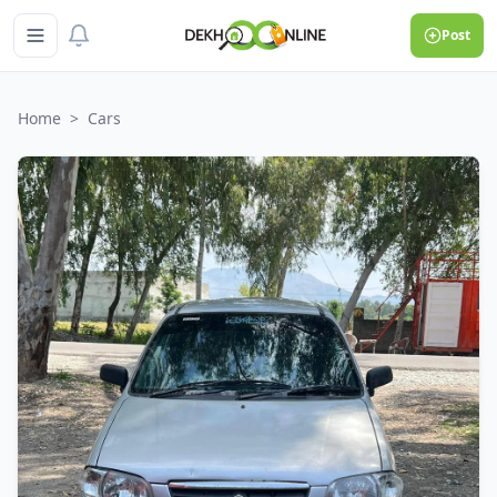
Post
Home
>
Cars