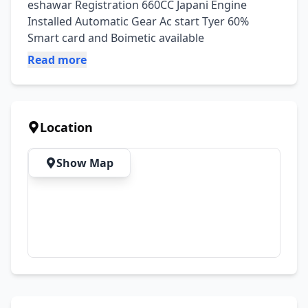
eshawar Registration 660CC Japani Engine 
Installed Automatic Gear Ac start Tyer 60% 
Smart card and Boimetic available
Read more
Location
Show Map