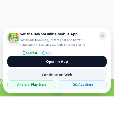
Get the DekhoOnline Mobile App
Faster ads browsing, instant chat and better
notifications. Available on both Android and iOS.
Android
iOS
Open in App
Continue on Web
Android: Play Store
iOS: App Store