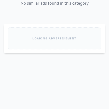
No similar ads found in this category
LOADING ADVERTISEMENT