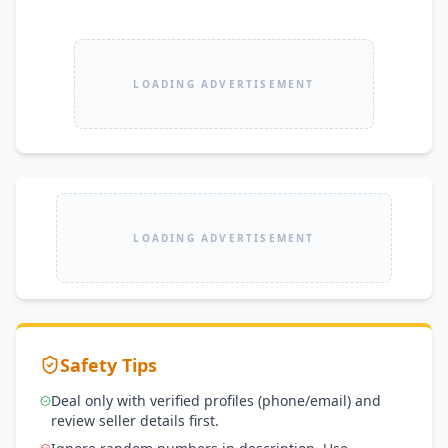
LOADING ADVERTISEMENT
LOADING ADVERTISEMENT
Safety Tips
Deal only with verified profiles (phone/email) and
review seller details first.