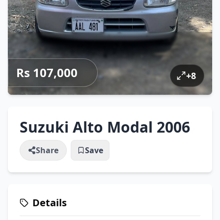
Rs 107,000
+
8
Suzuki Alto Modal 2006
Share
Save
Details