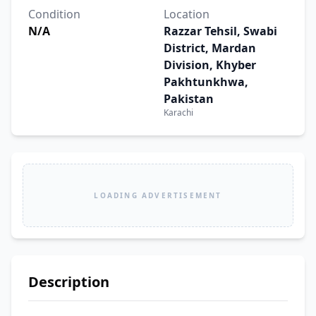
Condition
Location
N/A
Razzar Tehsil, Swabi
District, Mardan
Division, Khyber
Pakhtunkhwa,
Pakistan
Karachi
LOADING ADVERTISEMENT
Description