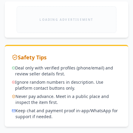
LOADING ADVERTISEMENT
Safety Tips
Deal only with verified profiles (phone/email) and
review seller details first.
Ignore random numbers in description. Use
platform contact buttons only.
Never pay advance. Meet in a public place and
inspect the item first.
Keep chat and payment proof in-app/WhatsApp for
support if needed.