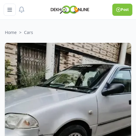
Post
Home
>
Cars