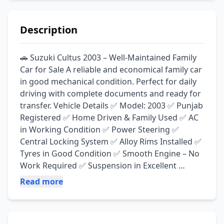
Description
🚗 Suzuki Cultus 2003 – Well-Maintained Family 
Car for Sale A reliable and economical family car 
in good mechanical condition. Perfect for daily 
driving with complete documents and ready for 
transfer. Vehicle Details ✅ Model: 2003 ✅ Punjab 
Registered ✅ Home Driven & Family Used ✅ AC 
in Working Condition ✅ Power Steering ✅ 
Central Locking System ✅ Alloy Rims Installed ✅ 
Tyres in Good Condition ✅ Smooth Engine – No 
Work Required ✅ Suspension in Excellent 
Condition ✅ LPG Cylinder Gas Kit Installed ✅ 
Read more
Amplifier Installed ✅ Neat & Clean Interior ✅ 
Outer Showered for a Fresh Look ✅ Non-
Accidental – Inside Seal to Seal Original ✅ 