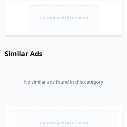
LOADING ADVERTISEMENT
Similar Ads
No similar ads found in this category
LOADING ADVERTISEMENT