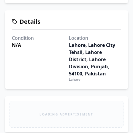
Details
Condition
Location
N/A
Lahore, Lahore City
Tehsil, Lahore
District, Lahore
Division, Punjab,
54100, Pakistan
Lahore
LOADING ADVERTISEMENT