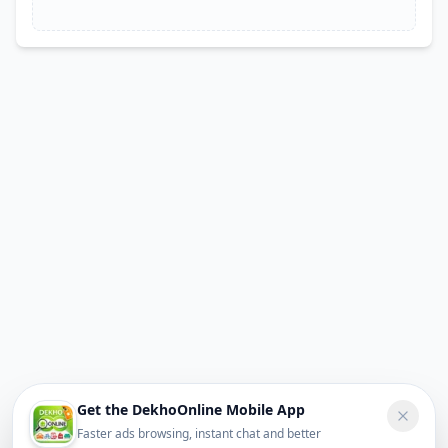
Get the DekhoOnline Mobile App
Faster ads browsing, instant chat and better