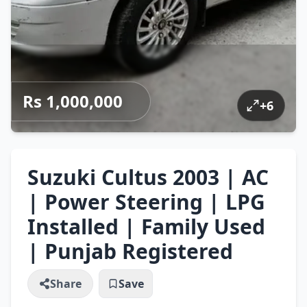
Rs 1,000,000
+
6
Suzuki Cultus 2003 | AC
| Power Steering | LPG
Installed | Family Used
| Punjab Registered
Share
Save