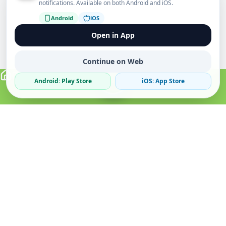
notifications. Available on both Android and iOS.
Android
iOS
Open in App
Continue on Web
Android: Play Store
iOS: App Store
Verified Sellers
Secure Chat
Safe Trading
About
Popular
Business