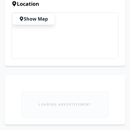
Complete Original Documents ✅ Biometric 
Location
Transfer Available on the Spot 💯 No Mechanical 
Work Required – Just Buy & Drive! 🚫 Dealers, 
Show Map
Please Do Not Contact. Serious buyers are 
welcome. Call now for more details or to 
arrange a visit.
LOADING ADVERTISEMENT