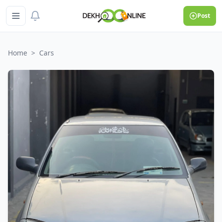
Post
Home
>
Cars