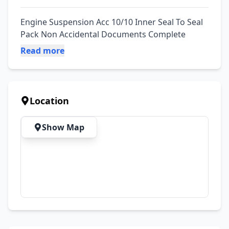
Engine Suspension Acc 10/10 Inner Seal To Seal 
Pack Non Accidental Documents Complete
Read more
Location
Show Map