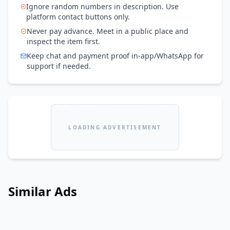
Ignore random numbers in description. Use
platform contact buttons only.
Never pay advance. Meet in a public place and
inspect the item first.
Keep chat and payment proof in-app/WhatsApp for
support if needed.
LOADING ADVERTISEMENT
Similar Ads