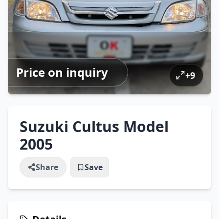
Price on inquiry
+
9
Suzuki Cultus Model
2005
Share
Save