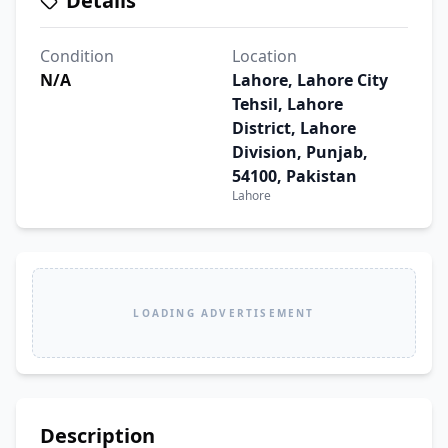
Details
Condition
Location
N/A
Lahore, Lahore City
Tehsil, Lahore
District, Lahore
Division, Punjab,
54100, Pakistan
Lahore
LOADING ADVERTISEMENT
Description