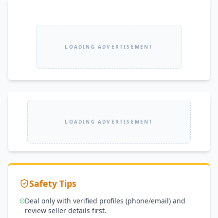
LOADING ADVERTISEMENT
LOADING ADVERTISEMENT
Safety Tips
Deal only with verified profiles (phone/email) and
review seller details first.