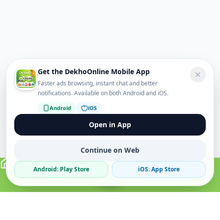
Get the DekhoOnline Mobile App
Faster ads browsing, instant chat and better
notifications. Available on both Android and iOS.
Android
iOS
Open in App
Continue on Web
Android: Play Store
iOS: App Store