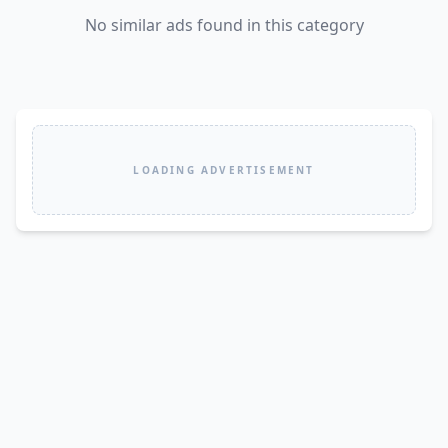
No similar ads found in this category
LOADING ADVERTISEMENT