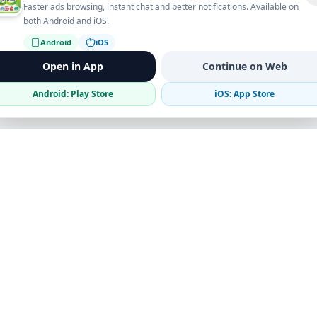
Faster ads browsing, instant chat and better notifications. Available on
both Android and iOS.
Android
iOS
Open in App
Continue on Web
Android: Play Store
iOS: App Store
Verified Sellers
Secure Chat
Safe Trading
Business
Get the App
Post Ad
Business Directory
Promote Your Ad