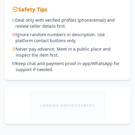
Safety Tips
Deal only with verified profiles (phone/email) and
review seller details first.
Ignore random numbers in description. Use
platform contact buttons only.
Never pay advance. Meet in a public place and
inspect the item first.
Keep chat and payment proof in-app/WhatsApp for
support if needed.
LOADING ADVERTISEMENT