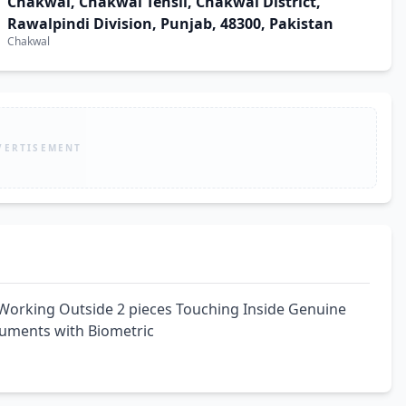
Chakwal, Chakwal Tehsil, Chakwal District,
Rawalpindi Division, Punjab, 48300, Pakistan
Chakwal
VERTISEMENT
Working Outside 2 pieces Touching Inside Genuine 
cuments with Biometric