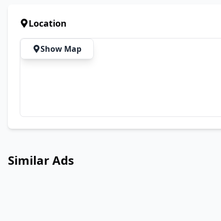
Location
Show Map
Similar Ads