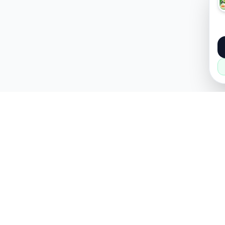
About
Popular
About Us
Cars
How it Works
Property
Privacy Policy
Mobiles