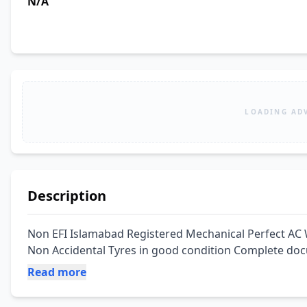
N/A
LOADING AD
Description
Non EFI Islamabad Registered Mechanical Perfect AC 
Non Accidental Tyres in good condition Complete do
Read more