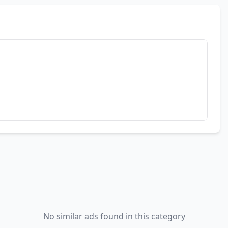
No similar ads found in this category