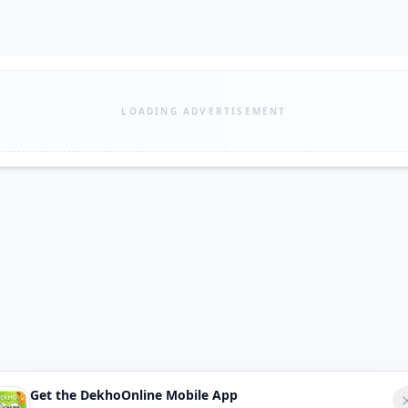
LOADING ADVERTISEMENT
Get the DekhoOnline Mobile App