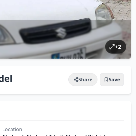
+
2
del
Share
Save
Location