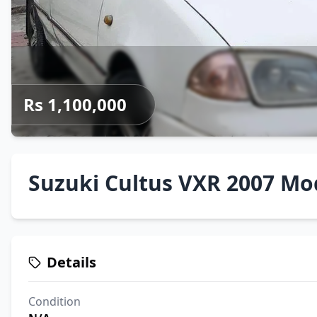
Rs 1,100,000
Suzuki Cultus VXR 2007 Mo
Details
Condition