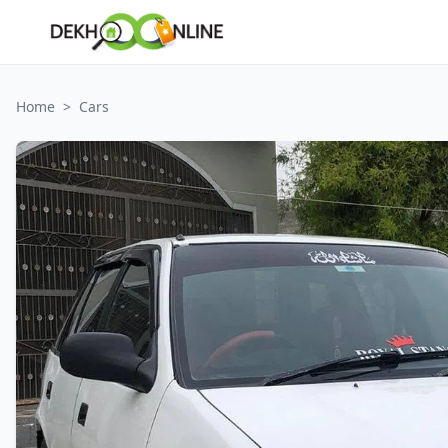
Home
>
Cars