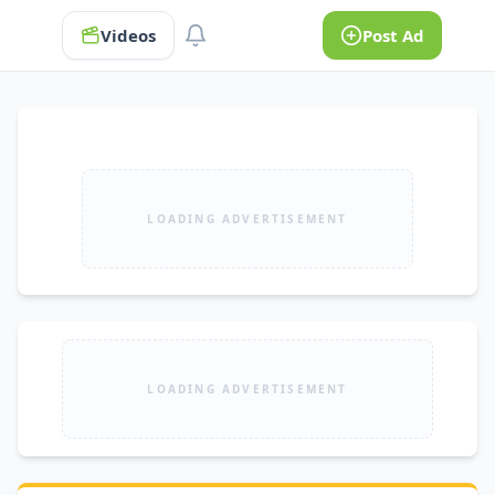
Videos
Post Ad
LOADING ADVERTISEMENT
LOADING ADVERTISEMENT